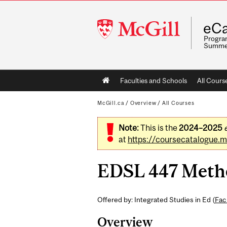
McGill
eCa
University
Program
Summe
Main
Faculties and Schools
All Cours
navigation
McGill.ca
/
Overview
/
All Courses
Note:
This is the
2024–2025
at
https://coursecatalogue.mc
EDSL 447 Method
Offered by: Integrated Studies in Ed (
Fac
Overview