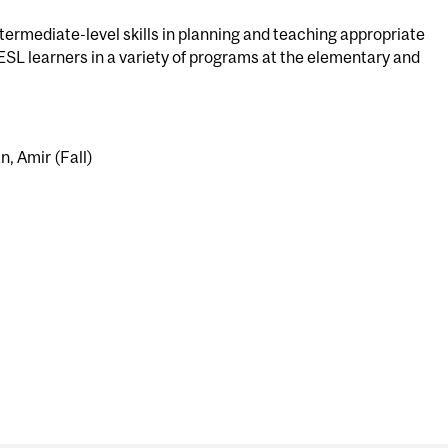
ermediate-level skills in planning and teaching appropriate
r ESL learners in a variety of programs at the elementary and
n, Amir (Fall)