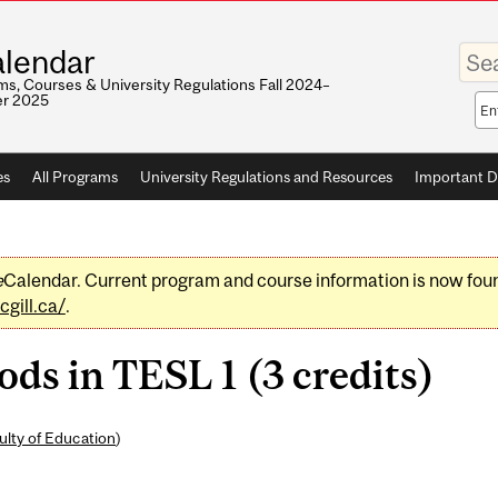
Enter
lendar
your
keywo
s, Courses & University Regulations Fall 2024–
r 2025
Sea
sco
es
All Programs
University Regulations and Resources
Important D
e
Calendar. Current program and course information is now fou
gill.ca/
.
s in TESL 1 (3 credits)
ulty of Education
)