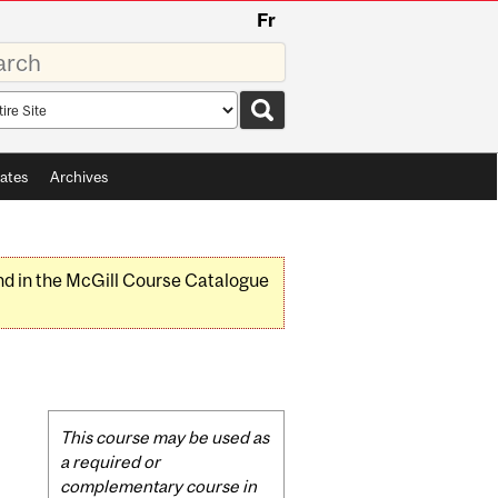
Fr
rds
rch
pe
ates
Archives
nd in the McGill Course Catalogue
Related
This course may be used as
Content
a required or
complementary course in