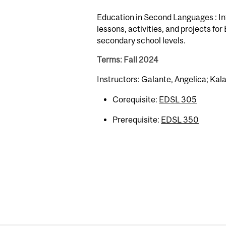
Education in Second Languages : Int
lessons, activities, and projects fo
secondary school levels.
Terms: Fall 2024
Instructors: Galante, Angelica; Kala
Corequisite:
EDSL 305
Prerequisite:
EDSL 350