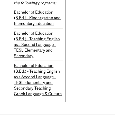
the following programs:
Bachelor of Education
(B.Ed.) - Kindergarten and
Elementary Education
Bachelor of Education
(B.Ed.) - Teaching English
as a Second Language -
TESL Elementary and
Secondary
Bachelor of Education
(B.Ed.) - Teaching English
as a Second Language -
TESL Elementary and
Secondary:Teaching
Greek Language & Culture