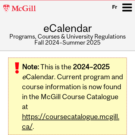
McGill
Fr
University
eCalendar
i
Programs, Courses & University Regulations
Fall 2024–Summer 2025
Main
navigation
Note:
This is the
2024–2025
e
Calendar. Current program and
course information is now found
in the McGill Course Catalogue
at
https://coursecatalogue.mcgill.
ca/
.