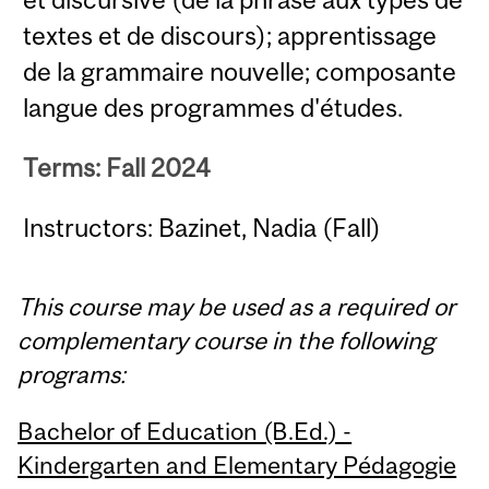
textes et de discours); apprentissage
de la grammaire nouvelle; composante
langue des programmes d'études.
Terms: Fall 2024
Instructors: Bazinet, Nadia (Fall)
This course may be used as a required or
complementary course in the following
programs:
Bachelor of Education (B.Ed.) -
Kindergarten and Elementary Pédagogie