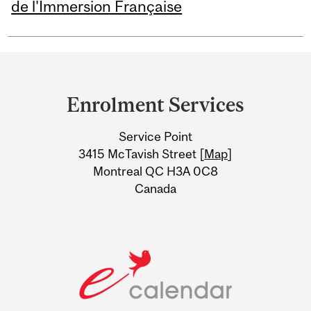
de l'Immersion Française
Department
and
Enrolment Services
University
Service Point
Information
3415 McTavish Street [
Map
]
Montreal QC H3A 0C8
Canada