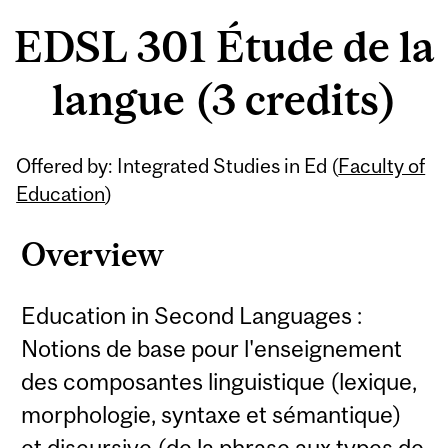
EDSL 301 Étude de la
langue (3 credits)
Related
Offered by: Integrated Studies in Ed (
Faculty of
Content
Education
)
Overview
Education in Second Languages :
Notions de base pour l'enseignement
des composantes linguistique (lexique,
morphologie, syntaxe et sémantique)
et discursive (de la phrase aux types de