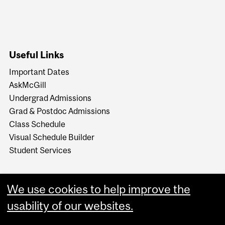
Useful Links
Important Dates
AskMcGill
Undergrad Admissions
Grad & Postdoc Admissions
Class Schedule
Visual Schedule Builder
Student Services
We use cookies to help improve the
usability of our websites.