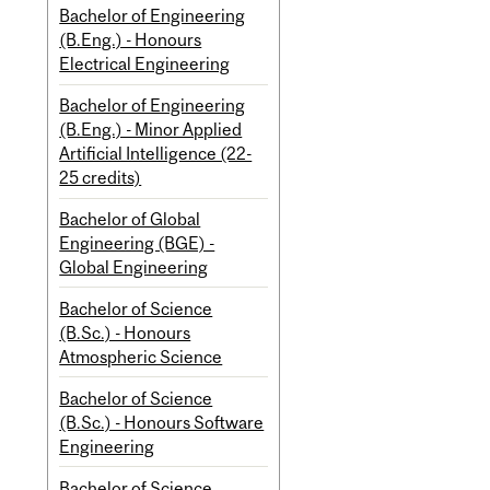
Bachelor of Engineering
(B.Eng.) - Honours
Electrical Engineering
Bachelor of Engineering
(B.Eng.) - Minor Applied
Artificial Intelligence (22-
25 credits)
Bachelor of Global
Engineering (BGE) -
Global Engineering
Bachelor of Science
(B.Sc.) - Honours
Atmospheric Science
Bachelor of Science
(B.Sc.) - Honours Software
Engineering
Bachelor of Science