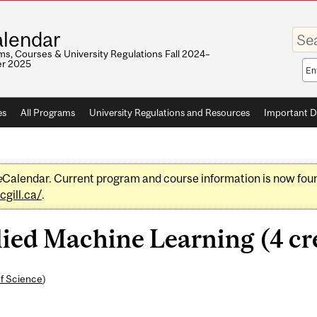
Enter
lendar
your
keywo
s, Courses & University Regulations Fall 2024–
r 2025
Sea
sco
es
All Programs
University Regulations and Resources
Important D
e
Calendar. Current program and course information is now fou
gill.ca/
.
ed Machine Learning (4 cre
of Science
)