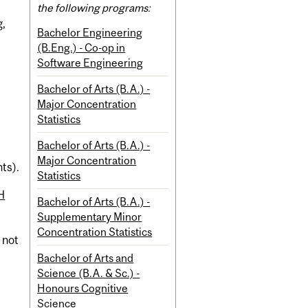
the following programs:
g,
Bachelor Engineering
(B.Eng.) - Co-op in
Software Engineering
Bachelor of Arts (B.A.) -
Major Concentration
Statistics
Bachelor of Arts (B.A.) -
Major Concentration
nts).
Statistics
H
Bachelor of Arts (B.A.) -
Supplementary Minor
Concentration Statistics
t not
Bachelor of Arts and
Science (B.A. & Sc.) -
Honours Cognitive
Science