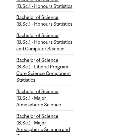
(B.Sc.) - Honours Statistics
Bachelor of Science
(B.Sc.) - Honours Statistics
Bachelor of Science
(B.Sc.) - Honours Statistics
and Computer Science
Bachelor of Science
(B.Sc.) - Liberal Program -
Core Science Component
Statistics
Bachelor of Science
(B.Sc.) - Major
Atmospheric Science
Bachelor of Science
(B.Sc.) - Major
Atmospheric Science and