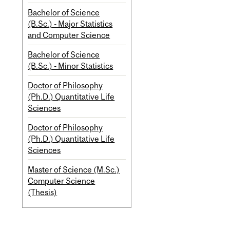
Bachelor of Science
(B.Sc.) - Major Statistics
and Computer Science
Bachelor of Science
(B.Sc.) - Minor Statistics
Doctor of Philosophy
(Ph.D.) Quantitative Life
Sciences
Doctor of Philosophy
(Ph.D.) Quantitative Life
Sciences
Master of Science (M.Sc.)
Computer Science
(Thesis)