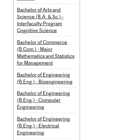
Bachelor of Arts and
Science (B.A. & Sc.) -
Interfaculty Program
Cognitive Science
Bachelor of Commerce
(B.Com.) - Major
Mathematics and Statistics
for Management
Bachelor of Engineering
(B.Eng.) - Bioengineering
Bachelor of Engineering
(B.Eng.) - Computer
Engineering
Bachelor of Engineering
(B.Eng.) - Electrical
Engineering