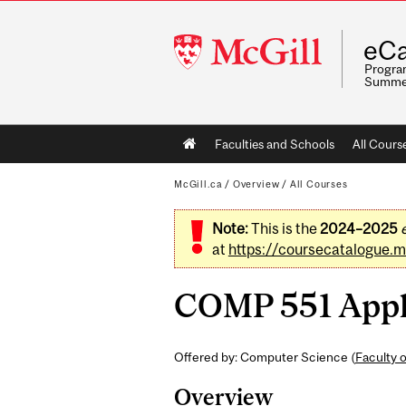
McGill
eCa
University
Program
Summe
Main
Faculties and Schools
All Cours
navigation
McGill.ca
/
Overview
/
All Courses
Note:
This is the
2024–2025
at
https://coursecatalogue.mc
COMP 551 Appli
Offered by: Computer Science (
Faculty 
Overview