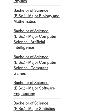
Physics
Bachelor of Science
(B.Sc.) - Major Biology and
Mathematics
Bachelor of Science
(B.Sc.) - Major Computer
Science - Artificial
Intelligence
Bachelor of Science
(B.Sc.) - Major Computer
Science - Computer
Games
Bachelor of Science
(B.Sc.) - Major Software
Engineering
Bachelor of Science
(B.Sc.) - Major Statistics