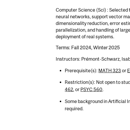
Computer Science (Sci) : Selected t
neural networks, support vector ma
dimensionality reduction, error est
parallelization, and handling of la
deployment of real systems.
Terms: Fall 2024, Winter 2025
Instructors: Prémont-Schwarz, Isab
Prerequisite(s):
MATH 323
or
E
Restriction(s): Not open to stu
462
, or
PSYC 560
.
Some background in Artificial 
required.