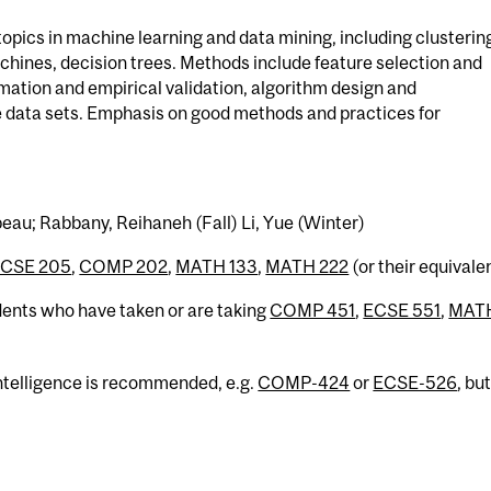
opics in machine learning and data mining, including clusterin
chines, decision trees. Methods include feature selection and
imation and empirical validation, algorithm design and
rge data sets. Emphasis on good methods and practices for
eau; Rabbany, Reihaneh (Fall) Li, Yue (Winter)
CSE 205
,
COMP 202
,
MATH 133
,
MATH 222
(or their equivale
dents who have taken or are taking
COMP 451
,
ECSE 551
,
MAT
Intelligence is recommended, e.g.
COMP-424
or
ECSE-526
, bu