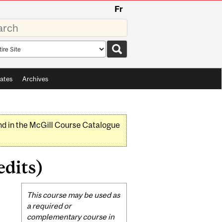
Fr
rds
rch
pe
ates
Archives
nd in the McGill Course Catalogue
dits)
Related
This course may be used as
Content
a required or
complementary course in