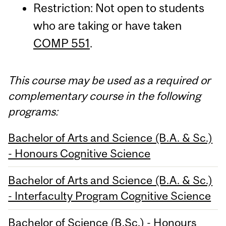
Restriction: Not open to students
who are taking or have taken
COMP 551
.
This course may be used as a required or
complementary course in the following
programs:
Bachelor of Arts and Science (B.A. & Sc.)
- Honours Cognitive Science
Bachelor of Arts and Science (B.A. & Sc.)
- Interfaculty Program Cognitive Science
Bachelor of Science (B.Sc.) - Honours