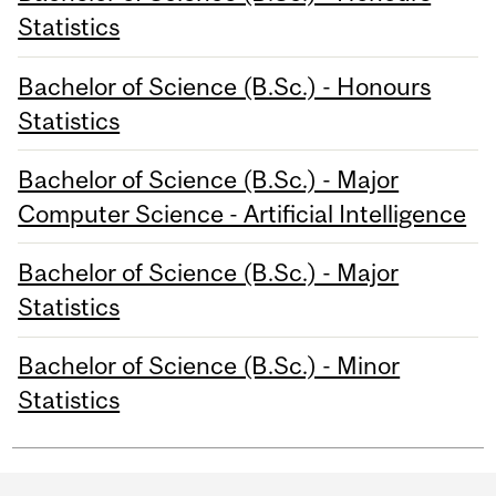
Statistics
Bachelor of Science (B.Sc.) - Honours
Statistics
Bachelor of Science (B.Sc.) - Major
Computer Science - Artificial Intelligence
Bachelor of Science (B.Sc.) - Major
Statistics
Bachelor of Science (B.Sc.) - Minor
Statistics