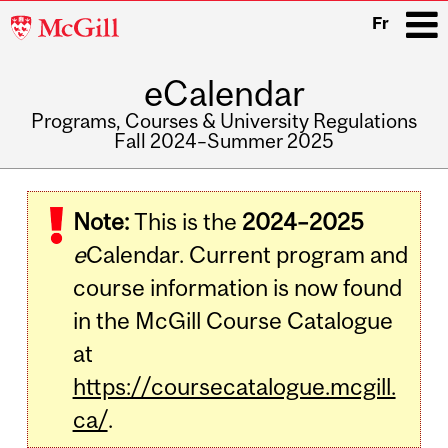
McGill
Fr
University
eCalendar
i
Programs, Courses & University Regulations
Fall 2024–Summer 2025
Main
navigation
Note:
This is the
2024–2025
e
Calendar. Current program and
course information is now found
in the McGill Course Catalogue
at
https://coursecatalogue.mcgill.
ca/
.