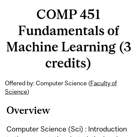
COMP 451
Fundamentals of
Machine Learning (3
credits)
Related
Offered by: Computer Science (
Faculty of
Content
Science
)
Overview
Computer Science (Sci) : Introduction