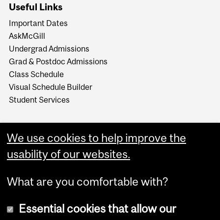
Useful Links
Important Dates
AskMcGill
Undergrad Admissions
Grad & Postdoc Admissions
Class Schedule
Visual Schedule Builder
Student Services
We use cookies to help improve the
usability of our websites.
What are you comfortable with?
Essential cookies that allow our