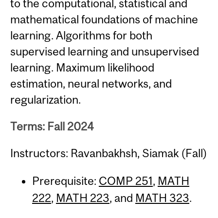
to the computational, statistical and
mathematical foundations of machine
learning. Algorithms for both
supervised learning and unsupervised
learning. Maximum likelihood
estimation, neural networks, and
regularization.
Terms: Fall 2024
Instructors: Ravanbakhsh, Siamak (Fall)
Prerequisite:
COMP 251
,
MATH
222
,
MATH 223
, and
MATH 323
.