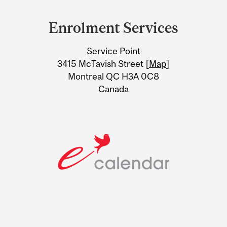
Department
and
Enrolment Services
University
Service Point
Information
3415 McTavish Street [
Map
]
Montreal QC H3A 0C8
Canada