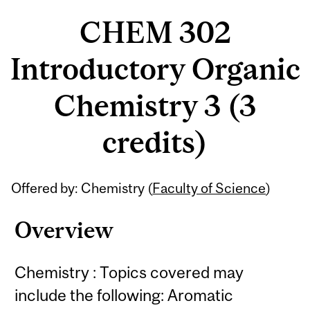
CHEM 302
Introductory Organic
Chemistry 3 (3
credits)
Related
Offered by: Chemistry (
Faculty of Science
)
Content
Overview
Chemistry : Topics covered may
include the following: Aromatic