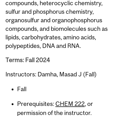
compounds, heterocyclic chemistry,
sulfur and phosphorus chemistry,
organosulfur and organophosphorus
compounds, and biomolecules such as
lipids, carbohydrates, amino acids,
polypeptides, DNA and RNA.
Terms: Fall 2024
Instructors: Damha, Masad J (Fall)
Fall
Prerequisites:
CHEM 222
, or
permission of the instructor.