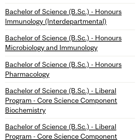
Bachelor of Science (B.Sc.) - Honours
Immunology (Interdepartmental)
Bachelor of Science (B.Sc.) - Honours
Microbiology and Immunology
Bachelor of Science (B.Sc.) - Honours
Pharmacology
Bachelor of Science (B.Sc.) - Liberal
Program - Core Science Component
Biochemistry
Bachelor of Science (B.Sc.) - Liberal
Program - Core Science Component