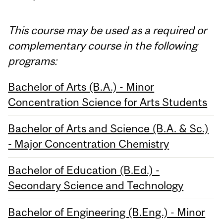
This course may be used as a required or
complementary course in the following
programs:
Bachelor of Arts (B.A.) - Minor
Concentration Science for Arts Students
Bachelor of Arts and Science (B.A. & Sc.)
- Major Concentration Chemistry
Bachelor of Education (B.Ed.) -
Secondary Science and Technology
Bachelor of Engineering (B.Eng.) - Minor