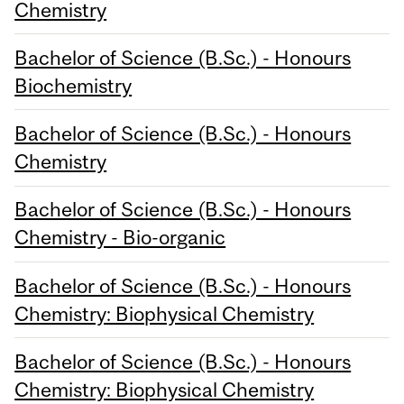
Chemistry
Bachelor of Science (B.Sc.) - Honours
Biochemistry
Bachelor of Science (B.Sc.) - Honours
Chemistry
Bachelor of Science (B.Sc.) - Honours
Chemistry - Bio-organic
Bachelor of Science (B.Sc.) - Honours
Chemistry: Biophysical Chemistry
Bachelor of Science (B.Sc.) - Honours
Chemistry: Biophysical Chemistry