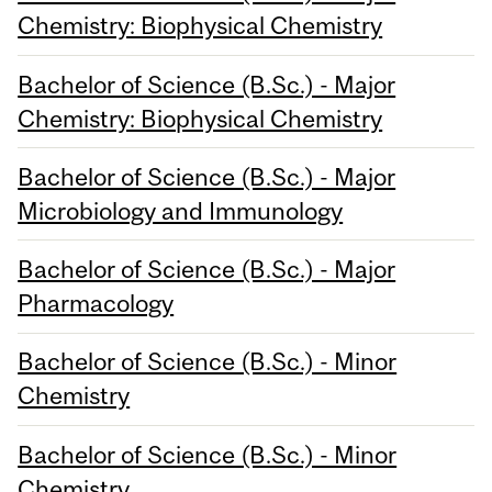
Chemistry: Biophysical Chemistry
Bachelor of Science (B.Sc.) - Major
Chemistry: Biophysical Chemistry
Bachelor of Science (B.Sc.) - Major
Microbiology and Immunology
Bachelor of Science (B.Sc.) - Major
Pharmacology
Bachelor of Science (B.Sc.) - Minor
Chemistry
Bachelor of Science (B.Sc.) - Minor
Chemistry