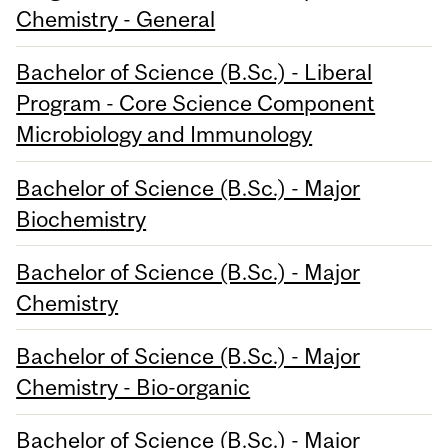
Chemistry - General
Bachelor of Science (B.Sc.) - Liberal
Program - Core Science Component
Microbiology and Immunology
Bachelor of Science (B.Sc.) - Major
Biochemistry
Bachelor of Science (B.Sc.) - Major
Chemistry
Bachelor of Science (B.Sc.) - Major
Chemistry - Bio-organic
Bachelor of Science (B.Sc.) - Major