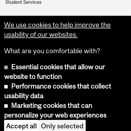
Student Services
We use cookies to help improve the
usability of our websites.
What are you comfortable with?
Essential cookies that allow our
website to function
Performance cookies that collect
Copyright © 2026 McGill University
usability data
Accessibility
Marketing cookies that can
Cookie notice
personalize your web experiences
Cookie settings
Accept all
Only selected
Log in