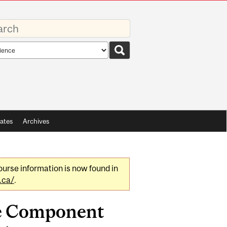
rds
rch
pe
ates
Archives
urse information is now found in
.ca/
.
ce Component