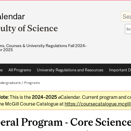
Enter
lendar
your
keywo
ulty of Science
Sea
sco
s, Courses & University Regulations Fall 2024–
r 2025
es
All Programs
University Regulations and Resources
Important D
dergraduate
/
Programs
ote:
This is the
2024–2025
e
Calendar. Current program and co
he McGill Course Catalogue at
https://coursecatalogue.mcgill
beral Program - Core Scien