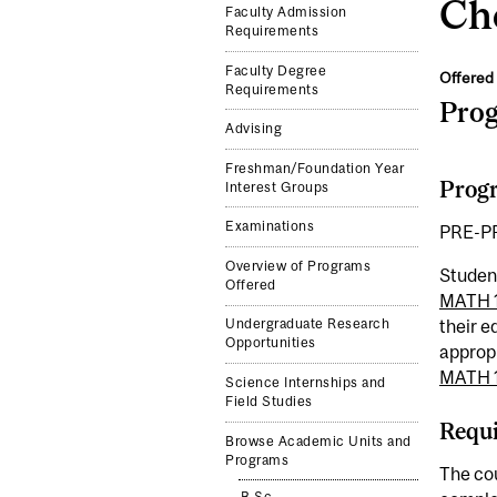
Che
Faculty Admission
Requirements
Faculty Degree
Offered 
Requirements
Pro
Advising
Freshman/Foundation Year
Progr
Interest Groups
Examinations
PRE-P
Overview of Programs
Studen
Offered
MATH 
their 
Undergraduate Research
Opportunities
approp
MATH 
Science Internships and
Field Studies
Requi
Browse Academic Units and
Programs
The cou
B.Sc.