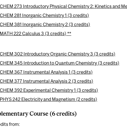
CHEM 273 Introductory Physical Chemistry 2: Kinetics and Me
CHEM 281 Inorganic Chemistry 1 (3 credits)
CHEM 381 Inorganic Chemistry 2 (3 credits)
MATH 222 Calculus 3 (3 credits) **
CHEM 302 Introductory Organic Chemistry 3 (3 credits)
CHEM 345 Introduction to Quantum Chemistry (3 credits)
CHEM 367 Instrumental Analysis 1 (3 credits)
CHEM 377 Instrumental Analysis 2 (3 credits)
CHEM 392 Experimental Chemistry 1 (3 credits)
PHYS 242 Electricity and Magnetism (2 credits)
ementary Course (6 credits)
dits from: