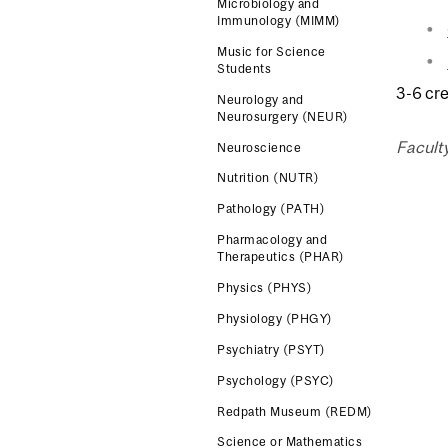
Microbiology and
Immunology (MIMM)
Music for Science
Students
3-6 cre
Neurology and
Neurosurgery (NEUR)
Facult
Neuroscience
Nutrition (NUTR)
Pathology (PATH)
Pharmacology and
Therapeutics (PHAR)
Physics (PHYS)
Physiology (PHGY)
Psychiatry (PSYT)
Psychology (PSYC)
Redpath Museum (REDM)
Science or Mathematics