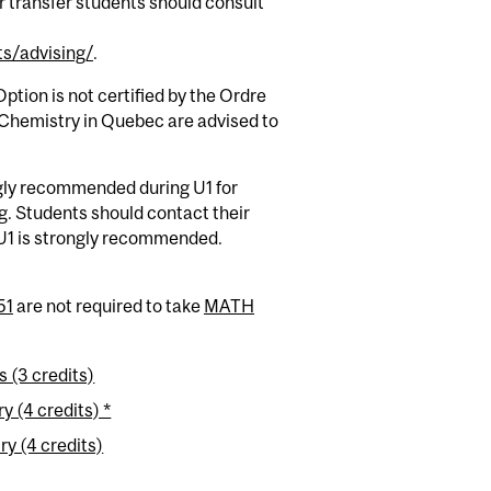
 transfer students should consult
s/advising/
.
ion is not certified by the Ordre
 Chemistry in Quebec are advised to
ngly recommended during U1 for
. Students should contact their
U1 is strongly recommended.
51
are not required to take
MATH
 (3 credits)
 (4 credits) *
y (4 credits)