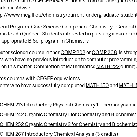
ted them at the CEGEP level. Students from outside Quebec or
ademic Adviser.
tp://www.mcgill.ca/chemistry/current-undergraduate-student
eral Program: Core Science Component Chemistry - General Opt
mistes du Québec. Students interested in pursuing a career in
 appropriate B.Sc. program in Chemistry.
uter science course, either
COMP 202
or
COMP 208
, is stro
ts who have no previous introduction to computer programming
r on this matter. Completion of Mathematics
MATH 222
during 
tes courses with CEGEP equivalents.
dents who have successfully completed
MATH 150
and
MATH 1
CHEM 213 Introductory Physical Chemistry 1: Thermodynamics
CHEM 242 Organic Chemistry 1 for Chemistry and Biochemistry
CHEM 252 Organic Chemistry 2 for Chemistry and Biochemistr
CHEM 267 Introductory Chemical Analysis (3 credits)