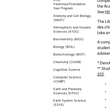
comple
Freshman/Foundation
the Ac
Year Program
See
ht
Anatomy and Cell Biology
(ANAT)
The Lib
des chi
Atmospheric and Oceanic
Sciences (ATOC)
take an
Biochemistry (BIOC)
A comp
Biology (BIOL)
studen
advise
Biotechnology (BIOT)
Chemistry (CHEM)
* Deno
** Stu
Cognitive Science
222
.
Computer Science
(COMP)
Earth and Planetary
Sciences (EPSC)
Earth System Science
(ESYS)