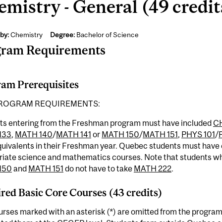
mistry - General (49 credit
by:
Chemistry
Degree:
Bachelor of Science
gram Requirements
am Prerequisites
ROGRAM REQUIREMENTS:
ts entering from the Freshman program must have included
C
133
,
MATH 140
/
MATH 141
or
MATH 150
/
MATH 151
,
PHYS 101
/
equivalents in their Freshman year. Quebec students must hav
riate science and mathematics courses. Note that students w
150
and
MATH 151
do not have to take
MATH 222
.
red Basic Core Courses (43 credits)
rses marked with an asterisk (*) are omitted from the program