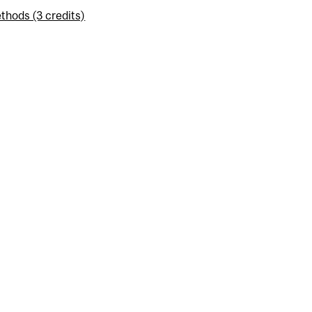
thods (3 credits)