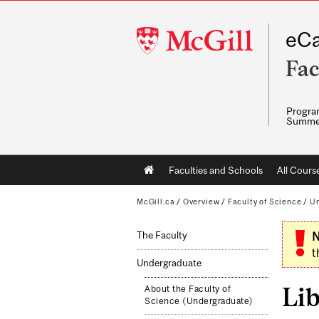
McGill
eCa
University
Fac
Program
Summe
Main
Faculties and Schools
All Cours
navigation
McGill.ca
/
Overview
/
Faculty of Science
/
Un
The Faculty
N
t
Undergraduate
Li
About the Faculty of
Science (Undergraduate)