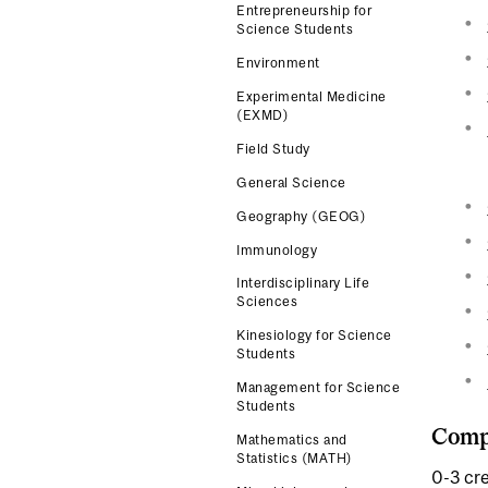
Entrepreneurship for
Science Students
Environment
Experimental Medicine
(EXMD)
Field Study
General Science
Geography (GEOG)
Immunology
Interdisciplinary Life
Sciences
Kinesiology for Science
Students
Management for Science
Students
Compl
Mathematics and
Statistics (MATH)
0-3 cre