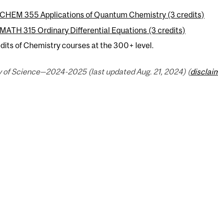
CHEM 355 Applications of Quantum Chemistry (3 credits)
MATH 315 Ordinary Differential Equations (3 credits)
dits of Chemistry courses at the 300+ level.
y of Science—2024-2025 (last updated Aug. 21, 2024) (
disclai