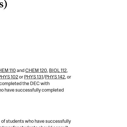
s)
HEM 110
and
CHEM 120
,
BIOL 112
,
PHYS 102
or
PHYS 131
/
PHYS 142
, or
e completed the DEC with
ho have successfully completed
 of students who have successfully