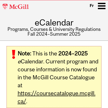
McGill
Fr
University
eCalendar
i
Programs, Courses & University Regulations
Fall 2024–Summer 2025
Main
navigation
Note:
This is the
2024–2025
e
Calendar. Current program and
course information is now found
in the McGill Course Catalogue
at
https://coursecatalogue.mcgill.
ca/
.