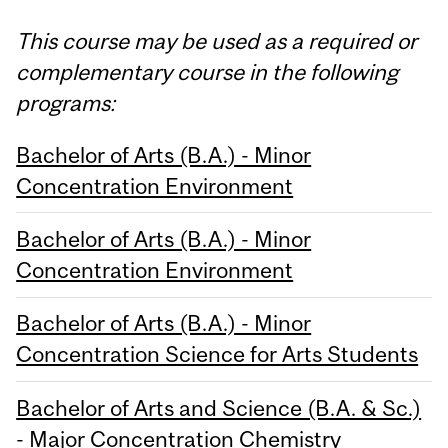
This course may be used as a required or
complementary course in the following
programs:
Bachelor of Arts (B.A.) - Minor
Concentration Environment
Bachelor of Arts (B.A.) - Minor
Concentration Environment
Bachelor of Arts (B.A.) - Minor
Concentration Science for Arts Students
Bachelor of Arts and Science (B.A. & Sc.)
- Major Concentration Chemistry