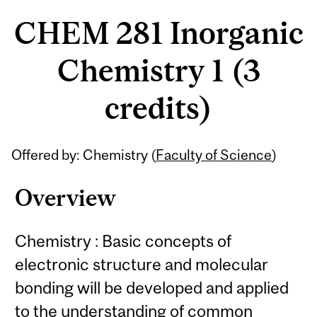
CHEM 281 Inorganic
Chemistry 1 (3
credits)
Related
Offered by: Chemistry (
Faculty of Science
)
Content
Overview
Chemistry : Basic concepts of
electronic structure and molecular
bonding will be developed and applied
to the understanding of common