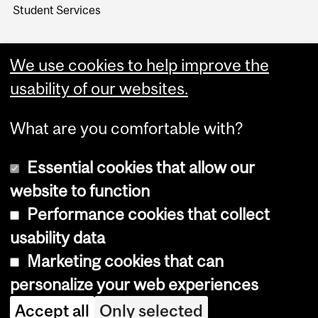
Student Services
We use cookies to help improve the
usability of our websites.
What are you comfortable with?
Essential cookies that allow our
website to function
Performance cookies that collect
Copyright © 2026 McGill University
usability data
Accessibility
Marketing cookies that can
Cookie notice
personalize your web experiences
Cookie settings
Accept all
Only selected
Log in