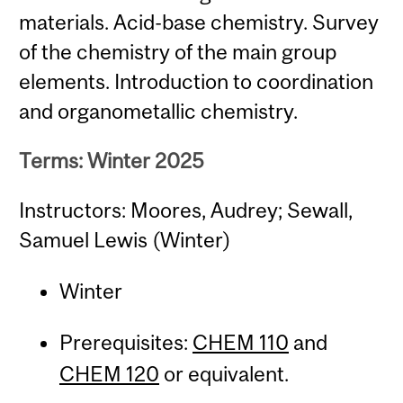
materials. Acid-base chemistry. Survey
of the chemistry of the main group
elements. Introduction to coordination
and organometallic chemistry.
Terms: Winter 2025
Instructors: Moores, Audrey; Sewall,
Samuel Lewis (Winter)
Winter
Prerequisites:
CHEM 110
and
CHEM 120
or equivalent.