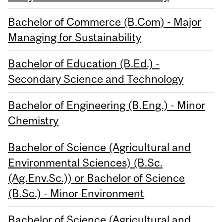
Bachelor of Commerce (B.Com) - Major
Managing for Sustainability
Bachelor of Education (B.Ed.) -
Secondary Science and Technology
Bachelor of Engineering (B.Eng.) - Minor
Chemistry
Bachelor of Science (Agricultural and
Environmental Sciences) (B.Sc.
(Ag.Env.Sc.)) or Bachelor of Science
(B.Sc.) - Minor Environment
Bachelor of Science (Agricultural and