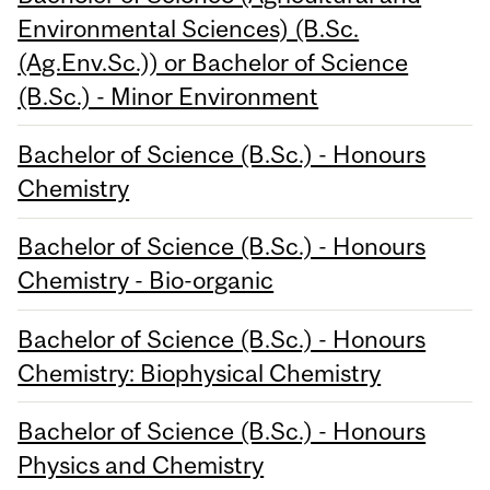
Environmental Sciences) (B.Sc.
(Ag.Env.Sc.)) or Bachelor of Science
(B.Sc.) - Minor Environment
Bachelor of Science (B.Sc.) - Honours
Chemistry
Bachelor of Science (B.Sc.) - Honours
Chemistry - Bio-organic
Bachelor of Science (B.Sc.) - Honours
Chemistry: Biophysical Chemistry
Bachelor of Science (B.Sc.) - Honours
Physics and Chemistry