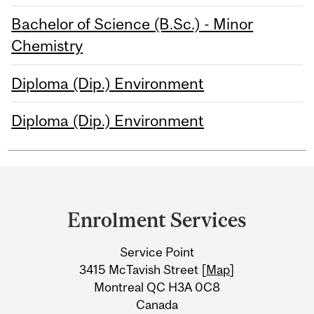
Bachelor of Science (B.Sc.) - Minor
Chemistry
Diploma (Dip.) Environment
Diploma (Dip.) Environment
Department
and
Enrolment Services
University
Service Point
Information
3415 McTavish Street [
Map
]
Montreal QC H3A 0C8
Canada