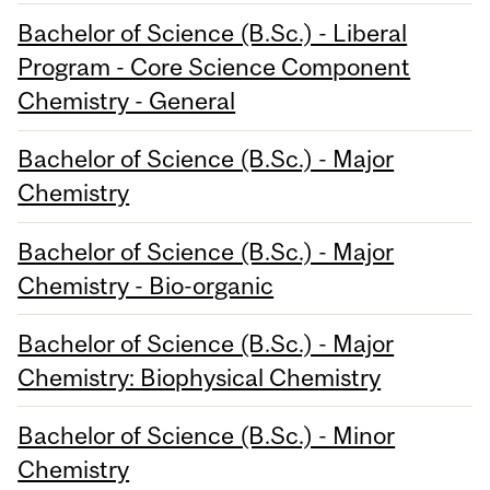
Bachelor of Science (B.Sc.) - Liberal
Program - Core Science Component
Chemistry - General
Bachelor of Science (B.Sc.) - Major
Chemistry
Bachelor of Science (B.Sc.) - Major
Chemistry - Bio-organic
Bachelor of Science (B.Sc.) - Major
Chemistry: Biophysical Chemistry
Bachelor of Science (B.Sc.) - Minor
Chemistry