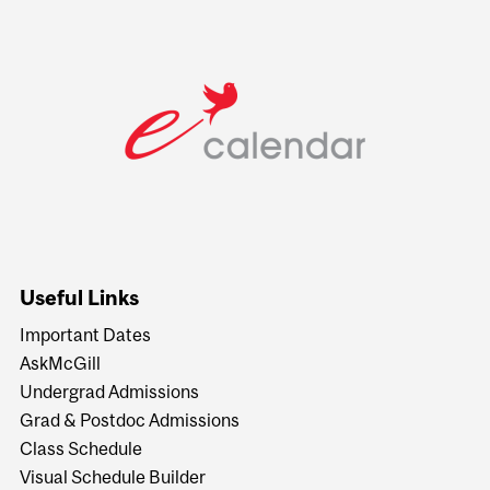
Useful Links
Important Dates
AskMcGill
Undergrad Admissions
Grad & Postdoc Admissions
Class Schedule
Visual Schedule Builder