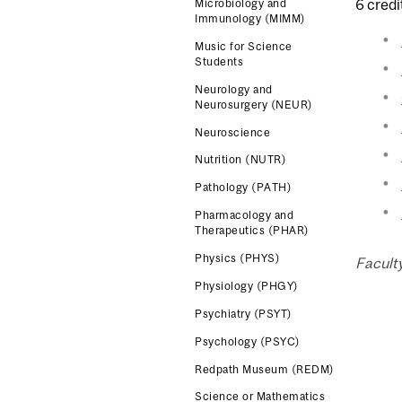
6 credi
Microbiology and
Immunology (MIMM)
Music for Science
Students
Neurology and
Neurosurgery (NEUR)
Neuroscience
Nutrition (NUTR)
Pathology (PATH)
Pharmacology and
Therapeutics (PHAR)
Physics (PHYS)
Facult
Physiology (PHGY)
Psychiatry (PSYT)
Psychology (PSYC)
Redpath Museum (REDM)
Science or Mathematics