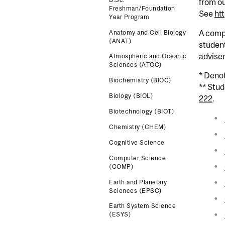
from ou
Freshman/Foundation
See
ht
Year Program
A comp
Anatomy and Cell Biology
(ANAT)
studen
advise
Atmospheric and Oceanic
Sciences (ATOC)
* Deno
Biochemistry (BIOC)
** Stu
Biology (BIOL)
222
.
Biotechnology (BIOT)
Chemistry (CHEM)
Cognitive Science
Computer Science
(COMP)
Earth and Planetary
Sciences (EPSC)
Earth System Science
(ESYS)