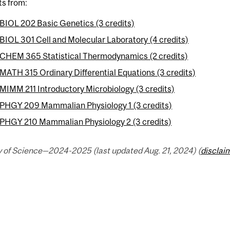
ts from:
BIOL 202 Basic Genetics (3 credits)
BIOL 301 Cell and Molecular Laboratory (4 credits)
CHEM 365 Statistical Thermodynamics (2 credits)
MATH 315 Ordinary Differential Equations (3 credits)
MIMM 211 Introductory Microbiology (3 credits)
PHGY 209 Mammalian Physiology 1 (3 credits)
PHGY 210 Mammalian Physiology 2 (3 credits)
y of Science—2024-2025 (last updated Aug. 21, 2024) (
disclai