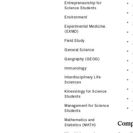
Entrepreneurship for
Science Students
Environment
Experimental Medicine
(EXMD)
Field Study
General Science
Geography (GEOG)
Immunology
Interdisciplinary Life
Sciences
Kinesiology for Science
Students
Management for Science
Students
Mathematics and
Compl
Statistics (MATH)