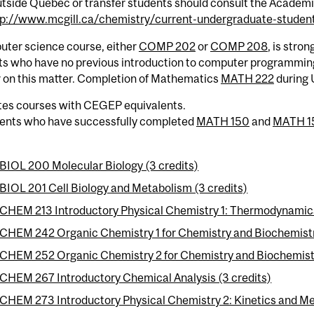
tside Quebec or transfer students should consult the Academi
tp://www.mcgill.ca/chemistry/current-undergraduate-student
uter science course, either
COMP 202
or
COMP 208
, is stro
ts who have no previous introduction to computer programming
r on this matter. Completion of Mathematics
MATH 222
during 
tes courses with CEGEP equivalents.
dents who have successfully completed
MATH 150
and
MATH 1
BIOL 200 Molecular Biology (3 credits)
BIOL 201 Cell Biology and Metabolism (3 credits)
CHEM 213 Introductory Physical Chemistry 1: Thermodynamics
CHEM 242 Organic Chemistry 1 for Chemistry and Biochemistry
CHEM 252 Organic Chemistry 2 for Chemistry and Biochemistr
CHEM 267 Introductory Chemical Analysis (3 credits)
CHEM 273 Introductory Physical Chemistry 2: Kinetics and Me