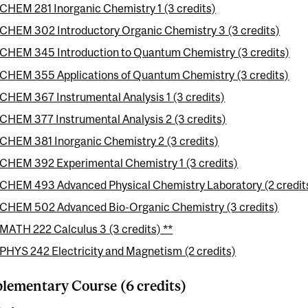
CHEM 281 Inorganic Chemistry 1 (3 credits)
CHEM 302 Introductory Organic Chemistry 3 (3 credits)
CHEM 345 Introduction to Quantum Chemistry (3 credits)
CHEM 355 Applications of Quantum Chemistry (3 credits)
CHEM 367 Instrumental Analysis 1 (3 credits)
CHEM 377 Instrumental Analysis 2 (3 credits)
CHEM 381 Inorganic Chemistry 2 (3 credits)
CHEM 392 Experimental Chemistry 1 (3 credits)
CHEM 493 Advanced Physical Chemistry Laboratory (2 credit
CHEM 502 Advanced Bio-Organic Chemistry (3 credits)
MATH 222 Calculus 3 (3 credits) **
PHYS 242 Electricity and Magnetism (2 credits)
ementary Course (6 credits)