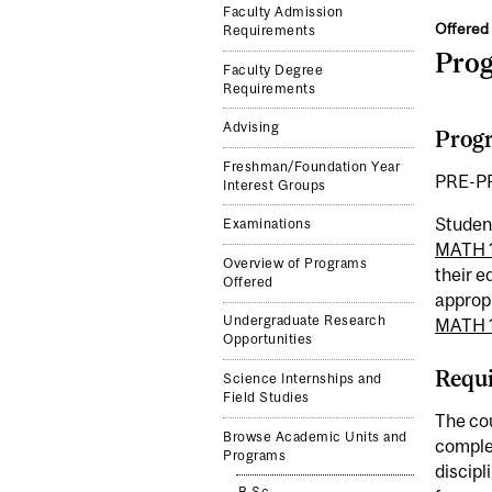
Faculty Admission
Offered 
Requirements
Pro
Faculty Degree
Requirements
Advising
Progr
Freshman/Foundation Year
PRE-P
Interest Groups
Studen
Examinations
MATH 
Overview of Programs
their 
Offered
approp
Undergraduate Research
MATH 
Opportunities
Requi
Science Internships and
Field Studies
The cou
Browse Academic Units and
comple
Programs
discipl
B.Sc.