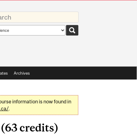
rds
rch
pe
ates
Archives
urse information is now found in
.ca/
.
(63 credits)