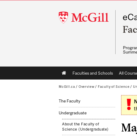
McGill
eCa
University
Fac
Program
Summe
Main
Faculties and Schools
All Cours
navigation
McGill.ca
/
Overview
/
Faculty of Science
/
Un
The Faculty
N
t
Undergraduate
Maj
About the Faculty of
Science (Undergraduate)