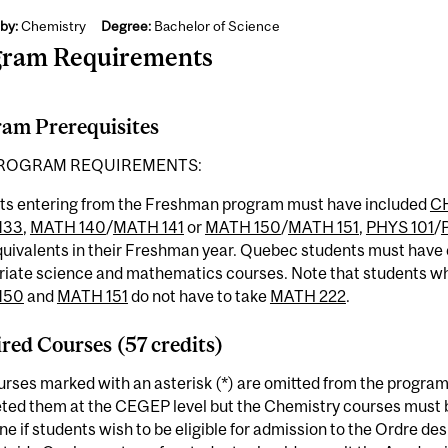
by:
Chemistry
Degree:
Bachelor of Science
gram Requirements
am Prerequisites
ROGRAM REQUIREMENTS:
ts entering from the Freshman program must have included
C
133
,
MATH 140
/
MATH 141
or
MATH 150
/
MATH 151
,
PHYS 101
/
equivalents in their Freshman year. Quebec students must hav
riate science and mathematics courses. Note that students w
150
and
MATH 151
do not have to take
MATH 222
.
red Courses (57 credits)
rses marked with an asterisk (*) are omitted from the program
ted them at the CEGEP level but the Chemistry courses must b
ine if students wish to be eligible for admission to the Ordre 