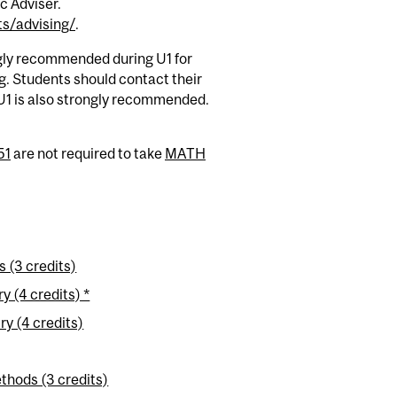
c Adviser.
s/advising/
.
ngly recommended during U1 for
. Students should contact their
U1 is also strongly recommended.
51
are not required to take
MATH
 (3 credits)
 (4 credits) *
y (4 credits)
thods (3 credits)