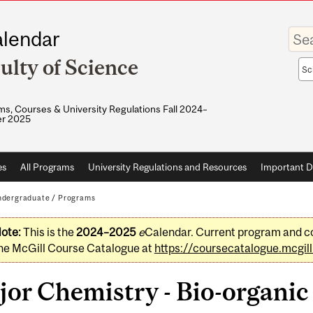
Enter
lendar
your
keywo
ulty of Science
Sea
sco
s, Courses & University Regulations Fall 2024–
r 2025
es
All Programs
University Regulations and Resources
Important D
dergraduate
/
Programs
ote:
This is the
2024–2025
e
Calendar. Current program and co
he McGill Course Catalogue at
https://coursecatalogue.mcgill
or Chemistry - Bio-organic 