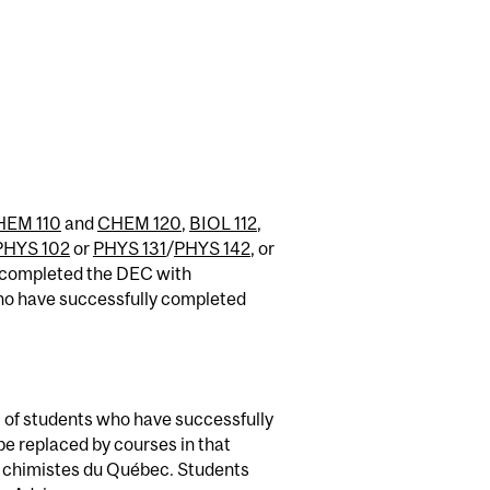
HEM 110
and
CHEM 120
,
BIOL 112
,
PHYS 102
or
PHYS 131
/
PHYS 142
, or
e completed the DEC with
ho have successfully completed
 of students who have successfully
e replaced by courses in that
des chimistes du Québec. Students