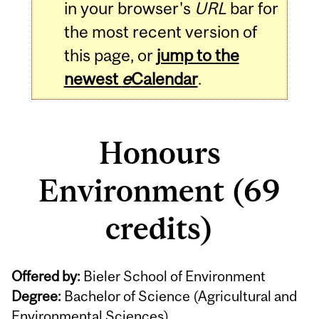
in your browser's
URL
bar for
the most recent version of
this page, or
jump to the
newest
e
Calendar
.
Honours
Environment (69
credits)
Offered by:
Bieler School of Environment
Degree:
Bachelor of Science (Agricultural and
Environmental Sciences)