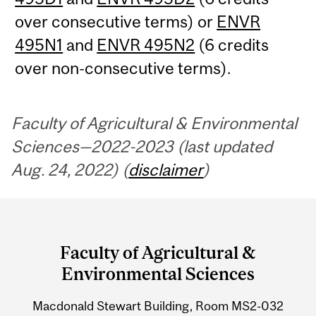
over consecutive terms) or
ENVR
495N1
and
ENVR 495N2
(6 credits
over non-consecutive terms).
Faculty of Agricultural & Environmental
Sciences—2022-2023 (last updated
Aug. 24, 2022) (
disclaimer
)
Department
and
Faculty of Agricultural &
University
Environmental Sciences
Information
Macdonald Stewart Building, Room MS2-032