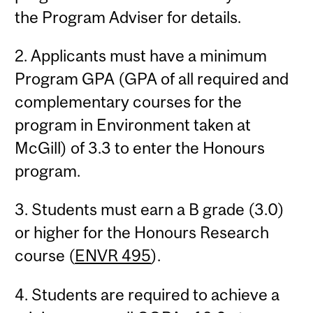
the Program Adviser for details.
2. Applicants must have a minimum
Program GPA (GPA of all required and
complementary courses for the
program in Environment taken at
McGill) of 3.3 to enter the Honours
program.
3. Students must earn a B grade (3.0)
or higher for the Honours Research
course (
ENVR 495
).
4. Students are required to achieve a