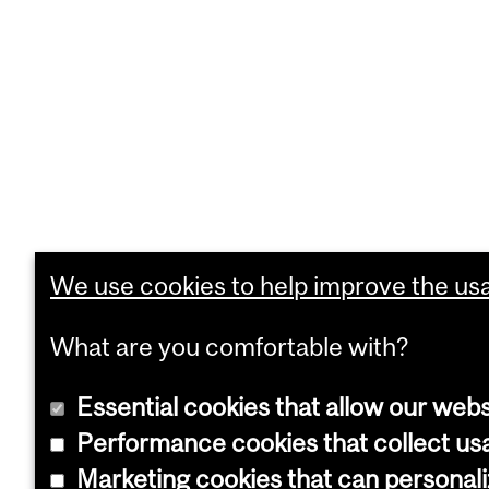
We use cookies to help improve the usab
What are you comfortable with?
Essential cookies that allow our webs
Performance cookies that collect usa
Marketing cookies that can personal