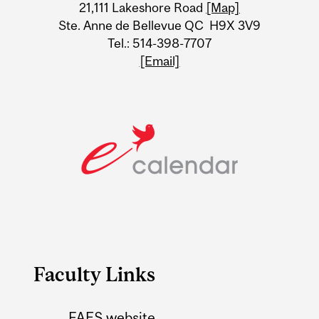
21,111 Lakeshore Road
[Map]
Ste. Anne de Bellevue QC H9X 3V9
Tel.: 514-398-7707
[Email]
Faculty Links
FAES website