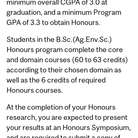
minimum overall CGPA of 3.0 at
graduation, and a minimum Program
GPA of 3.3 to obtain Honours.
Students in the B.Sc.(Ag.Env.Sc.)
Honours program complete the core
and domain courses (60 to 63 credits)
according to their chosen domain as
well as the 6 credits of required
Honours courses.
At the completion of your Honours
research, you are expected to present
your results at an Honours Symposium,
and are required to submit a copy of