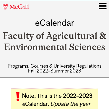
McGill
University
eCalendar
i
Faculty of Agricultural &
Environmental Sciences
Programs, Courses & University Regulations
Fall 2022–Summer 2023
Main
navigation
Note:
This is the
2022–2023
e
Calendar.
Update the year