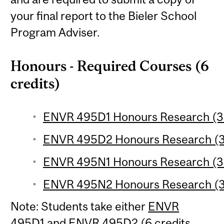
your final report to the Bieler School
Program Adviser.
Honours - Required Courses (6
credits)
ENVR 495D1 Honours Research (3 
ENVR 495D2 Honours Research (3 
ENVR 495N1 Honours Research (3 
ENVR 495N2 Honours Research (3 
Note: Students take either
ENVR
495D1
and
ENVR 495D2
(6 credits