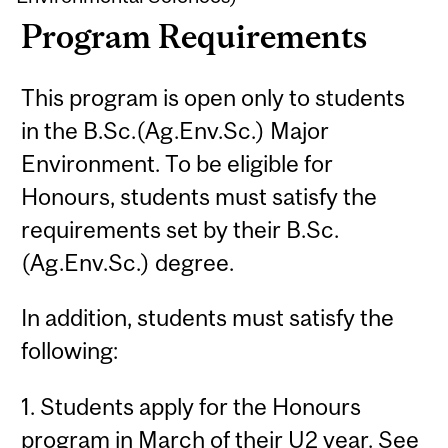
Program Requirements
This program is open only to students
in the B.Sc.(Ag.Env.Sc.) Major
Environment. To be eligible for
Honours, students must satisfy the
requirements set by their B.Sc.
(Ag.Env.Sc.) degree.
In addition, students must satisfy the
following:
1. Students apply for the Honours
program in March of their U2 year. See