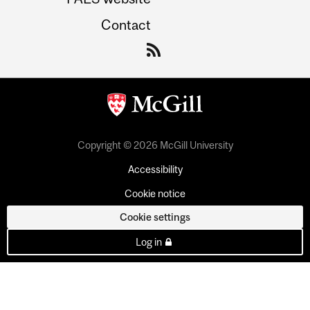
Contact
Copyright © 2026 McGill University
Accessibility
Cookie notice
Cookie settings
Log in