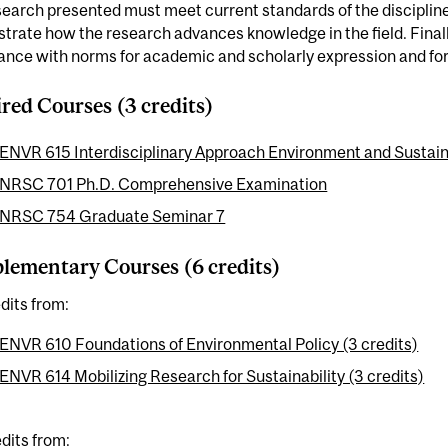
earch presented must meet current standards of the discipline;
rate how the research advances knowledge in the field. Finally
nce with norms for academic and scholarly expression and for 
red Courses (3 credits)
ENVR 615 Interdisciplinary Approach Environment and Sustainab
NRSC 701 Ph.D. Comprehensive Examination
NRSC 754 Graduate Seminar 7
ementary Courses (6 credits)
dits from:
ENVR 610 Foundations of Environmental Policy (3 credits)
ENVR 614 Mobilizing Research for Sustainability (3 credits)
dits from: