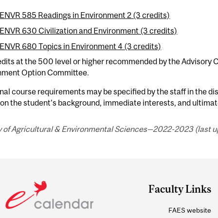
ENVR 585 Readings in Environment 2 (3 credits)
ENVR 630 Civilization and Environment (3 credits)
ENVR 680 Topics in Environment 4 (3 credits)
edits at the 500 level or higher recommended by the Advisory
nment Option Committee.
nal course requirements may be specified by the staff in the dis
 on the student's background, immediate interests, and ultimat
y of Agricultural & Environmental Sciences—2022-2023 (last u
Faculty Links
FAES website