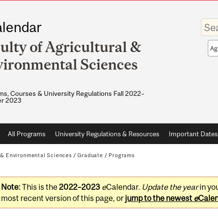
Enter
lendar
your
keywo
ulty of Agricultural &
Sea
sco
ironmental Sciences
s, Courses & University Regulations Fall 2022–
r 2023
All Programs
University Regulations & Resources
Important Dates
l & Environmental Sciences
/
Graduate
/
Programs
Note:
This is the
2022–2023
e
Calendar.
Update the year
in yo
most recent version of this page, or
jump to the newest
e
Cale