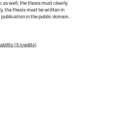
 as well, the thesis must clearly
, the thesis must be written in
publication in the public domain.
ility (3 credits)