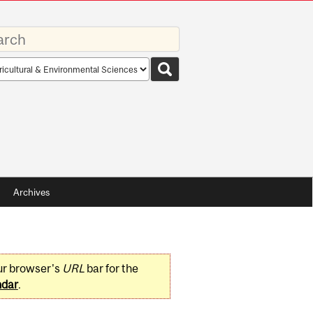
rds
rch
pe
Archives
ur browser's
URL
bar for the
ndar
.