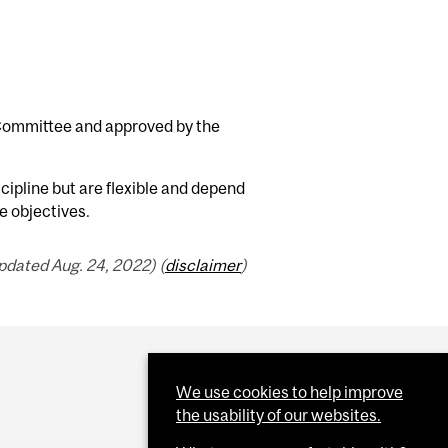
 Committee and approved by the
cipline but are flexible and depend
e objectives.
pdated Aug. 24, 2022) (
disclaimer
)
We use cookies to help improve
the usability of our websites.