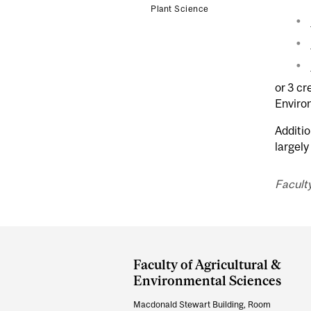
Plant Science
or 3 cr
Enviro
Additio
largely
Facult
Department
and
Faculty of Agricultural &
University
Environmental Sciences
Information
Macdonald Stewart Building, Room