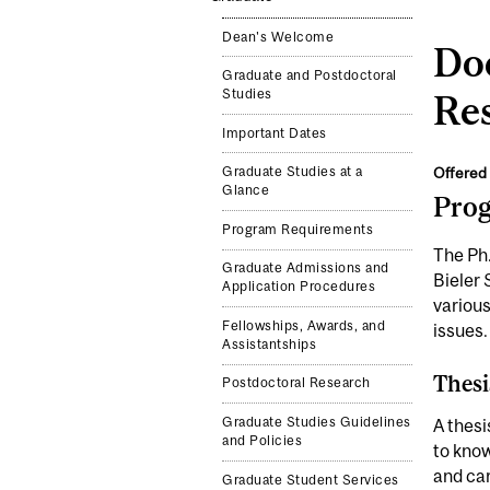
Dean's Welcome
Doc
Graduate and Postdoctoral
Studies
Re
Important Dates
Offered 
Graduate Studies at a
Glance
Pro
Program Requirements
The Ph.
Graduate Admissions and
Bieler 
Application Procedures
various
Fellowships, Awards, and
issues.
Assistantships
Thesi
Postdoctoral Research
Graduate Studies Guidelines
A thesi
and Policies
to know
and car
Graduate Student Services