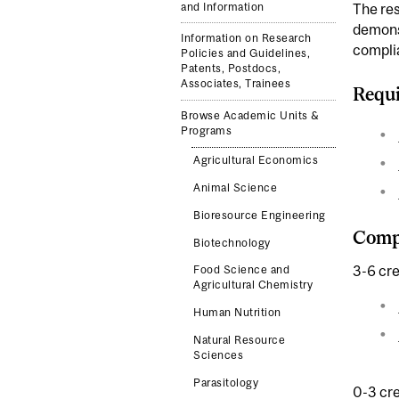
and Information
The res
demonst
Information on Research
complia
Policies and Guidelines,
Patents, Postdocs,
Associates, Trainees
Requi
Browse Academic Units &
Programs
Agricultural Economics
Animal Science
Bioresource Engineering
Compl
Biotechnology
3-6 cre
Food Science and
Agricultural Chemistry
Human Nutrition
Natural Resource
Sciences
Parasitology
0-3 cre