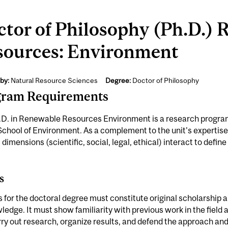
tor of Philosophy (Ph.D.)
sources: Environment
by:
Natural Resource Sciences
Degree:
Doctor of Philosophy
gram Requirements
D. in Renewable Resources Environment is a research program 
School of Environment. As a complement to the unit's expertis
 dimensions (scientific, social, legal, ethical) interact to defi
s
s for the doctoral degree must constitute original scholarship 
ledge. It must show familiarity with previous work in the field
ry out research, organize results, and defend the approach and