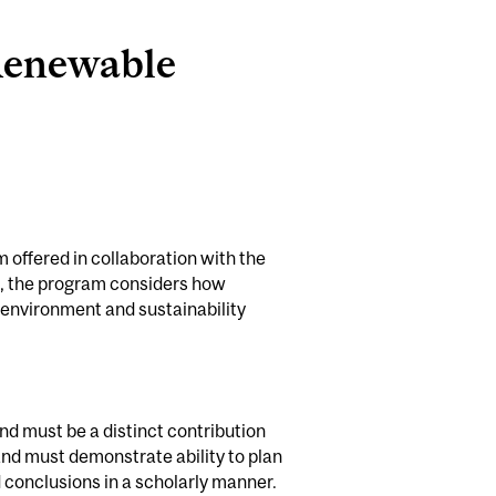
 Renewable
offered in collaboration with the
e, the program considers how
ne environment and sustainability
and must be a distinct contribution
 and must demonstrate ability to plan
 conclusions in a scholarly manner.