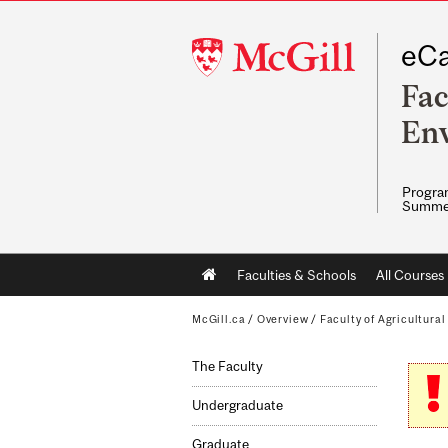
McGill
eCa
University
Fac
Env
Program
Summe
Main
Faculties & Schools
All Courses
navigation
McGill.ca
/
Overview
/
Faculty of Agricultura
The Faculty
Undergraduate
Graduate