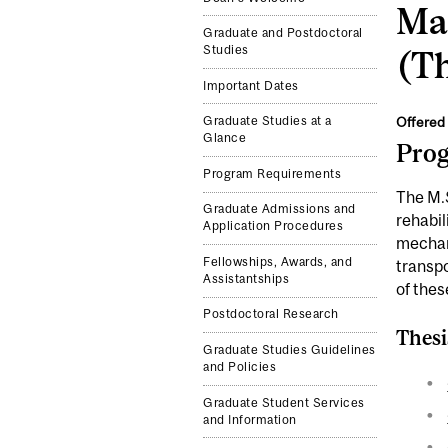
Mas
Graduate and Postdoctoral
Studies
(Th
Important Dates
Offered 
Graduate Studies at a
Glance
Pro
Program Requirements
The M.S
Graduate Admissions and
rehabil
Application Procedures
mechan
Fellowships, Awards, and
transpo
Assistantships
of thes
Postdoctoral Research
Thesi
Graduate Studies Guidelines
and Policies
Graduate Student Services
and Information