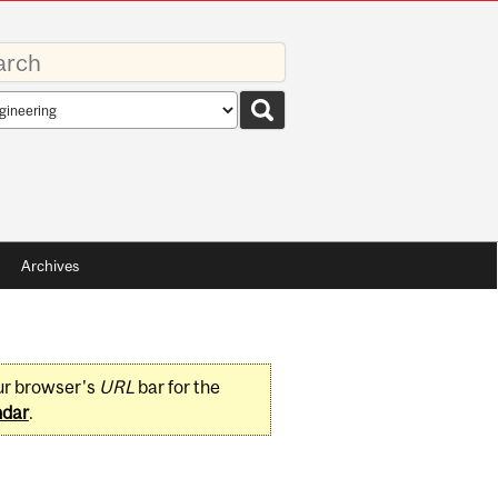
rds
rch
pe
Archives
ur browser's
URL
bar for the
ndar
.