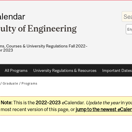
Enter
lendar
your
keywo
ulty of Engineering
Sea
sco
s, Courses & University Regulations Fall 2022–
r 2023
All Programs
University Regulations & Resources
Important Dates
/
Graduate
/
Programs
Note:
This is the
2022–2023
e
Calendar.
Update the year
in yo
most recent version of this page, or
jump to the newest
e
Cale