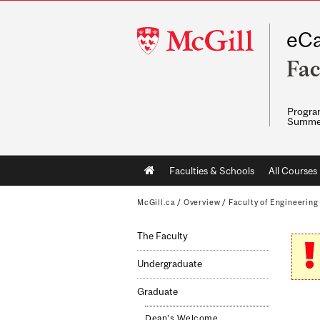
McGill
eCa
University
Fac
Program
Summe
Main
Faculties & Schools
All Courses
navigation
McGill.ca
/
Overview
/
Faculty of Engineering
The Faculty
Undergraduate
Graduate
Dean's Welcome