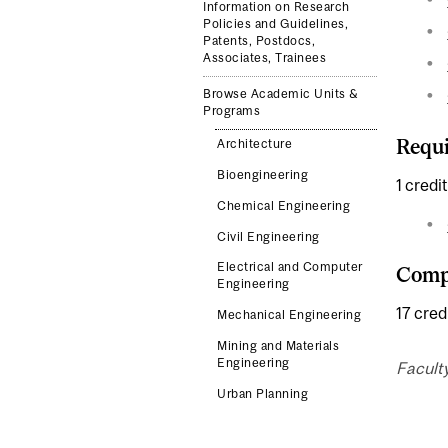
Information on Research
Policies and Guidelines,
Patents, Postdocs,
Associates, Trainees
Browse Academic Units &
Programs
Requi
Architecture
Bioengineering
1 credit
Chemical Engineering
Civil Engineering
Electrical and Computer
Compl
Engineering
17 cred
Mechanical Engineering
Mining and Materials
Engineering
Facult
Urban Planning