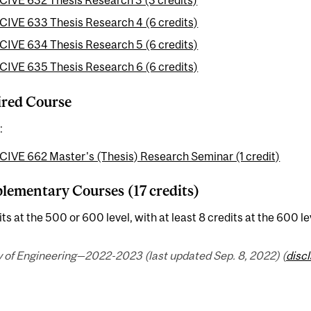
CIVE 632 Thesis Research 3 (3 credits)
CIVE 633 Thesis Research 4 (6 credits)
CIVE 634 Thesis Research 5 (6 credits)
CIVE 635 Thesis Research 6 (6 credits)
red Course
:
CIVE 662 Master's (Thesis) Research Seminar (1 credit)
ementary Courses (17 credits)
its at the 500 or 600 level, with at least 8 credits at the 600 le
y of Engineering—2022-2023 (last updated Sep. 8, 2022) (
disc