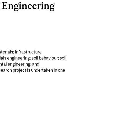
l Engineering
terials; infrastructure
als engineering; soil behaviour; soil
tal engineering; and
earch project is undertaken in one