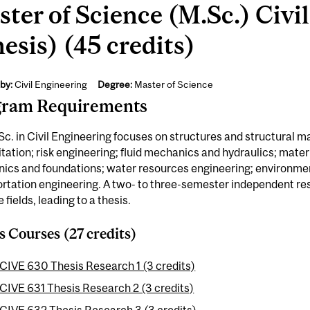
ter of Science (M.Sc.) Civi
esis) (45 credits)
by:
Civil Engineering
Degree:
Master of Science
gram Requirements
c. in Civil Engineering focuses on structures and structural ma
itation; risk engineering; fluid mechanics and hydraulics; materi
ics and foundations; water resources engineering; environmen
rtation engineering. A two- to three-semester independent res
e fields, leading to a thesis.
s Courses (27 credits)
CIVE 630 Thesis Research 1 (3 credits)
CIVE 631 Thesis Research 2 (3 credits)