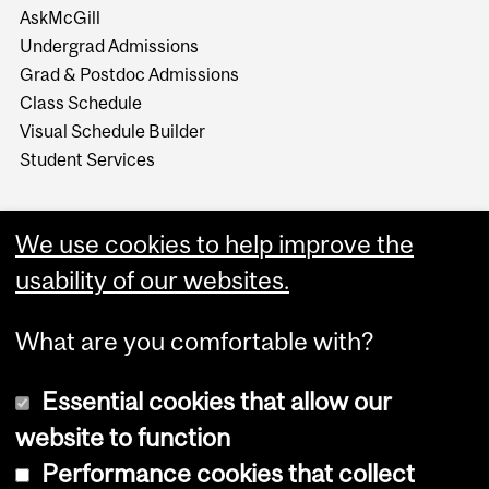
AskMcGill
Undergrad Admissions
Grad & Postdoc Admissions
Class Schedule
Visual Schedule Builder
Student Services
We use cookies to help improve the
usability of our websites.
What are you comfortable with?
Essential cookies that allow our
website to function
Performance cookies that collect
Copyright © 2026 McGill University