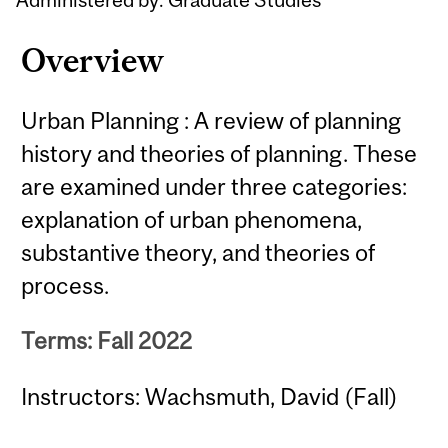
Overview
Urban Planning : A review of planning
history and theories of planning. These
are examined under three categories:
explanation of urban phenomena,
substantive theory, and theories of
process.
Terms: Fall 2022
Instructors: Wachsmuth, David (Fall)