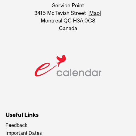
Service Point
Information
3415 McTavish Street [
Map
]
Montreal QC H3A 0C8
Canada
Useful Links
Feedback
Important Dates