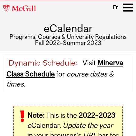
McGill
Fr
University
eCalendar
i
Programs, Courses & University Regulations
Fall 2022–Summer 2023
Main
Visit
Minerva
navigation
Class Schedule
for
course dates &
times.
Note:
This is the
2022–2023
e
Calendar.
Update the year
in your browser's
URL
bar for