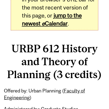
the most recent version of
this page, or
jump to the
newest
e
Calendar
.
URBP 612 History
and Theory of
Planning (3 credits)
Related
Offered by: Urban Planning (
Faculty of
Content
Engineering
)
Administered by: Graduate Studies