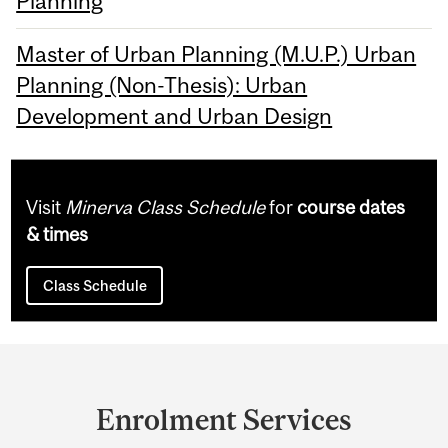
Planning
Master of Urban Planning (M.U.P.) Urban
Planning (Non-Thesis): Urban
Development and Urban Design
Visit
Minerva Class Schedule
for
course dates
& times
Class Schedule
Department
and
Enrolment Services
University