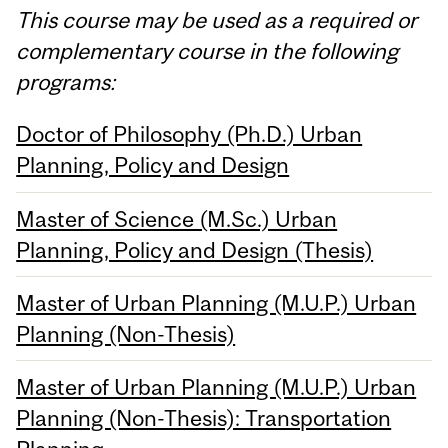
This course may be used as a required or
complementary course in the following
programs:
Doctor of Philosophy (Ph.D.) Urban
Planning, Policy and Design
Master of Science (M.Sc.) Urban
Planning, Policy and Design (Thesis)
Master of Urban Planning (M.U.P.) Urban
Planning (Non-Thesis)
Master of Urban Planning (M.U.P.) Urban
Planning (Non-Thesis): Transportation