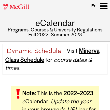
McGill
Fr
University
eCalendar
i
Programs, Courses & University Regulations
Fall 2022–Summer 2023
Main
Visit
Minerva
navigation
Class Schedule
for
course dates &
times.
Note:
This is the
2022–2023
e
Calendar.
Update the year
in your browser's
URL
bar for