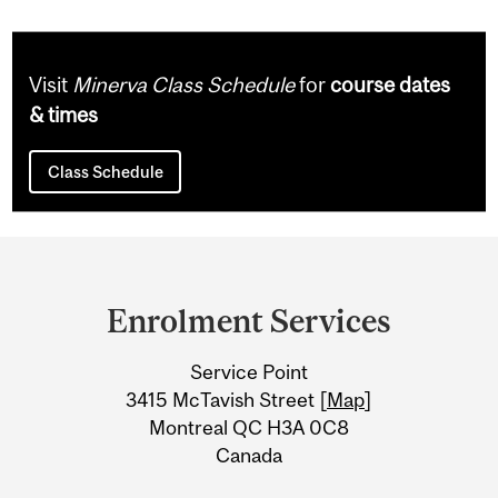
Visit
Minerva Class Schedule
for
course dates
& times
Class Schedule
Department
and
Enrolment Services
University
Service Point
Information
3415 McTavish Street [
Map
]
Montreal QC H3A 0C8
Canada