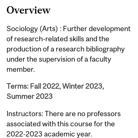
Overview
Sociology (Arts) : Further development
of research-related skills and the
production of a research bibliography
under the supervision of a faculty
member.
Terms: Fall 2022, Winter 2023,
Summer 2023
Instructors: There are no professors
associated with this course for the
2022-2023 academic year.