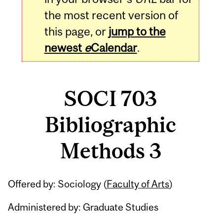
the most recent version of
this page, or
jump to the
newest
e
Calendar
.
SOCI 703
Bibliographic
Methods 3
Related
Offered by: Sociology (
Faculty of Arts
)
Content
Administered by: Graduate Studies