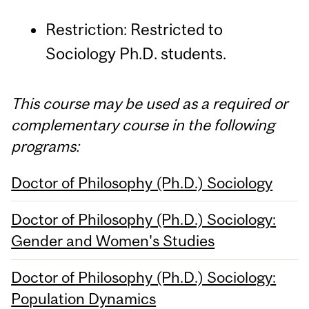
Restriction: Restricted to
Sociology Ph.D. students.
This course may be used as a required or
complementary course in the following
programs:
Doctor of Philosophy (Ph.D.) Sociology
Doctor of Philosophy (Ph.D.) Sociology:
Gender and Women's Studies
Doctor of Philosophy (Ph.D.) Sociology:
Population Dynamics