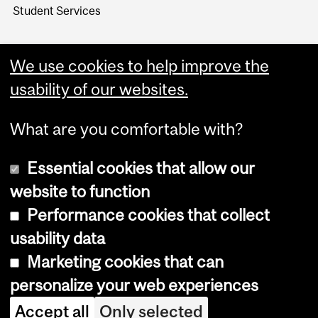
Student Services
We use cookies to help improve the
usability of our websites.
What are you comfortable with?
Essential cookies that allow our
website to function
Performance cookies that collect
Copyright © 2026 McGill University
usability data
Accessibility
Marketing cookies that can
Cookie notice
personalize your web experiences
Cookie settings
Accept all
Only selected
Log in