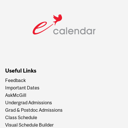
Useful Links
Feedback
Important Dates
AskMcGill
Undergrad Admissions
Grad & Postdoc Admissions
Class Schedule
Visual Schedule Builder