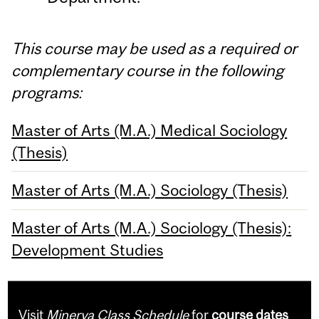
This course may be used as a required or
complementary course in the following
programs:
Master of Arts (M.A.) Medical Sociology
(Thesis)
Master of Arts (M.A.) Sociology (Thesis)
Master of Arts (M.A.) Sociology (Thesis):
Development Studies
Visit
Minerva Class Schedule
for
course dates