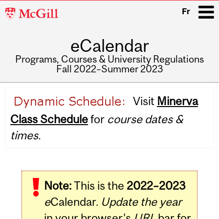
McGill
Fr
University
eCalendar
i
Programs, Courses & University Regulations
Fall 2022–Summer 2023
Main
Visit
Minerva
navigation
Class Schedule
for
course dates &
times.
Note:
This is the
2022–2023
e
Calendar.
Update the year
in your browser's
URL
bar for