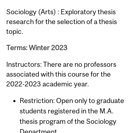
Sociology (Arts) : Exploratory thesis
research for the selection of a thesis
topic.
Terms: Winter 2023
Instructors: There are no professors
associated with this course for the
2022-2023 academic year.
Restriction: Open only to graduate
students registered in the M.A.
thesis program of the Sociology
Department.