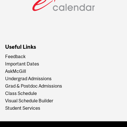
Useful Links
Feedback
Important Dates
AskMcGill
Undergrad Admissions
Grad & Postdoc Admissions
Class Schedule
Visual Schedule Builder
Student Services