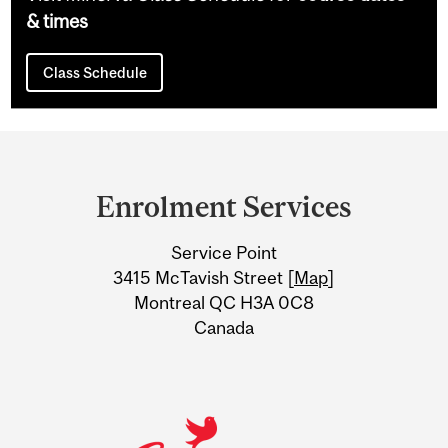
& times
Class Schedule
Department
and
Enrolment Services
University
Service Point
Information
3415 McTavish Street [
Map
]
Montreal QC H3A 0C8
Canada