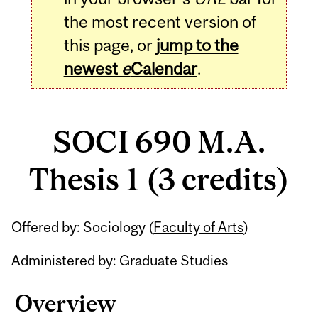
the most recent version of
this page, or
jump to the
newest
e
Calendar
.
SOCI 690 M.A.
Thesis 1 (3 credits)
Related
Offered by: Sociology (
Faculty of Arts
)
Content
Administered by: Graduate Studies
Overview