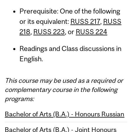
Prerequisite: One of the following
or its equivalent:
RUSS 217
,
RUSS
218
,
RUSS 223
, or
RUSS 224
Readings and Class discussions in
English.
This course may be used as a required or
complementary course in the following
programs:
Bachelor of Arts (B.A.) - Honours Russian
Bachelor of Arts (B.A.) - Joint Honours