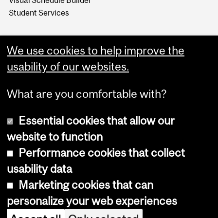
Visual Schedule Builder
Student Services
We use cookies to help improve the
usability of our websites.
What are you comfortable with?
Essential cookies that allow our
website to function
Performance cookies that collect
Copyright © 2026 McGill University
usability data
Accessibility
Marketing cookies that can
Cookie notice
personalize your web experiences
Cookie settings