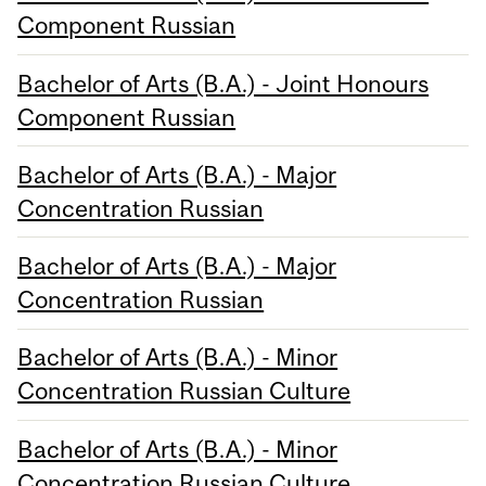
Component Russian
Bachelor of Arts (B.A.) - Joint Honours
Component Russian
Bachelor of Arts (B.A.) - Major
Concentration Russian
Bachelor of Arts (B.A.) - Major
Concentration Russian
Bachelor of Arts (B.A.) - Minor
Concentration Russian Culture
Bachelor of Arts (B.A.) - Minor
Concentration Russian Culture