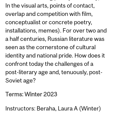
In the visual arts, points of contact,
overlap and competition with film,
conceptualist or concrete poetry,
installations, memes). For over two and
a half centuries, Russian literature was
seen as the cornerstone of cultural
identity and national pride. How does it
confront today the challenges of a
post-literary age and, tenuously, post-
Soviet age?
Terms: Winter 2023
Instructors: Beraha, Laura A (Winter)