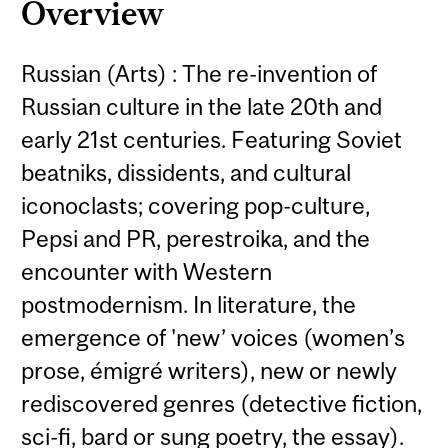
Overview
Russian (Arts) : The re-invention of
Russian culture in the late 20th and
early 21st centuries. Featuring Soviet
beatniks, dissidents, and cultural
iconoclasts; covering pop-culture,
Pepsi and PR, perestroika, and the
encounter with Western
postmodernism. In literature, the
emergence of 'new’ voices (women’s
prose, émigré writers), new or newly
rediscovered genres (detective fiction,
sci-fi, bard or sung poetry, the essay).