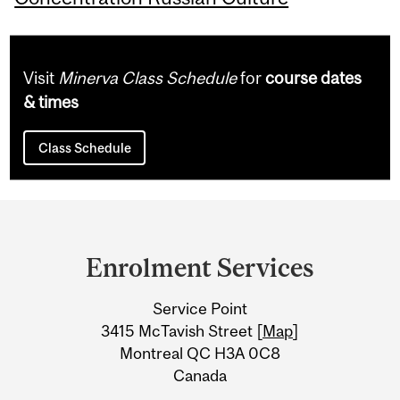
Visit
Minerva Class Schedule
for
course dates
& times
Class Schedule
Department
and
Enrolment Services
University
Service Point
Information
3415 McTavish Street [
Map
]
Montreal QC H3A 0C8
Canada