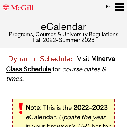
McGill
Fr
University
eCalendar
i
Programs, Courses & University Regulations
Fall 2022–Summer 2023
Main
Visit
Minerva
navigation
Class Schedule
for
course dates &
times.
Note:
This is the
2022–2023
e
Calendar.
Update the year
in your browser's
URL
bar for