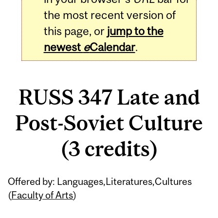
the most recent version of
this page, or
jump to the
newest
e
Calendar
.
RUSS 347 Late and
Post-Soviet Culture
(3 credits)
Related
Offered by: Languages,Literatures,Cultures
Content
(
Faculty of Arts
)