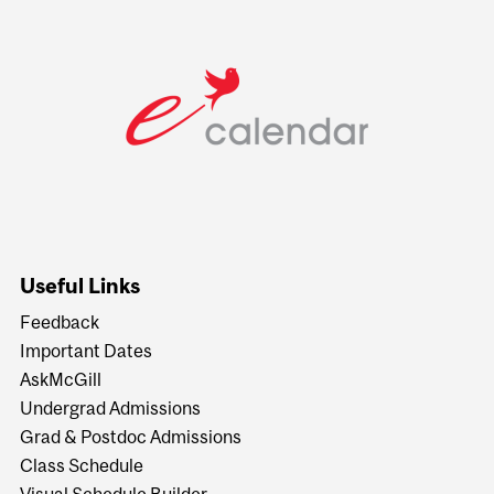
Useful Links
Feedback
Important Dates
AskMcGill
Undergrad Admissions
Grad & Postdoc Admissions
Class Schedule