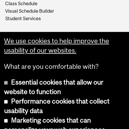
Class Schedule
Visual Schedule Builder
Student Services
We use cookies to help improve the
usability of our websites.
What are you comfortable with?
Essential cookies that allow our
website to function
Performance cookies that collect
Copyright © 2026 McGill University
usability data
Accessibility
Marketing cookies that can
Cookie notice