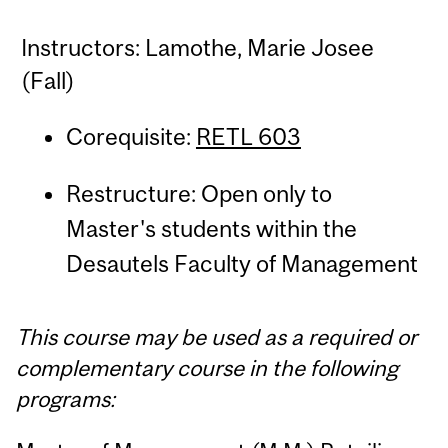
Instructors: Lamothe, Marie Josee
(Fall)
Corequisite:
RETL 603
Restructure: Open only to
Master's students within the
Desautels Faculty of Management
This course may be used as a required or
complementary course in the following
programs: