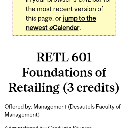
the most recent version of
this page, or
jump to the
newest
e
Calendar
.
RETL 601
Foundations of
Retailing (3 credits)
Related
Offered by: Management (
Desautels Faculty of
Content
Management
)
Administered by: Graduate Studies