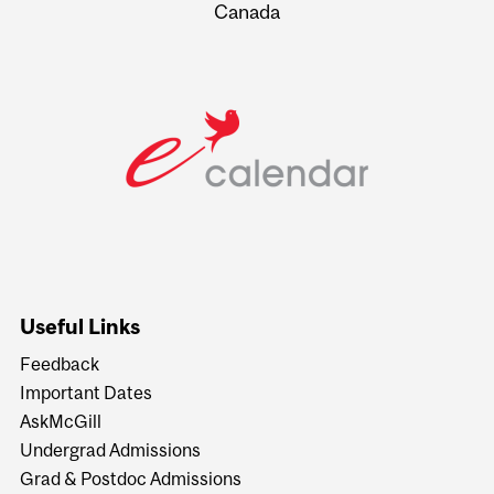
Canada
Useful Links
Feedback
Important Dates
AskMcGill
Undergrad Admissions
Grad & Postdoc Admissions