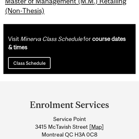
Master of Management (M.M.) Retailing
(Non-Thesis)
Visit
Minerva Class Schedule
for
course dates
& times
Class Schedule
Department
and
Enrolment Services
University
Service Point
Information
3415 McTavish Street [
Map
]
Montreal QC H3A 0C8