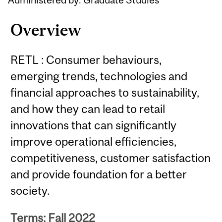
Overview
RETL : Consumer behaviours,
emerging trends, technologies and
financial approaches to sustainability,
and how they can lead to retail
innovations that can significantly
improve operational efficiencies,
competitiveness, customer satisfaction
and provide foundation for a better
society.
Terms: Fall 2022