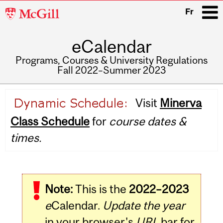
McGill
Fr
University
eCalendar
i
Programs, Courses & University Regulations
Fall 2022–Summer 2023
Main
Visit
Minerva
navigation
Class Schedule
for
course dates &
times.
Note:
This is the
2022–2023
e
Calendar.
Update the year
in your browser's
URL
bar for