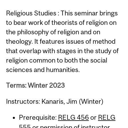
Religious Studies : This seminar brings
to bear work of theorists of religion on
the philosophy of religion and on
theology. It features issues of method
that overlap with stages in the study of
religion common to both the social
sciences and humanities.
Terms: Winter 2023
Instructors: Kanaris, Jim (Winter)
Prerequisite:
RELG 456
or
RELG
555
or permission of instructor