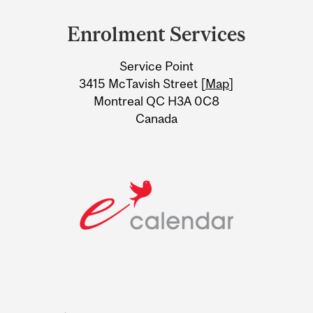
and
Enrolment Services
University
Service Point
Information
3415 McTavish Street [
Map
]
Montreal QC H3A 0C8
Canada