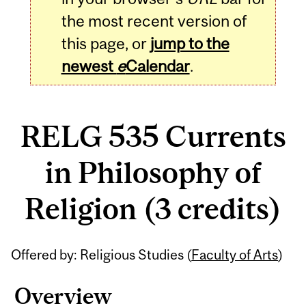
the most recent version of
this page, or
jump to the
newest
e
Calendar
.
RELG 535 Currents
in Philosophy of
Religion (3 credits)
Related
Offered by: Religious Studies (
Faculty of Arts
)
Content
Overview