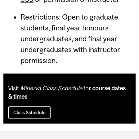
Restrictions: Open to graduate
students, final year honours
undergraduates, and final year
undergraduates with instructor
permission.
Visit
Minerva Class Schedule
for
course dates
& times
Class Schedule
Department