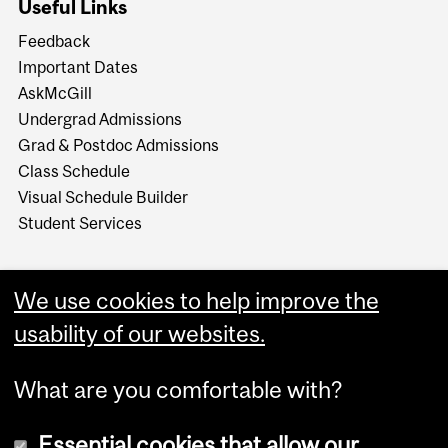
Useful Links
Feedback
Important Dates
AskMcGill
Undergrad Admissions
Grad & Postdoc Admissions
Class Schedule
Visual Schedule Builder
Student Services
We use cookies to help improve the
usability of our websites.
What are you comfortable with?
Essential cookies that allow our