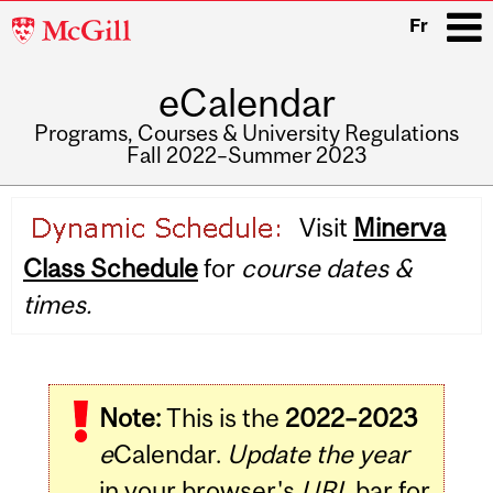
McGill
Fr
University
eCalendar
i
Programs, Courses & University Regulations
Fall 2022–Summer 2023
Main
Visit
Minerva
navigation
Class Schedule
for
course dates &
times.
Note:
This is the
2022–2023
e
Calendar.
Update the year
in your browser's
URL
bar for