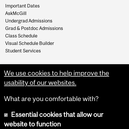
Important Dates
AskMcGill
Undergrad Admissions
Grad & Postdoc Admissions
Class Schedule
Visual Schedule Builder
Student Services
We use cookies to help improve the
usability of our websites.
What are you comfortable with?
Essential cookies that allow our
website to function