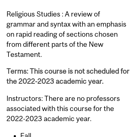
Religious Studies : A review of
grammar and syntax with an emphasis
on rapid reading of sections chosen
from different parts of the New
Testament.
Terms: This course is not scheduled for
the 2022-2023 academic year.
Instructors: There are no professors
associated with this course for the
2022-2023 academic year.
Fall