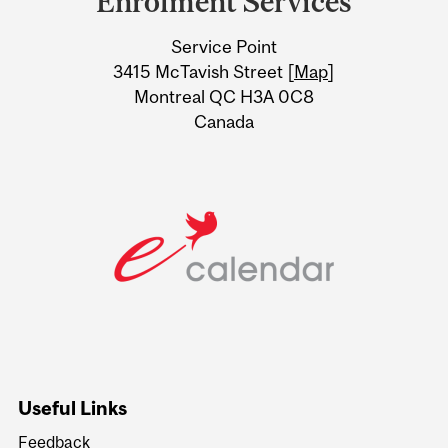
Enrolment Services
University
Service Point
Information
3415 McTavish Street [
Map
]
Montreal QC H3A 0C8
Canada
Useful Links
Feedback