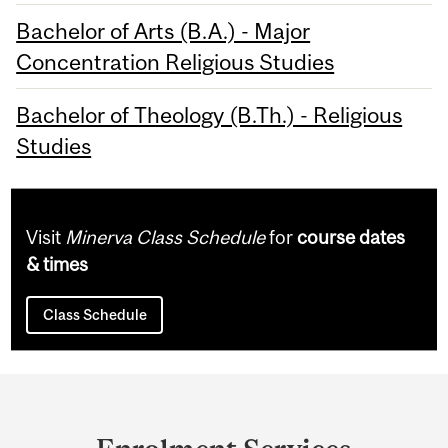
Bachelor of Arts (B.A.) - Major
Concentration Religious Studies
Bachelor of Theology (B.Th.) - Religious
Studies
Visit
Minerva Class Schedule
for
course dates
& times
Class Schedule
Department
and