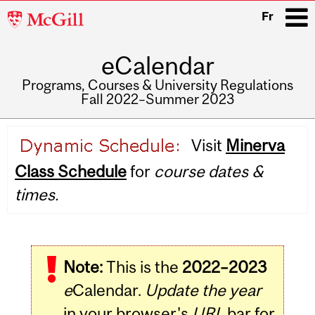
McGill
Fr
University
eCalendar
i
Programs, Courses & University Regulations
Fall 2022–Summer 2023
Main
Visit
Minerva
navigation
Class Schedule
for
course dates &
times.
Note:
This is the
2022–2023
e
Calendar.
Update the year
in your browser's
URL
bar for