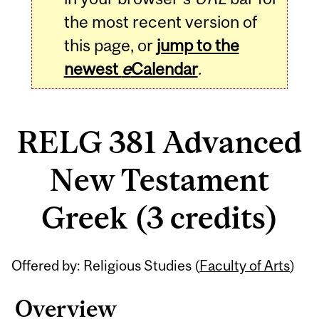
the most recent version of
this page, or
jump to the
newest
e
Calendar
.
RELG 381 Advanced
New Testament
Greek (3 credits)
Related
Offered by: Religious Studies (
Faculty of Arts
)
Content
Overview