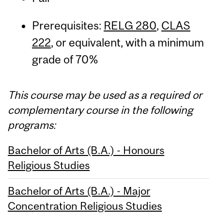
Prerequisites:
RELG 280
,
CLAS
222
, or equivalent, with a minimum
grade of 70%
This course may be used as a required or
complementary course in the following
programs:
Bachelor of Arts (B.A.) - Honours
Religious Studies
Bachelor of Arts (B.A.) - Major
Concentration Religious Studies