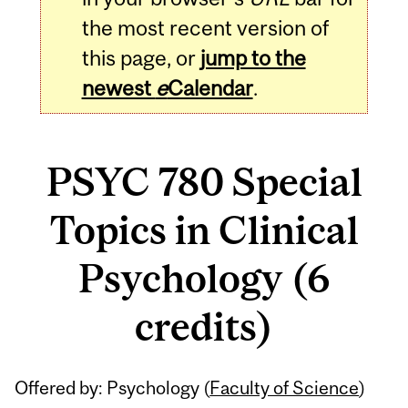
the most recent version of
this page, or
jump to the
newest
e
Calendar
.
PSYC 780 Special
Topics in Clinical
Psychology (6
credits)
Related
Offered by: Psychology (
Faculty of Science
)