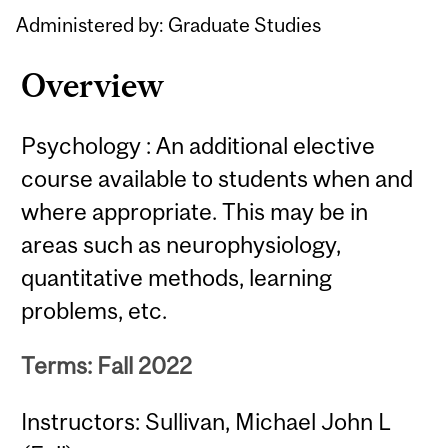
Content
Administered by: Graduate Studies
Overview
Psychology : An additional elective
course available to students when and
where appropriate. This may be in
areas such as neurophysiology,
quantitative methods, learning
problems, etc.
Terms: Fall 2022
Instructors: Sullivan, Michael John L