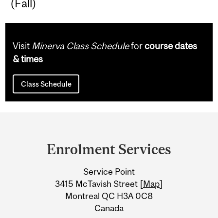
(Fall)
Visit
Minerva Class Schedule
for
course dates
& times
Class Schedule
Department
and
Enrolment Services
University
Service Point
Information
3415 McTavish Street [
Map
]
Montreal QC H3A 0C8
Canada