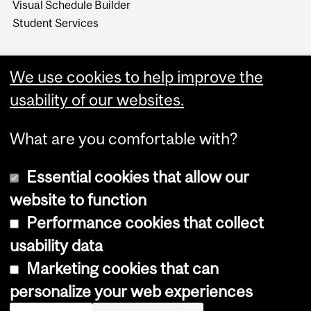
Visual Schedule Builder
Student Services
We use cookies to help improve the
usability of our websites.
What are you comfortable with?
Essential cookies that allow our
website to function
Performance cookies that collect
Copyright © 2026 McGill University
usability data
Accessibility
Marketing cookies that can
Cookie notice
personalize your web experiences
Cookie settings