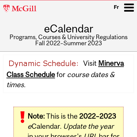
McGill
Fr
University
eCalendar
i
Programs, Courses & University Regulations
Fall 2022–Summer 2023
Main
Visit
Minerva
navigation
Class Schedule
for
course dates &
times.
Note:
This is the
2022–2023
e
Calendar.
Update the year
in your browser's
URL
bar for