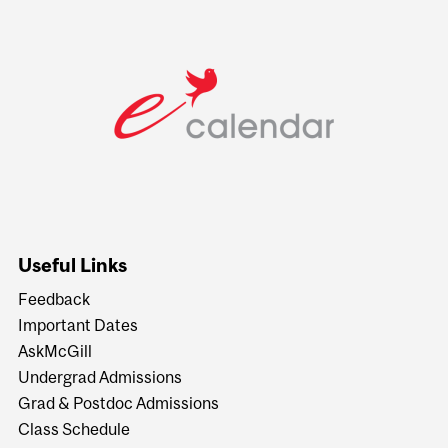
Useful Links
Feedback
Important Dates
AskMcGill
Undergrad Admissions
Grad & Postdoc Admissions
Class Schedule