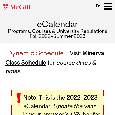
McGill
Fr
University
eCalendar
i
Programs, Courses & University Regulations
Fall 2022–Summer 2023
Main
Visit
Minerva
navigation
Class Schedule
for
course dates &
times.
Note:
This is the
2022–2023
e
Calendar.
Update the year
in your browser's
URL
bar for