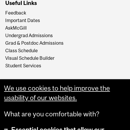
Useful Links
Feedback
Important Dates
AskMcGill
Undergrad Admissions
Grad & Postdoc Admissions
Class Schedule
Visual Schedule Builder
Student Services
We use cookies to help improve the
usability of our websites.
What are you comfortable with?
Essential cookies that allow our