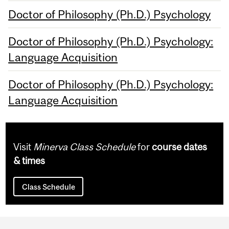
Doctor of Philosophy (Ph.D.) Psychology
Doctor of Philosophy (Ph.D.) Psychology:
Language Acquisition
Doctor of Philosophy (Ph.D.) Psychology:
Language Acquisition
Visit
Minerva Class Schedule
for
course dates
& times
Class Schedule
Department