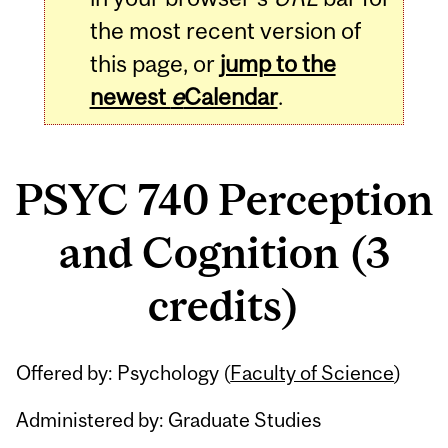
the most recent version of
this page, or
jump to the
newest
e
Calendar
.
PSYC 740 Perception
and Cognition (3
credits)
Related
Offered by: Psychology (
Faculty of Science
)
Content
Administered by: Graduate Studies