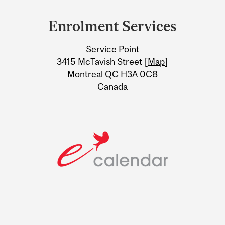
and
Enrolment Services
University
Service Point
Information
3415 McTavish Street [
Map
]
Montreal QC H3A 0C8
Canada