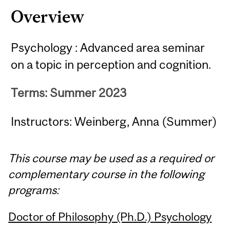
Overview
Psychology : Advanced area seminar
on a topic in perception and cognition.
Terms: Summer 2023
Instructors: Weinberg, Anna (Summer)
This course may be used as a required or
complementary course in the following
programs:
Doctor of Philosophy (Ph.D.) Psychology