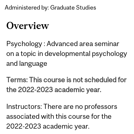
Content
Administered by: Graduate Studies
Overview
Psychology : Advanced area seminar
on a topic in developmental psychology
and language
Terms: This course is not scheduled for
the 2022-2023 academic year.
Instructors: There are no professors
associated with this course for the
2022-2023 academic year.