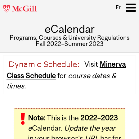
McGill
Fr
University
eCalendar
i
Programs, Courses & University Regulations
Fall 2022–Summer 2023
Main
Visit
Minerva
navigation
Class Schedule
for
course dates &
times.
Note:
This is the
2022–2023
e
Calendar.
Update the year
in your browser's
URL
bar for