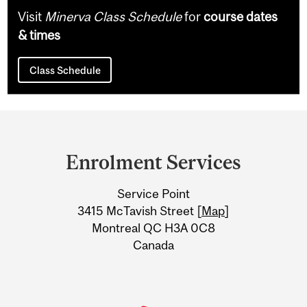
Visit
Minerva Class Schedule
for
course dates
& times
Class Schedule
Department
and
Enrolment Services
University
Service Point
Information
3415 McTavish Street [
Map
]
Montreal QC H3A 0C8
Canada