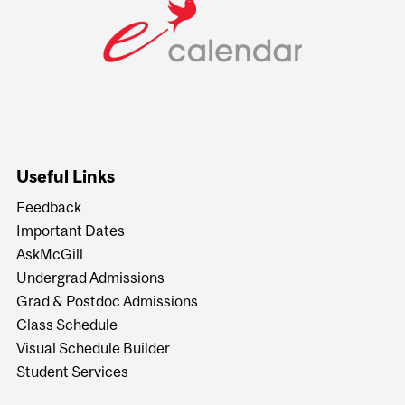
Useful Links
Feedback
Important Dates
AskMcGill
Undergrad Admissions
Grad & Postdoc Admissions
Class Schedule
Visual Schedule Builder
Student Services