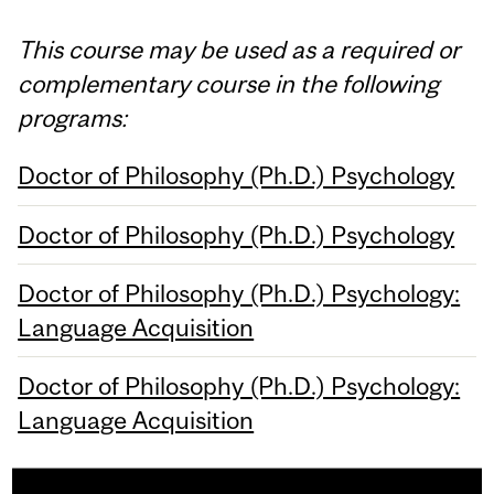
This course may be used as a required or
complementary course in the following
programs:
Doctor of Philosophy (Ph.D.) Psychology
Doctor of Philosophy (Ph.D.) Psychology
Doctor of Philosophy (Ph.D.) Psychology:
Language Acquisition
Doctor of Philosophy (Ph.D.) Psychology:
Language Acquisition