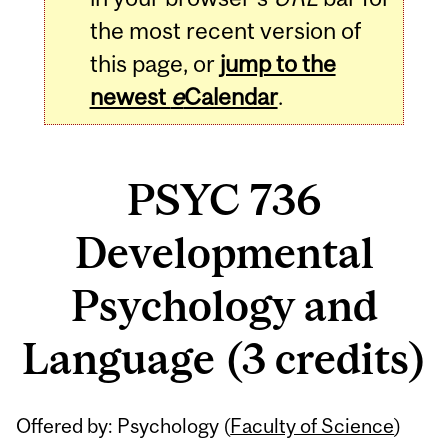
the most recent version of
this page, or
jump to the
newest
e
Calendar
.
PSYC 736
Developmental
Psychology and
Language (3 credits)
Related
Offered by: Psychology (
Faculty of Science
)