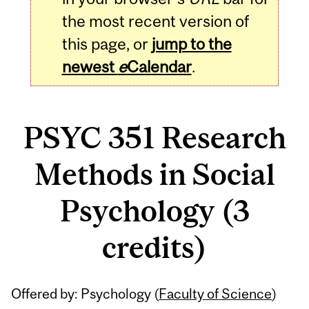
the most recent version of
this page, or
jump to the
newest
e
Calendar
.
PSYC 351 Research
Methods in Social
Psychology (3
credits)
Related
Offered by: Psychology (
Faculty of Science
)