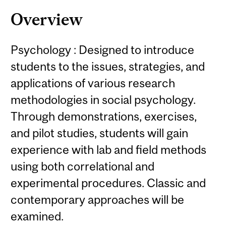
Content
Overview
Psychology : Designed to introduce
students to the issues, strategies, and
applications of various research
methodologies in social psychology.
Through demonstrations, exercises,
and pilot studies, students will gain
experience with lab and field methods
using both correlational and
experimental procedures. Classic and
contemporary approaches will be
examined.