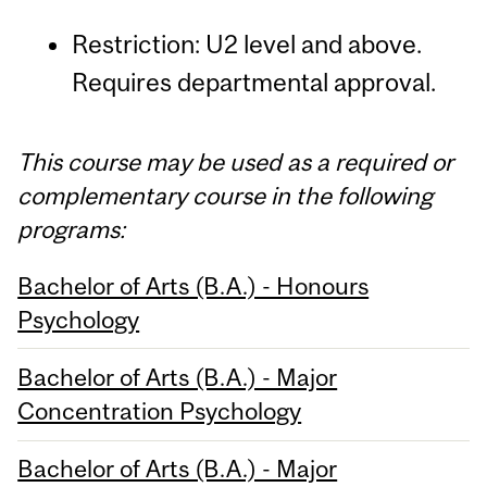
Restriction: U2 level and above.
Requires departmental approval.
This course may be used as a required or
complementary course in the following
programs:
Bachelor of Arts (B.A.) - Honours
Psychology
Bachelor of Arts (B.A.) - Major
Concentration Psychology
Bachelor of Arts (B.A.) - Major