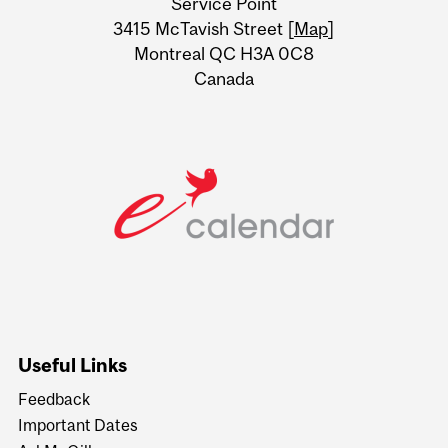
Service Point
Information
3415 McTavish Street [
Map
]
Montreal QC H3A 0C8
Canada
Useful Links
Feedback
Important Dates