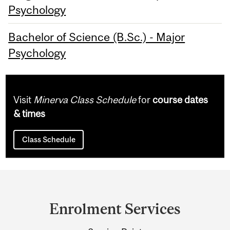
Psychology
Bachelor of Science (B.Sc.) - Major
Psychology
Visit
Minerva Class Schedule
for
course dates
& times
Class Schedule
Department
and
Enrolment Services
University