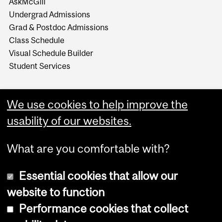
AskMcGill
Undergrad Admissions
Grad & Postdoc Admissions
Class Schedule
Visual Schedule Builder
Student Services
We use cookies to help improve the
usability of our websites.
What are you comfortable with?
Essential cookies that allow our
website to function
Performance cookies that collect
Copyright © 2026 McGill University