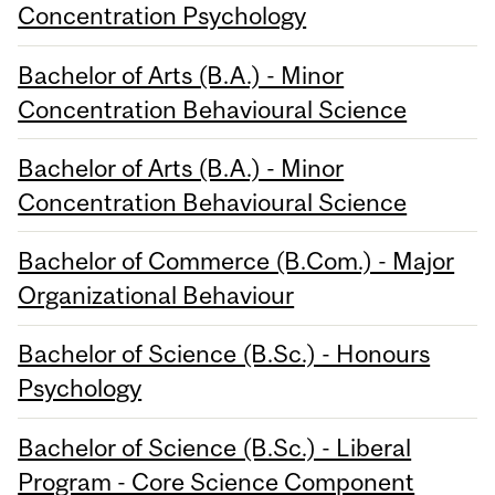
Concentration Psychology
Bachelor of Arts (B.A.) - Minor
Concentration Behavioural Science
Bachelor of Arts (B.A.) - Minor
Concentration Behavioural Science
Bachelor of Commerce (B.Com.) - Major
Organizational Behaviour
Bachelor of Science (B.Sc.) - Honours
Psychology
Bachelor of Science (B.Sc.) - Liberal
Program - Core Science Component