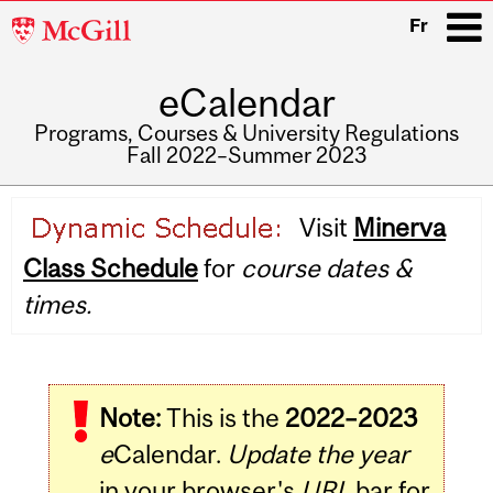
McGill
Fr
University
eCalendar
i
Programs, Courses & University Regulations
Fall 2022–Summer 2023
Main
Visit
Minerva
navigation
Class Schedule
for
course dates &
times.
Note:
This is the
2022–2023
e
Calendar.
Update the year
in your browser's
URL
bar for