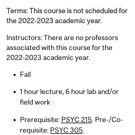
Terms: This course is not scheduled for
the 2022-2023 academic year.
Instructors: There are no professors
associated with this course for the
2022-2023 academic year.
Fall
1 hour lecture, 6 hour lab and/or
field work
Prerequisite:
PSYC 215
. Pre-/Co-
requisite:
PSYC 305
.