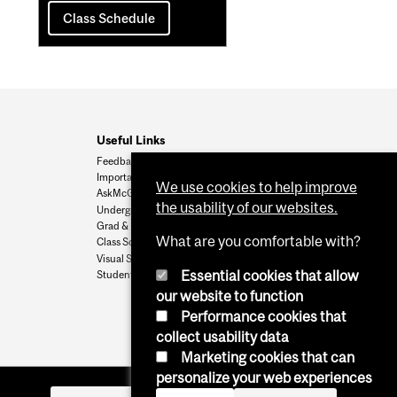
Class Schedule
Useful Links
Feedback
Important Dates
We use cookies to help improve
AskMcGill
the usability of our websites.
Undergrad Admissions
Grad & Postdoc Admissions
What are you comfortable with?
Class Schedule
Visual Schedule Builder
Essential cookies that allow
Student Services
our website to function
Performance cookies that
collect usability data
Marketing cookies that can
personalize your web experiences