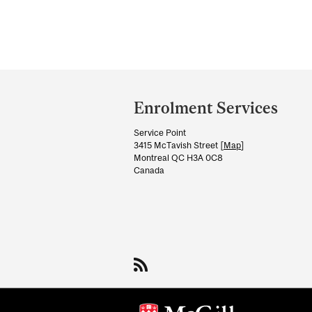
Department
and
Enrolment Services
University
Service Point
Information
3415 McTavish Street [
Map
]
Montreal QC H3A 0C8
Canada