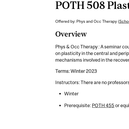
POTH 508 Plasti
Offered by: Phys and Occ Therapy (
Schoo
Overview
Phys & Occ Therapy : A seminar cou
on plasticity in the central and per
mechanisms involved in the recovery 
Terms: Winter 2023
Instructors: There are no professor
Winter
Prerequisite:
POTH 455
or equi