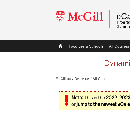
McGill
eCa
University
Program
Summe
Main
Faculties & Schools
All Courses
navigation
McGill.ca
/
Overview
/
All Courses
Note:
This is the
2022–202
or
jump to the newest
e
Cale