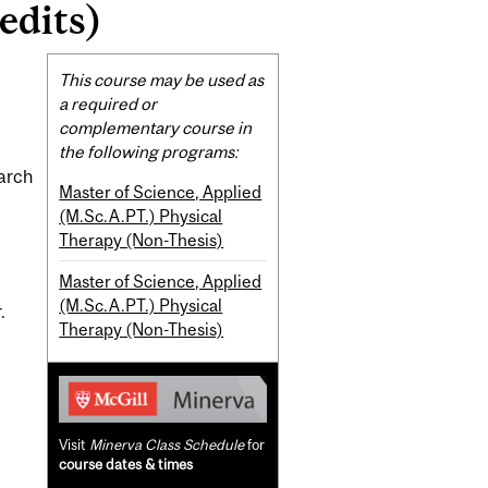
edits)
Related
This course may be used as
Content
a required or
complementary course in
the following programs:
earch
Master of Science, Applied
(M.Sc.A.PT.) Physical
Therapy (Non-Thesis)
Master of Science, Applied
(M.Sc.A.PT.) Physical
.
Therapy (Non-Thesis)
Visit
Minerva Class Schedule
for
course dates & times