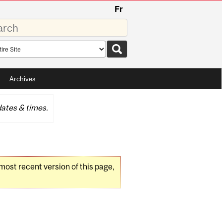
Fr
rds
rch
pe
Archives
ates & times.
 most recent version of this page,