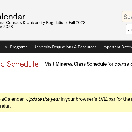
Enter
lendar
your
keywo
s, Courses & University Regulations Fall 2022–
r 2023
Sea
sco
All Programs
University Regulations & Resources
Important Dates
Visit
Minerva Class Schedule
for
course d
3
e
Calendar.
Update the year
in your browser's
URL
bar for the
ndar
.