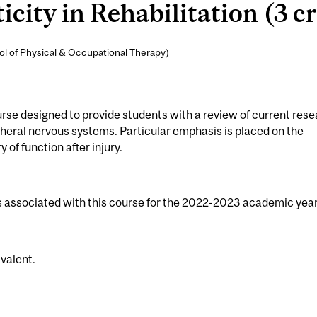
city in Rehabilitation (3 cr
l of Physical & Occupational Therapy
)
rse designed to provide students with a review of current res
ipheral nervous systems. Particular emphasis is placed on the
of function after injury.
s associated with this course for the 2022-2023 academic year
valent.