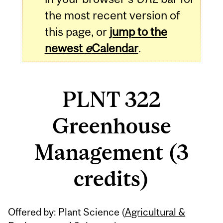
the most recent version of
this page, or
jump to the
newest
e
Calendar
.
PLNT 322
Greenhouse
Management (3
credits)
Related
Offered by: Plant Science (
Agricultural &