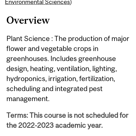
Content
Environmental Sciences
)
Overview
Plant Science : The production of major
flower and vegetable crops in
greenhouses. Includes greenhouse
design, heating, ventilation, lighting,
hydroponics, irrigation, fertilization,
scheduling and integrated pest
management.
Terms: This course is not scheduled for
the 2022-2023 academic year.