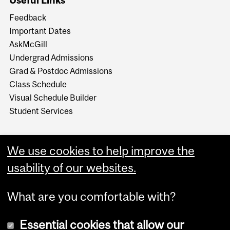
Useful Links
Feedback
Important Dates
AskMcGill
Undergrad Admissions
Grad & Postdoc Admissions
Class Schedule
Visual Schedule Builder
Student Services
We use cookies to help improve the
usability of our websites.
What are you comfortable with?
Essential cookies that allow our