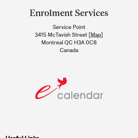
and
Enrolment Services
University
Service Point
Information
3415 McTavish Street [
Map
]
Montreal QC H3A 0C8
Canada