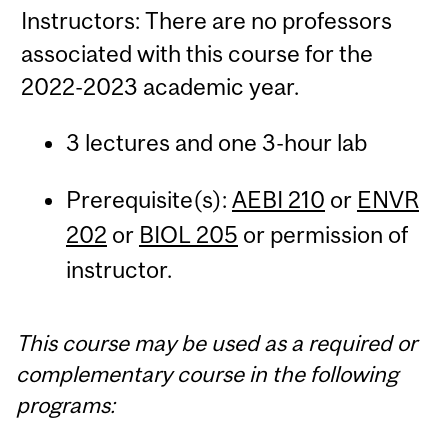
Instructors: There are no professors
associated with this course for the
2022-2023 academic year.
3 lectures and one 3-hour lab
Prerequisite(s):
AEBI 210
or
ENVR
202
or
BIOL 205
or permission of
instructor.
This course may be used as a required or
complementary course in the following
programs: