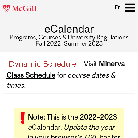
McGill
Fr
University
eCalendar
i
Programs, Courses & University Regulations
Fall 2022–Summer 2023
Main
Visit
Minerva
navigation
Class Schedule
for
course dates &
times.
Note:
This is the
2022–2023
e
Calendar.
Update the year
in your browser's
URL
bar for