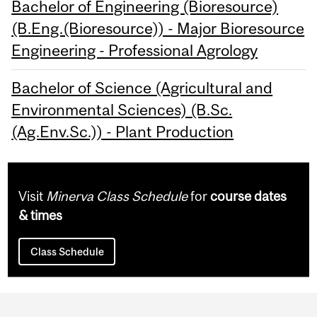
Bachelor of Engineering (Bioresource)
(B.Eng.(Bioresource)) - Major Bioresource
Engineering - Professional Agrology
Bachelor of Science (Agricultural and
Environmental Sciences) (B.Sc.
(Ag.Env.Sc.)) - Plant Production
Visit
Minerva Class Schedule
for
course dates
& times
Class Schedule
Department