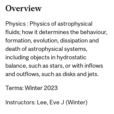
Overview
Physics : Physics of astrophysical
fluids; how it determines the behaviour,
formation, evolution, dissipation and
death of astrophysical systems,
including objects in hydrostatic
balance, such as stars, or with inflows
and outflows, such as disks and jets.
Terms: Winter 2023
Instructors: Lee, Eve J (Winter)