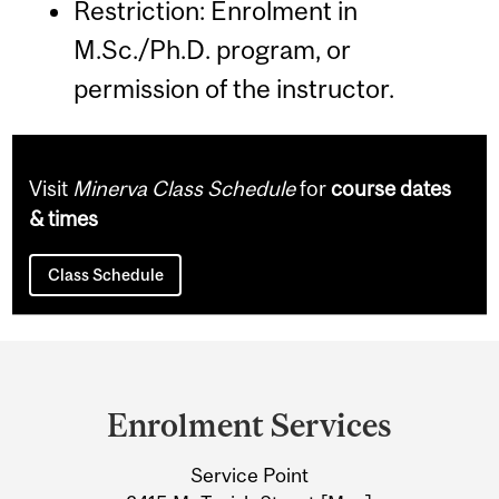
Restriction: Enrolment in
M.Sc./Ph.D. program, or
permission of the instructor.
Visit
Minerva Class Schedule
for
course dates
& times
Class Schedule
Department
and
Enrolment Services
University
Service Point
Information