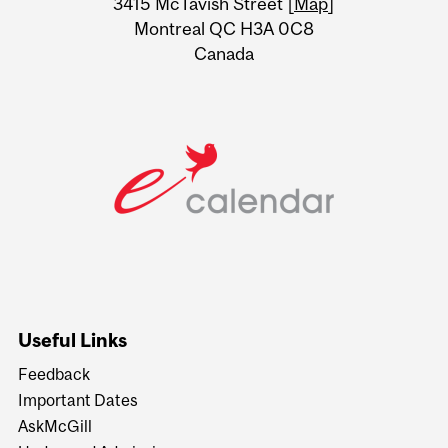
3415 McTavish Street [
Map
]
Montreal QC H3A 0C8
Canada
Useful Links
Feedback
Important Dates
AskMcGill