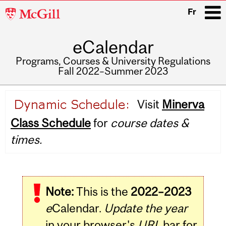
McGill
Fr
University
eCalendar
i
Programs, Courses & University Regulations
Fall 2022–Summer 2023
Main
Visit
Minerva
navigation
Class Schedule
for
course dates &
times.
Note:
This is the
2022–2023
e
Calendar.
Update the year
in your browser's
URL
bar for