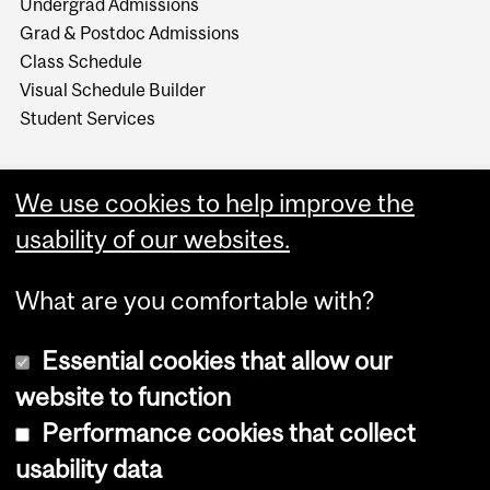
Undergrad Admissions
Grad & Postdoc Admissions
Class Schedule
Visual Schedule Builder
Student Services
We use cookies to help improve the
usability of our websites.
What are you comfortable with?
Essential cookies that allow our
website to function
Performance cookies that collect
Copyright © 2026 McGill University
usability data
Accessibility