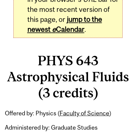
the most recent version of
this page, or
jump to the
newest
e
Calendar
.
PHYS 643
Astrophysical Fluids
(3 credits)
Related
Offered by: Physics (
Faculty of Science
)
Content
Administered by: Graduate Studies