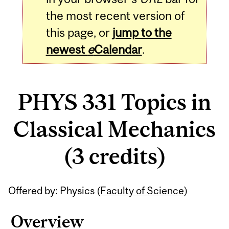
the most recent version of
this page, or
jump to the
newest
e
Calendar
.
PHYS 331 Topics in
Classical Mechanics
(3 credits)
Related
Offered by: Physics (
Faculty of Science
)
Content
Overview