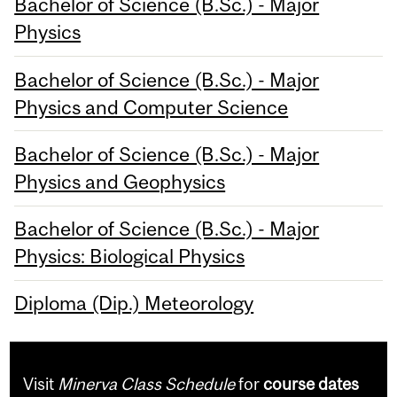
Bachelor of Science (B.Sc.) - Major
Physics
Bachelor of Science (B.Sc.) - Major
Physics and Computer Science
Bachelor of Science (B.Sc.) - Major
Physics and Geophysics
Bachelor of Science (B.Sc.) - Major
Physics: Biological Physics
Diploma (Dip.) Meteorology
Visit
Minerva Class Schedule
for
course dates