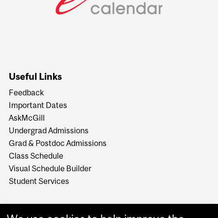
Useful Links
Feedback
Important Dates
AskMcGill
Undergrad Admissions
Grad & Postdoc Admissions
Class Schedule
Visual Schedule Builder
Student Services