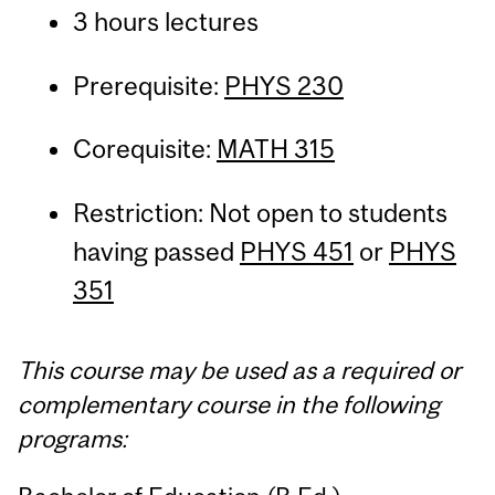
3 hours lectures
Prerequisite:
PHYS 230
Corequisite:
MATH 315
Restriction: Not open to students
having passed
PHYS 451
or
PHYS
351
This course may be used as a required or
complementary course in the following
programs: