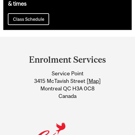
& times
Class Schedule
Department
and
Enrolment Services
University
Service Point
Information
3415 McTavish Street [
Map
]
Montreal QC H3A 0C8
Canada