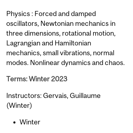
Physics : Forced and damped
oscillators, Newtonian mechanics in
three dimensions, rotational motion,
Lagrangian and Hamiltonian
mechanics, small vibrations, normal
modes. Nonlinear dynamics and chaos.
Terms: Winter 2023
Instructors: Gervais, Guillaume
(Winter)
Winter