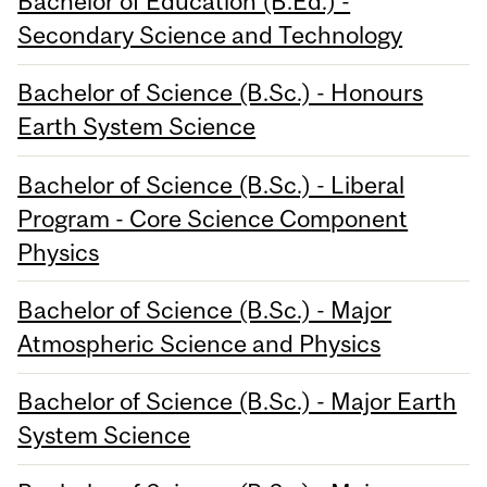
Bachelor of Education (B.Ed.) -
Secondary Science and Technology
Bachelor of Science (B.Sc.) - Honours
Earth System Science
Bachelor of Science (B.Sc.) - Liberal
Program - Core Science Component
Physics
Bachelor of Science (B.Sc.) - Major
Atmospheric Science and Physics
Bachelor of Science (B.Sc.) - Major Earth
System Science