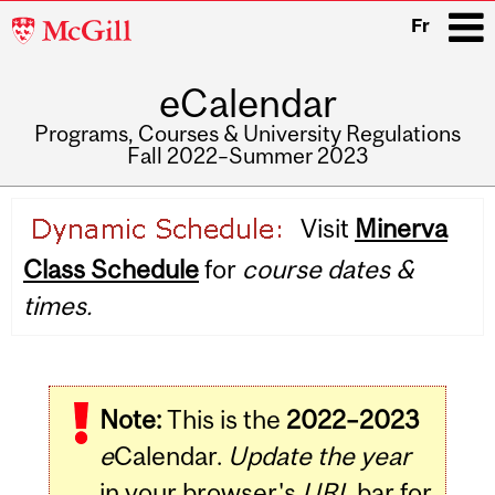
McGill
Fr
University
eCalendar
i
Programs, Courses & University Regulations
Fall 2022–Summer 2023
Main
Visit
Minerva
navigation
Class Schedule
for
course dates &
times.
Note:
This is the
2022–2023
e
Calendar.
Update the year
in your browser's
URL
bar for