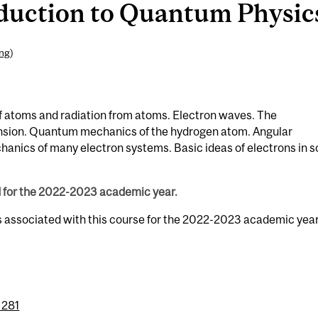
duction to Quantum Physics 
ing
)
of atoms and radiation from atoms. Electron waves. The
nsion. Quantum mechanics of the hydrogen atom. Angular
ics of many electron systems. Basic ideas of electrons in so
d for the 2022-2023 academic year.
s associated with this course for the 2022-2023 academic year
 281