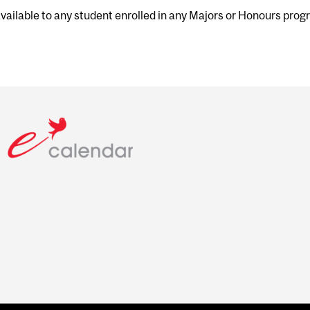
 available to any student enrolled in any Majors or Honours pro