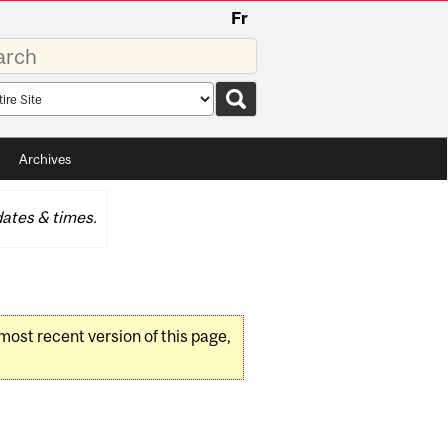
Fr
rds
rch
pe
Archives
ates & times.
 most recent version of this page,