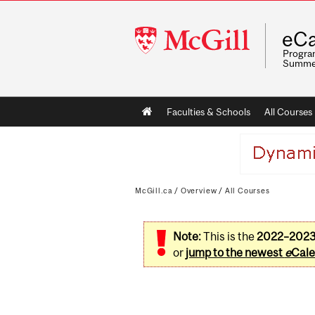
McGill
eCa
University
Program
Summe
Main
Faculties & Schools
All Courses
navigation
McGill.ca
/
Overview
/
All Courses
Note:
This is the
2022–202
or
jump to the newest
e
Cale