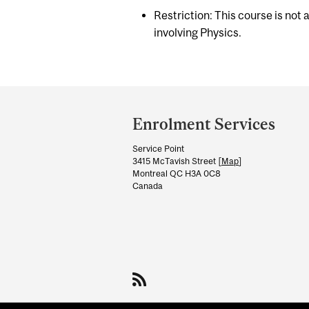
Restriction: This course is not
involving Physics.
Department
and
Enrolment Services
University
Service Point
Information
3415 McTavish Street [
Map
]
Montreal QC H3A 0C8
Canada