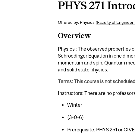
PHYS 271 Intro
Offered by: Physics (
Faculty of Engineer
Overview
Physics : The observed properties 
Schroedinger Equation in one dime
momentum and spin. Quantum mechan
and solid state physics.
Terms: This course is not schedule
Instructors: There are no professor
Winter
(3-0-6)
Prerequisite:
PHYS 251
or
CIVE