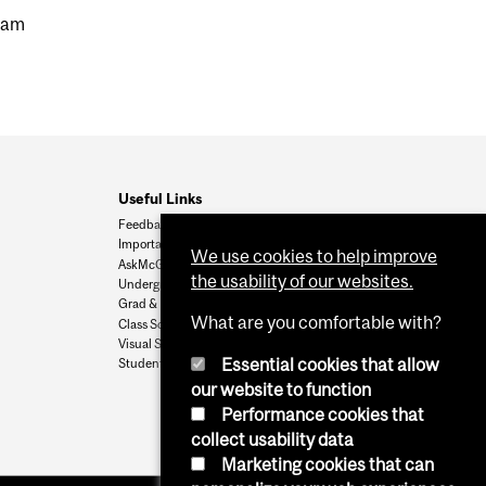
gram
Useful Links
Feedback
Important Dates
We use cookies to help improve
AskMcGill
the usability of our websites.
Undergrad Admissions
Grad & Postdoc Admissions
What are you comfortable with?
Class Schedule
Visual Schedule Builder
Essential cookies that allow
Student Services
our website to function
Performance cookies that
collect usability data
Marketing cookies that can