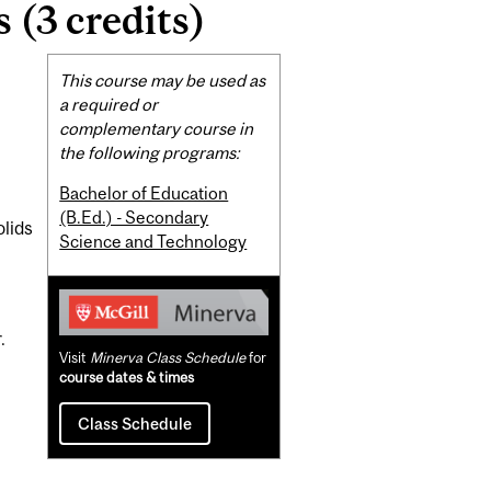
(3 credits)
Related
This course may be used as
Content
a required or
complementary course in
the following programs:
Bachelor of Education
(B.Ed.) - Secondary
lids
Science and Technology
.
Visit
Minerva Class Schedule
for
course dates & times
Class Schedule