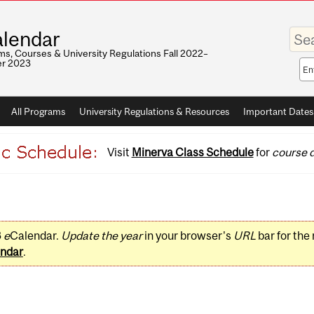
Enter
lendar
your
keywo
s, Courses & University Regulations Fall 2022–
r 2023
Sea
sco
All Programs
University Regulations & Resources
Important Dates
Visit
Minerva Class Schedule
for
course d
3
e
Calendar.
Update the year
in your browser's
URL
bar for the
ndar
.