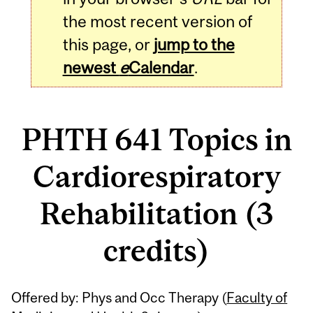
the most recent version of
this page, or
jump to the
newest
e
Calendar
.
PHTH 641 Topics in
Cardiorespiratory
Rehabilitation (3
credits)
Related
Offered by: Phys and Occ Therapy (
Faculty of