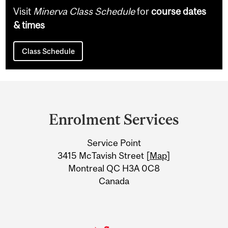
Visit
Minerva Class Schedule
for
course dates
& times
Class Schedule
Department
and
Enrolment Services
University
Service Point
Information
3415 McTavish Street [
Map
]
Montreal QC H3A 0C8
Canada