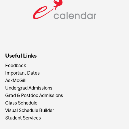
Useful Links
Feedback
Important Dates
AskMcGill
Undergrad Admissions
Grad & Postdoc Admissions
Class Schedule
Visual Schedule Builder
Student Services