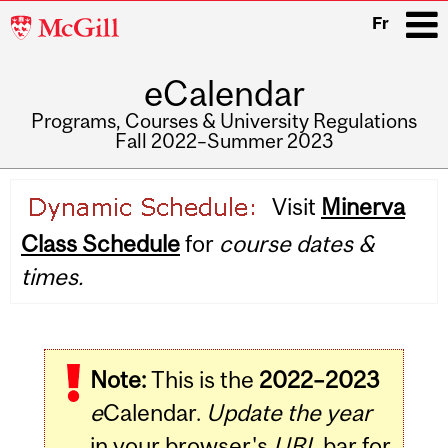
McGill
Fr
University
eCalendar
i
Programs, Courses & University Regulations
Fall 2022–Summer 2023
Main
Visit
Minerva
navigation
Class Schedule
for
course dates &
times.
Note:
This is the
2022–2023
e
Calendar.
Update the year
in your browser's
URL
bar for