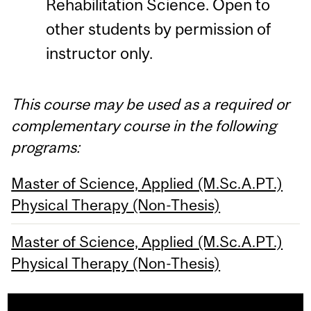
Rehabilitation Science. Open to
other students by permission of
instructor only.
This course may be used as a required or
complementary course in the following
programs:
Master of Science, Applied (M.Sc.A.PT.)
Physical Therapy (Non-Thesis)
Master of Science, Applied (M.Sc.A.PT.)
Physical Therapy (Non-Thesis)