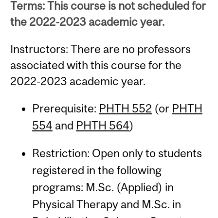
Terms: This course is not scheduled for
the 2022-2023 academic year.
Instructors: There are no professors
associated with this course for the
2022-2023 academic year.
Prerequisite:
PHTH 552
(or
PHTH
554
and
PHTH 564
)
Restriction: Open only to students
registered in the following
programs: M.Sc. (Applied) in
Physical Therapy and M.Sc. in