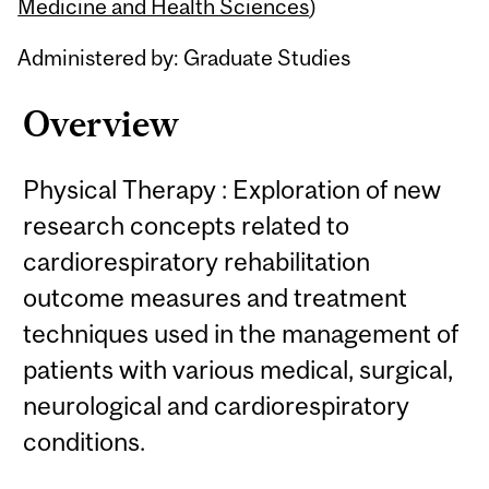
Content
Medicine and Health Sciences
)
Administered by: Graduate Studies
Overview
Physical Therapy : Exploration of new
research concepts related to
cardiorespiratory rehabilitation
outcome measures and treatment
techniques used in the management of
patients with various medical, surgical,
neurological and cardiorespiratory
conditions.