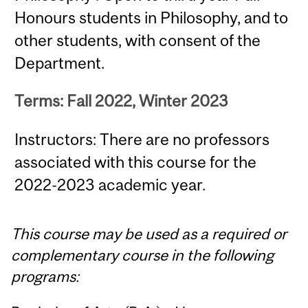
Honours students in Philosophy, and to
other students, with consent of the
Department.
Terms: Fall 2022, Winter 2023
Instructors: There are no professors
associated with this course for the
2022-2023 academic year.
This course may be used as a required or
complementary course in the following
programs: