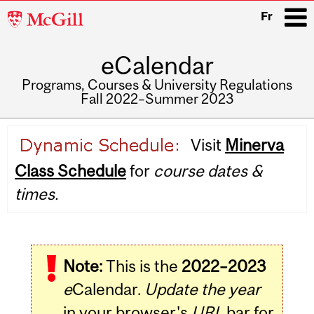
McGill
Fr
University
eCalendar
i
Programs, Courses & University Regulations
Fall 2022–Summer 2023
Main
Visit
Minerva
navigation
Class Schedule
for
course dates &
times.
Note:
This is the
2022–2023
e
Calendar.
Update the year
in your browser's
URL
bar for