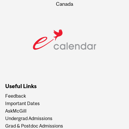
Canada
Useful Links
Feedback
Important Dates
AskMcGill
Undergrad Admissions
Grad & Postdoc Admissions