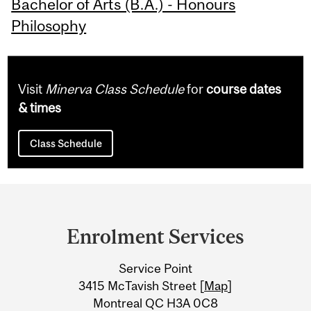
Bachelor of Arts (B.A.) - Honours
Philosophy
Visit
Minerva Class Schedule
for
course dates
& times
Class Schedule
Department
and
Enrolment Services
University
Service Point
Information
3415 McTavish Street [
Map
]
Montreal QC H3A 0C8