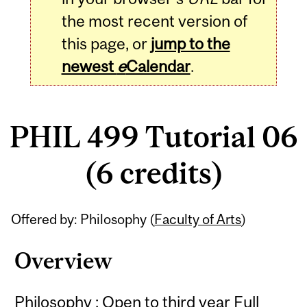
the most recent version of
this page, or
jump to the
newest
e
Calendar
.
PHIL 499 Tutorial 06
(6 credits)
Related
Offered by: Philosophy (
Faculty of Arts
)
Content
Overview
Philosophy : Open to third year Full