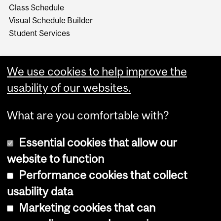
Class Schedule
Visual Schedule Builder
Student Services
We use cookies to help improve the
usability of our websites.
What are you comfortable with?
Essential cookies that allow our
website to function
Performance cookies that collect
Copyright © 2026 McGill University
usability data
Accessibility
Marketing cookies that can
Cookie notice