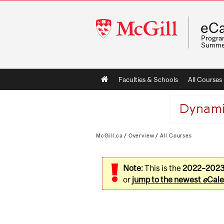
McGill
eCa
University
Program
Summe
Main
Faculties & Schools
All Courses
navigation
McGill.ca
/
Overview
/
All Courses
Note:
This is the
2022–202
or
jump to the newest
e
Cale