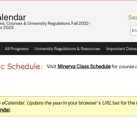
Enter
lendar
your
keywo
s, Courses & University Regulations Fall 2022–
r 2023
Sea
sco
All Programs
University Regulations & Resources
Important Dates
Visit
Minerva Class Schedule
for
course d
3
e
Calendar.
Update the year
in your browser's
URL
bar for the
ndar
.