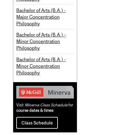
Bachelor of Arts (B.A.) -
Major Concentration
Philosophy
Bachelor of Arts (B.A.) -
Minor Concentration
Philosophy
Bachelor of Arts (B.A.) -
Minor Concentration
Philosophy
Visit
Minerva Class Schedule
for
course dates & times
Class Schedule