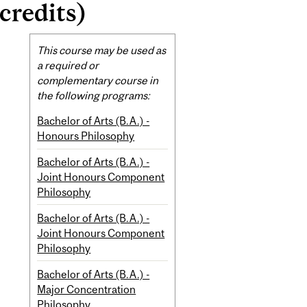
credits)
Related
This course may be used as
Content
a required or
complementary course in
the following programs:
Bachelor of Arts (B.A.) -
Honours Philosophy
Bachelor of Arts (B.A.) -
Joint Honours Component
Philosophy
Bachelor of Arts (B.A.) -
Joint Honours Component
Philosophy
Bachelor of Arts (B.A.) -
Major Concentration
Philosophy