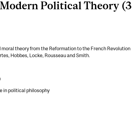
Modern Political Theory (3 
and moral theory from the Reformation to the French Revolution
rtes, Hobbes, Locke, Rousseau and Smith.
)
e in political philosophy