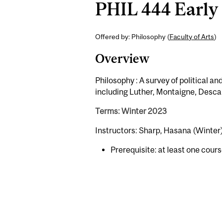
PHIL 444 Early 
Offered by: Philosophy (
Faculty of Arts
)
Overview
Philosophy : A survey of political 
including Luther, Montaigne, Desca
Terms: Winter 2023
Instructors: Sharp, Hasana (Winter
Prerequisite: at least one cours