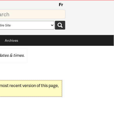
Fr
rds
rch
pe
Archives
ates & times.
 most recent version of this page,