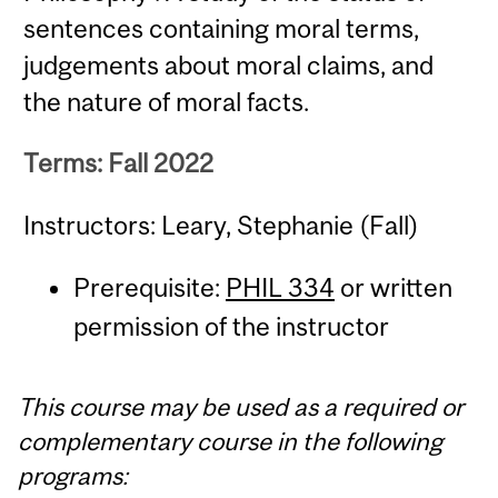
sentences containing moral terms,
judgements about moral claims, and
the nature of moral facts.
Terms: Fall 2022
Instructors: Leary, Stephanie (Fall)
Prerequisite:
PHIL 334
or written
permission of the instructor
This course may be used as a required or
complementary course in the following
programs: