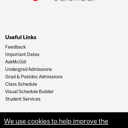
Useful Links
Feedback
Important Dates
AskMcGill
Undergrad Admissions
Grad & Postdoc Admissions
Class Schedule
Visual Schedule Builder
Student Services
We use cookies to help improve the