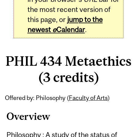
the most recent version of
this page, or
jump to the
newest
e
Calendar
.
PHIL 434 Metaethics
(3 credits)
Related
Offered by: Philosophy (
Faculty of Arts
)
Content
Overview
Philosophy : A study of the status of