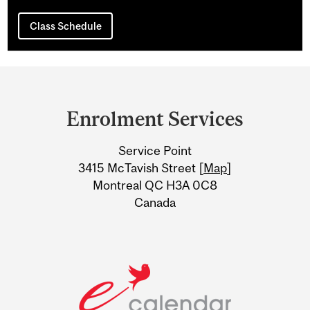
Class Schedule
Department
and
Enrolment Services
University
Service Point
Information
3415 McTavish Street [
Map
]
Montreal QC H3A 0C8
Canada