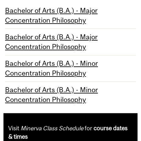
Bachelor of Arts (B.A.) - Major
Concentration Philosophy
Bachelor of Arts (B.A.) - Major
Concentration Philosophy
Bachelor of Arts (B.A.) - Minor
Concentration Philosophy
Bachelor of Arts (B.A.) - Minor
Concentration Philosophy
Visit
Minerva Class Schedule
for
course dates
& times