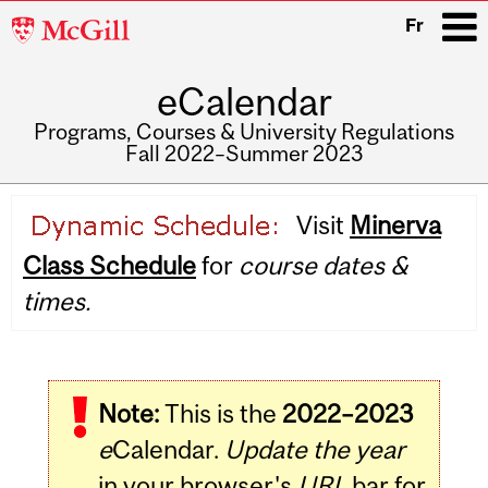
McGill
Fr
University
eCalendar
i
Programs, Courses & University Regulations
Fall 2022–Summer 2023
Main
Visit
Minerva
navigation
Class Schedule
for
course dates &
times.
Note:
This is the
2022–2023
e
Calendar.
Update the year
in your browser's
URL
bar for