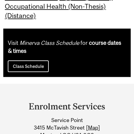
Occupational Health (Non-Thesis)
(Distance)
Visit
Minerva Class Schedule
for
course dates
& times
Class Schedule
Department
and
Enrolment Services
University
Service Point
Information
3415 McTavish Street [
Map
]