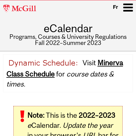
McGill
Fr
University
eCalendar
i
Programs, Courses & University Regulations
Fall 2022–Summer 2023
Main
Visit
Minerva
navigation
Class Schedule
for
course dates &
times.
Note:
This is the
2022–2023
e
Calendar.
Update the year
in your browser's
URL
bar for