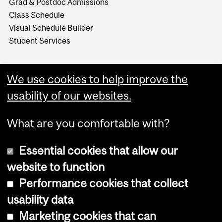
Grad & Postdoc Admissions
Class Schedule
Visual Schedule Builder
Student Services
We use cookies to help improve the
usability of our websites.
What are you comfortable with?
Essential cookies that allow our
website to function
Performance cookies that collect
Copyright © 2026 McGill University
usability data
Accessibility
Marketing cookies that can
Cookie notice