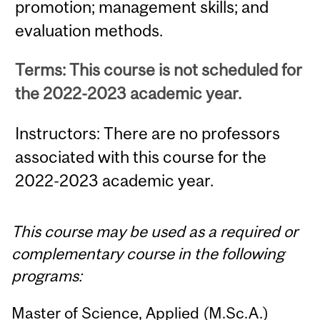
promotion; management skills; and
evaluation methods.
Terms: This course is not scheduled for
the 2022-2023 academic year.
Instructors: There are no professors
associated with this course for the
2022-2023 academic year.
This course may be used as a required or
complementary course in the following
programs:
Master of Science, Applied (M.Sc.A.)