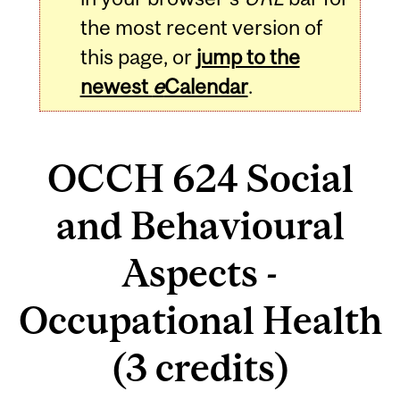
the most recent version of
this page, or
jump to the
newest
e
Calendar
.
OCCH 624 Social
and Behavioural
Aspects -
Occupational Health
(3 credits)