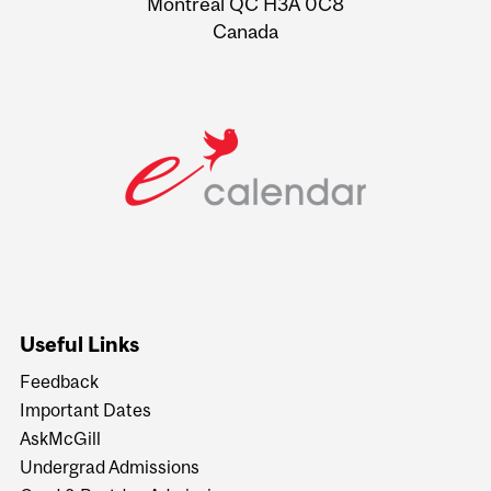
Montreal QC H3A 0C8
Canada
Useful Links
Feedback
Important Dates
AskMcGill
Undergrad Admissions