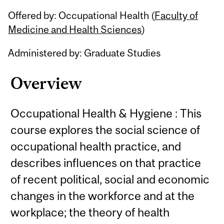
Related
Offered by: Occupational Health (
Faculty of
Content
Medicine and Health Sciences
)
Administered by: Graduate Studies
Overview
Occupational Health & Hygiene : This
course explores the social science of
occupational health practice, and
describes influences on that practice
of recent political, social and economic
changes in the workforce and at the
workplace; the theory of health