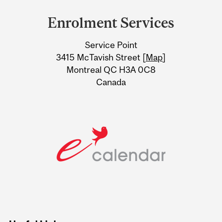
and
Enrolment Services
University
Service Point
Information
3415 McTavish Street [
Map
]
Montreal QC H3A 0C8
Canada