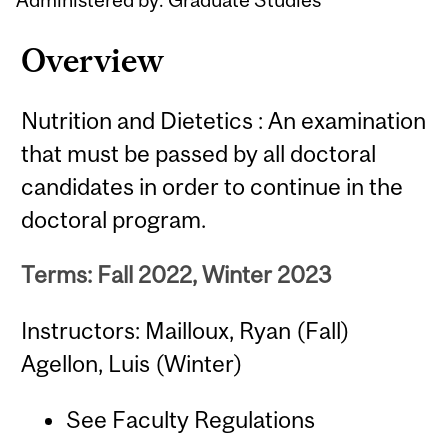
Overview
Nutrition and Dietetics : An examination
that must be passed by all doctoral
candidates in order to continue in the
doctoral program.
Terms: Fall 2022, Winter 2023
Instructors: Mailloux, Ryan (Fall)
Agellon, Luis (Winter)
See Faculty Regulations