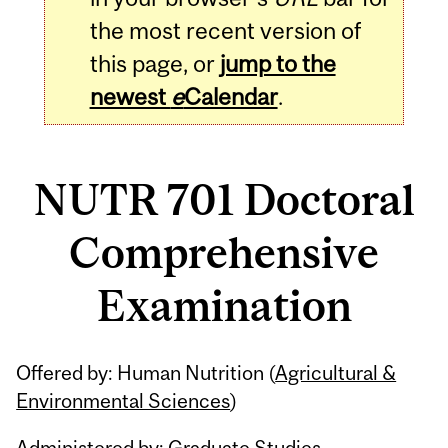
the most recent version of
this page, or
jump to the
newest
e
Calendar
.
NUTR 701 Doctoral
Comprehensive
Examination
Related
Offered by: Human Nutrition (
Agricultural &
Content
Environmental Sciences
)
Administered by: Graduate Studies