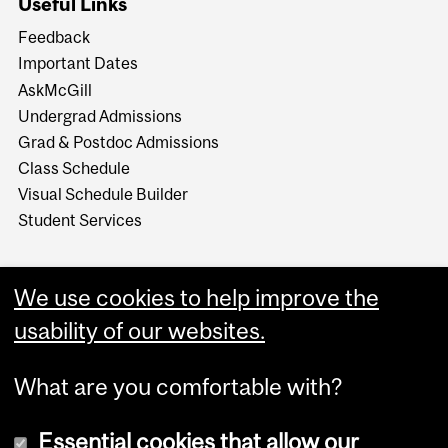
Useful Links
Feedback
Important Dates
AskMcGill
Undergrad Admissions
Grad & Postdoc Admissions
Class Schedule
Visual Schedule Builder
Student Services
We use cookies to help improve the
usability of our websites.
What are you comfortable with?
Essential cookies that allow our