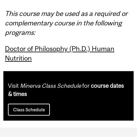
This course may be used as a required or
complementary course in the following
programs:
Doctor of Philosophy (Ph.D.) Human
Nutrition
Visit
Minerva Class Schedule
for
course dates
& times
Class Schedule
Department