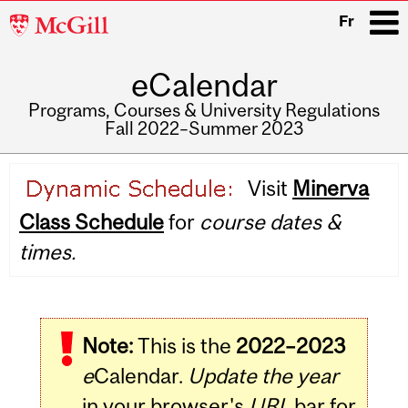
McGill
Fr
University
eCalendar
i
Programs, Courses & University Regulations
Fall 2022–Summer 2023
Main
Visit
Minerva
navigation
Class Schedule
for
course dates &
times.
Note:
This is the
2022–2023
e
Calendar.
Update the year
in your browser's
URL
bar for