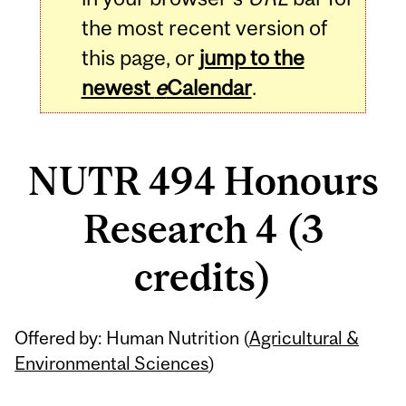
the most recent version of
this page, or
jump to the
newest
e
Calendar
.
NUTR 494 Honours
Research 4 (3
credits)
Related
Offered by: Human Nutrition (
Agricultural &
Content
Environmental Sciences
)