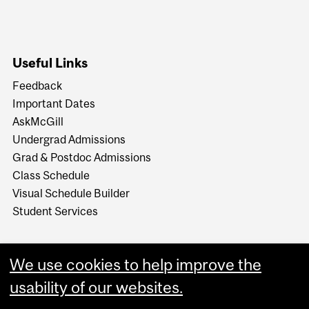
Useful Links
Feedback
Important Dates
AskMcGill
Undergrad Admissions
Grad & Postdoc Admissions
Class Schedule
Visual Schedule Builder
Student Services
We use cookies to help improve the
usability of our websites.