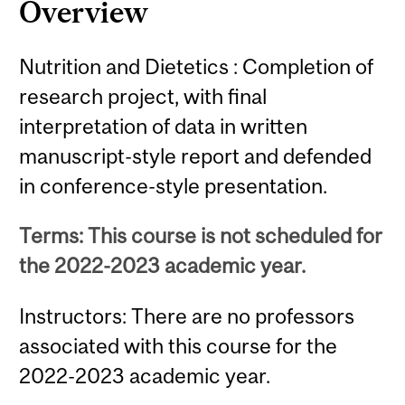
Overview
Nutrition and Dietetics : Completion of
research project, with final
interpretation of data in written
manuscript-style report and defended
in conference-style presentation.
Terms: This course is not scheduled for
the 2022-2023 academic year.
Instructors: There are no professors
associated with this course for the
2022-2023 academic year.