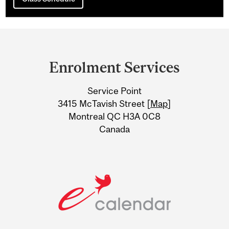
Department
and
Enrolment Services
University
Service Point
Information
3415 McTavish Street [
Map
]
Montreal QC H3A 0C8
Canada