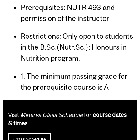
Prerequisites:
NUTR 493
and
permission of the instructor
Restrictions: Only open to students
in the B.Sc.(Nutr.Sc.); Honours in
Nutrition program.
1. The minimum passing grade for
the prerequisite course is A-.
Visit
Minerva Class Schedule
for
course dates
& times
Class Schedule