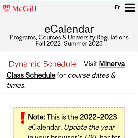
McGill
Fr
University
eCalendar
i
Programs, Courses & University Regulations
Fall 2022–Summer 2023
Main
Visit
Minerva
navigation
Class Schedule
for
course dates &
times.
Note:
This is the
2022–2023
e
Calendar.
Update the year
in your browser's
URL
bar for