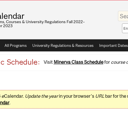
Enter
lendar
your
keywo
s, Courses & University Regulations Fall 2022–
r 2023
Sea
sco
All Programs
University Regulations & Resources
Important Dates
Visit
Minerva Class Schedule
for
course d
3
e
Calendar.
Update the year
in your browser's
URL
bar for the
ndar
.