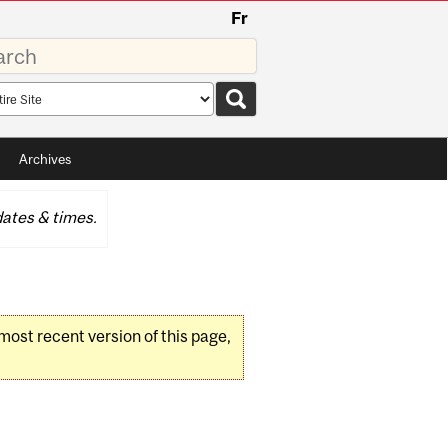
Fr
rds
rch
pe
Archives
ates & times.
 most recent version of this page,