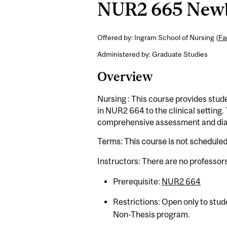
NUR2 665 Newbo
Offered by: Ingram School of Nursing (
Fa
Administered by: Graduate Studies
Overview
Nursing : This course provides stud
in NUR2 664 to the clinical setting. 
comprehensive assessment and dia
Terms: This course is not schedule
Instructors: There are no professor
Prerequisite:
NUR2 664
Restrictions: Open only to stud
Non-Thesis program.