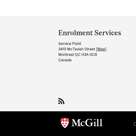
Department
and
Enrolment Services
University
Service Point
Information
3415 McTavish Street [
Map
]
Montreal QC H3A 0C8
Canada
C