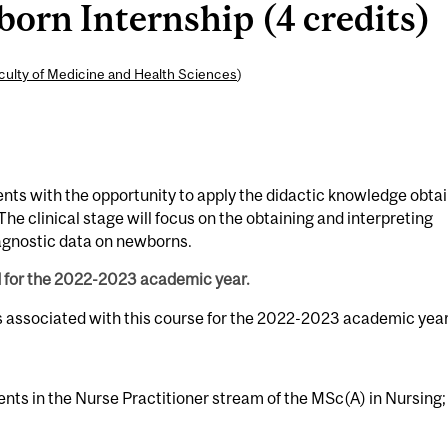
rn Internship (4 credits)
culty of Medicine and Health Sciences
)
ents with the opportunity to apply the didactic knowledge obta
The clinical stage will focus on the obtaining and interpreting
gnostic data on newborns.
d for the 2022-2023 academic year.
s associated with this course for the 2022-2023 academic year
ents in the Nurse Practitioner stream of the MSc(A) in Nursing;