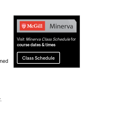
Related
Content
Visit
Minerva Class Schedule
for
course dates & times
Class Schedule
ined
.