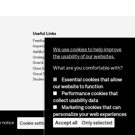
Useful Links
Feedback
Important Dates
We use cookies to help improve
AskMcGill
the usability of our websites.
Undergrad Admissions
Grad & Postdoc Admissions
What are you comfortable with?
Class Schedule
Visual Schedule Builder
Essential cookies that allow
Student Services
our website to function
Performance cookies that
collect usability data
Marketing cookies that can
personalize your web experiences
Accept all
Only selected
 notice
Cookie settings
Log in