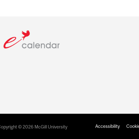
Accessibility
Cookie
opyright © 2026 McGill University