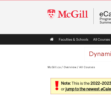
McGill
eCa
University
Program
Summe
Main
Faculties & Schools
All Courses
navigation
McGill.ca
/
Overview
/
All Courses
Note:
This is the
2022–202
or
jump to the newest
e
Cale