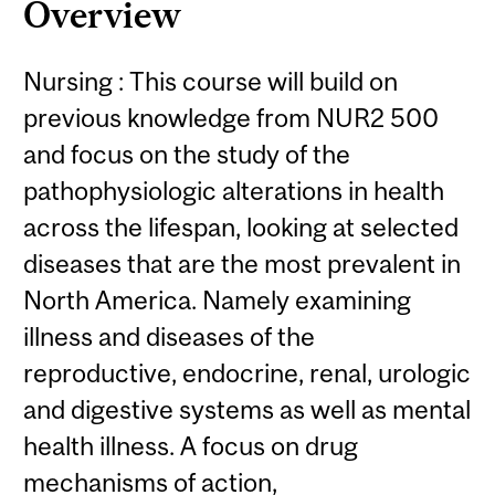
Overview
Nursing : This course will build on
previous knowledge from NUR2 500
and focus on the study of the
pathophysiologic alterations in health
across the lifespan, looking at selected
diseases that are the most prevalent in
North America. Namely examining
illness and diseases of the
reproductive, endocrine, renal, urologic
and digestive systems as well as mental
health illness. A focus on drug
mechanisms of action,