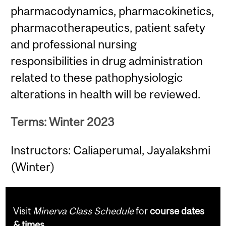
pharmacodynamics, pharmacokinetics,
pharmacotherapeutics, patient safety
and professional nursing
responsibilities in drug administration
related to these pathophysiologic
alterations in health will be reviewed.
Terms: Winter 2023
Instructors: Caliaperumal, Jayalakshmi
(Winter)
Visit
Minerva Class Schedule
for
course dates
& times