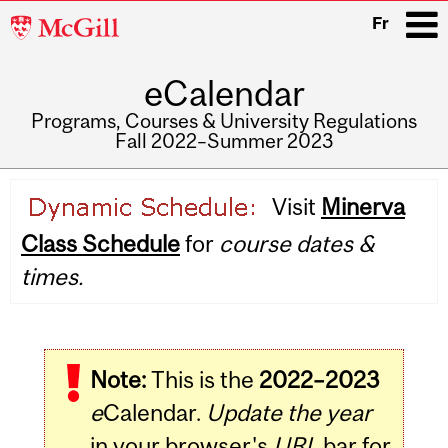
McGill
Fr
University
eCalendar
i
Programs, Courses & University Regulations
Fall 2022–Summer 2023
Main
Visit
Minerva
navigation
Class Schedule
for
course dates &
times.
Note:
This is the
2022–2023
e
Calendar.
Update the year
in your browser's
URL
bar for