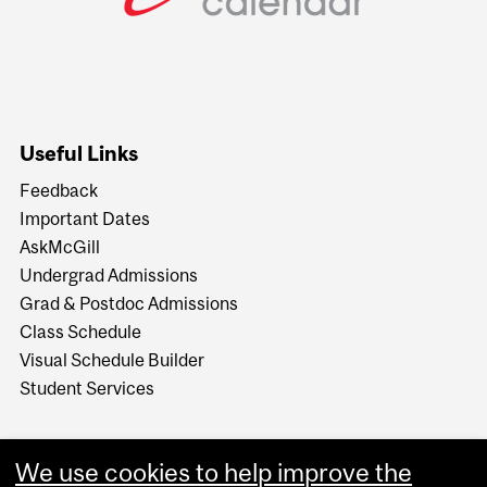
Useful Links
Feedback
Important Dates
AskMcGill
Undergrad Admissions
Grad & Postdoc Admissions
Class Schedule
Visual Schedule Builder
Student Services
We use cookies to help improve the