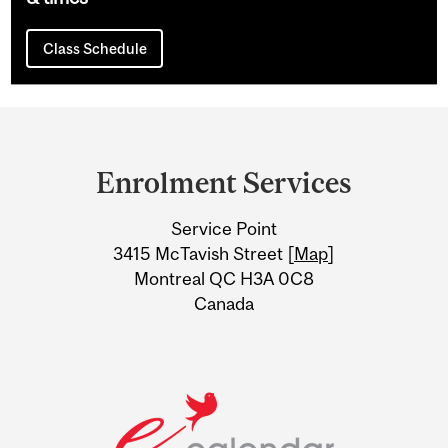
Class Schedule
Department
and
Enrolment Services
University
Service Point
Information
3415 McTavish Street [
Map
]
Montreal QC H3A 0C8
Canada