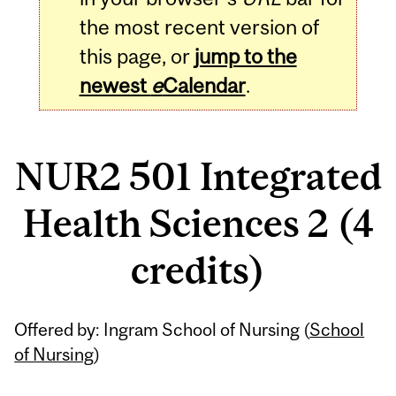
the most recent version of
this page, or
jump to the
newest
e
Calendar
.
NUR2 501 Integrated
Health Sciences 2 (4
credits)
Related
Offered by: Ingram School of Nursing (
School
Content
of Nursing
)