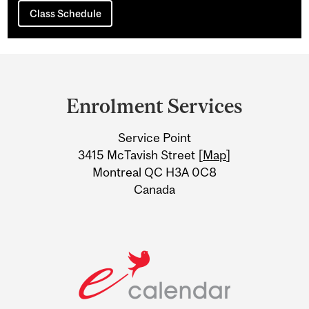
Class Schedule
Department
and
Enrolment Services
University
Service Point
Information
3415 McTavish Street [
Map
]
Montreal QC H3A 0C8
Canada