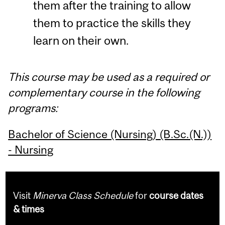
them after the training to allow
them to practice the skills they
learn on their own.
This course may be used as a required or
complementary course in the following
programs:
Bachelor of Science (Nursing) (B.Sc.(N.))
- Nursing
Visit
Minerva Class Schedule
for
course dates
& times