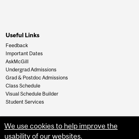
Useful Links
Feedback
Important Dates
AskMcGill
Undergrad Admissions
Grad & Postdoc Admissions
Class Schedule
Visual Schedule Builder
Student Services
We use cookies to help improve the
usability of our websites.