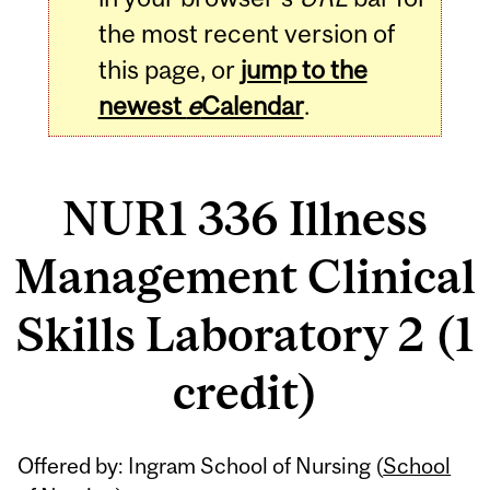
the most recent version of
this page, or
jump to the
newest
e
Calendar
.
NUR1 336 Illness
Management Clinical
Skills Laboratory 2 (1
credit)
Related
Offered by: Ingram School of Nursing (
School