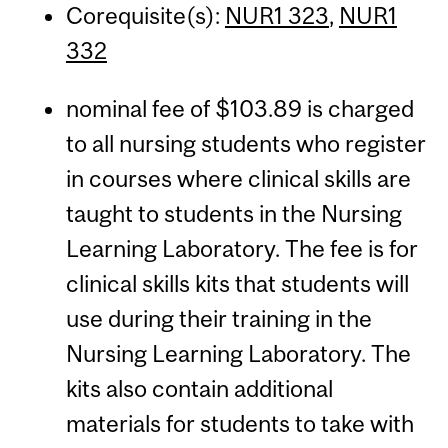
Corequisite(s):
NUR1 323
,
NUR1
332
nominal fee of $103.89 is charged
to all nursing students who register
in courses where clinical skills are
taught to students in the Nursing
Learning Laboratory. The fee is for
clinical skills kits that students will
use during their training in the
Nursing Learning Laboratory. The
kits also contain additional
materials for students to take with