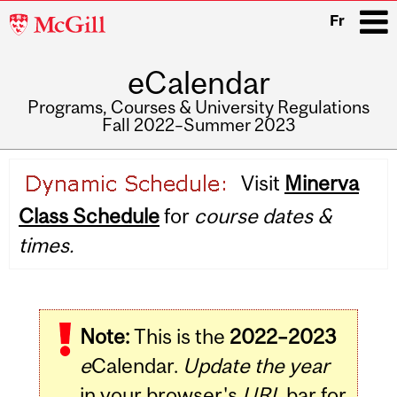
McGill
Fr
University
eCalendar
i
Programs, Courses & University Regulations
Fall 2022–Summer 2023
Main
Visit
Minerva
navigation
Class Schedule
for
course dates &
times.
Note:
This is the
2022–2023
e
Calendar.
Update the year
in your browser's
URL
bar for