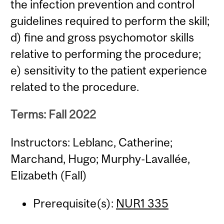
the infection prevention and control
guidelines required to perform the skill;
d) fine and gross psychomotor skills
relative to performing the procedure;
e) sensitivity to the patient experience
related to the procedure.
Terms: Fall 2022
Instructors: Leblanc, Catherine;
Marchand, Hugo; Murphy-Lavallée,
Elizabeth (Fall)
Prerequisite(s):
NUR1 335