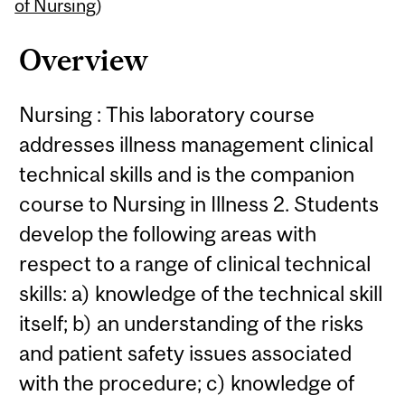
Content
of Nursing
)
Overview
Nursing : This laboratory course
addresses illness management clinical
technical skills and is the companion
course to Nursing in Illness 2. Students
develop the following areas with
respect to a range of clinical technical
skills: a) knowledge of the technical skill
itself; b) an understanding of the risks
and patient safety issues associated
with the procedure; c) knowledge of