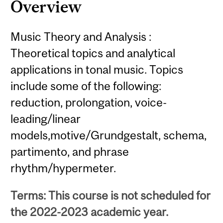
Overview
Music Theory and Analysis :
Theoretical topics and analytical
applications in tonal music. Topics
include some of the following:
reduction, prolongation, voice-
leading/linear
models,motive/Grundgestalt, schema,
partimento, and phrase
rhythm/hypermeter.
Terms: This course is not scheduled for
the 2022-2023 academic year.