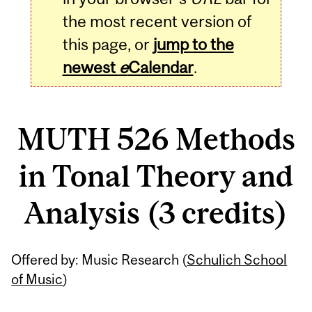
the most recent version of
this page, or
jump to the
newest
e
Calendar
.
MUTH 526 Methods
in Tonal Theory and
Analysis (3 credits)
Related
Offered by: Music Research (
Schulich School
Content
of Music
)