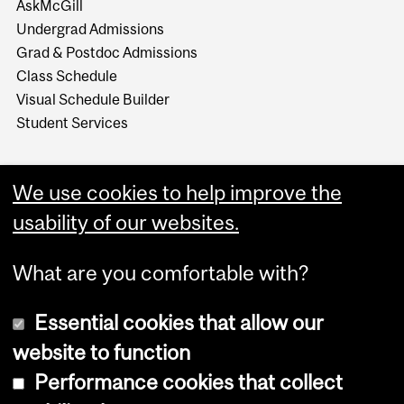
AskMcGill
Undergrad Admissions
Grad & Postdoc Admissions
Class Schedule
Visual Schedule Builder
Student Services
We use cookies to help improve the
usability of our websites.
What are you comfortable with?
Essential cookies that allow our
website to function
Performance cookies that collect
Copyright © 2026 McGill University