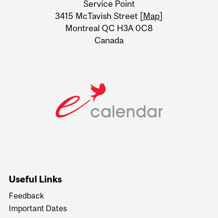
Service Point
Information
3415 McTavish Street [
Map
]
Montreal QC H3A 0C8
Canada
Useful Links
Feedback
Important Dates