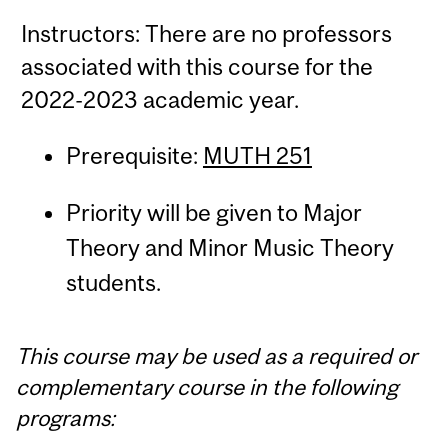
Instructors: There are no professors
associated with this course for the
2022-2023 academic year.
Prerequisite:
MUTH 251
Priority will be given to Major
Theory and Minor Music Theory
students.
This course may be used as a required or
complementary course in the following
programs: