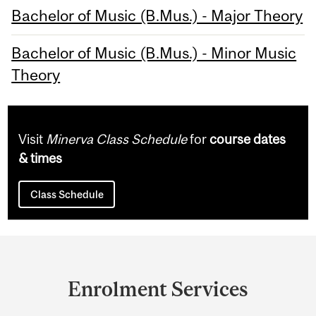
Bachelor of Music (B.Mus.) - Major Theory
Bachelor of Music (B.Mus.) - Minor Music
Theory
Visit
Minerva Class Schedule
for
course dates
& times
Class Schedule
Department
and
Enrolment Services
University