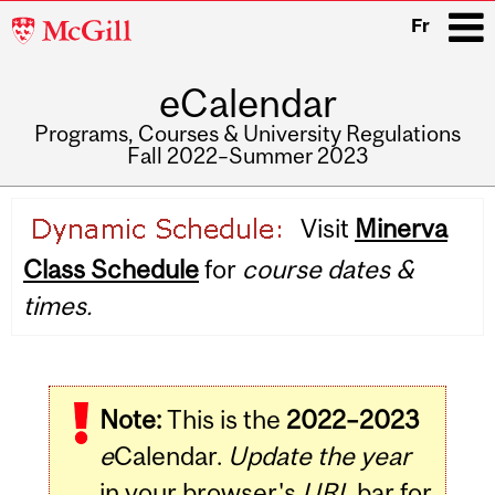
McGill
Fr
University
eCalendar
i
Programs, Courses & University Regulations
Fall 2022–Summer 2023
Main
Visit
Minerva
navigation
Class Schedule
for
course dates &
times.
Note:
This is the
2022–2023
e
Calendar.
Update the year
in your browser's
URL
bar for