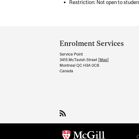
Restriction: Not open to stude
Department
and
Enrolment Services
University
Service Point
Information
3415 McTavish Street [
Map
]
Montreal QC H3A 0C8
Canada
C