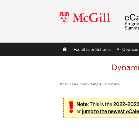
McGill
eCa
University
Program
Summe
Main
Faculties & Schools
All Courses
navigation
McGill.ca
/
Overview
/
All Courses
Note:
This is the
2022–202
or
jump to the newest
e
Cale