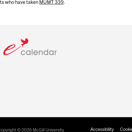
nts who have taken
MUMT 339
.
Accessibility
Cookie
opyright © 2026 McGill University