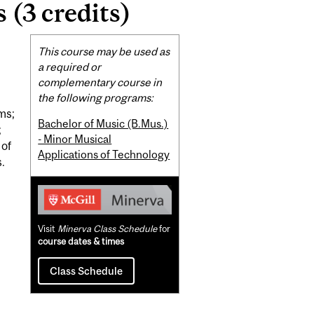
 (3 credits)
Related
This course may be used as
Content
a required or
complementary course in
the following programs:
ms;
Bachelor of Music (B.Mus.)
;
- Minor Musical
 of
Applications of Technology
.
Visit
Minerva Class Schedule
for
course dates & times
Class Schedule