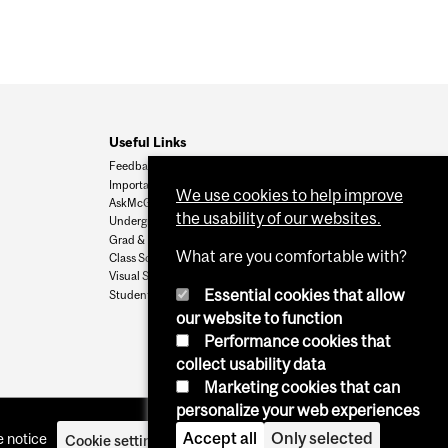
Useful Links
Feedback
Important Dates
We use cookies to help improve
AskMcGill
the usability of our websites.
Undergrad Admissions
Grad & Postdoc Admissions
What are you comfortable with?
Class Schedule
Visual Schedule Builder
Essential cookies that allow
Student Services
our website to function
Performance cookies that
collect usability data
Marketing cookies that can
personalize your web experiences
Accept all
Only selected
 notice
Cookie settings
Log in