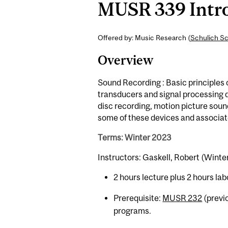
MUSR 339 Introd
Offered by: Music Research (
Schulich Sc
Overview
Sound Recording : Basic principles 
transducers and signal processing 
disc recording, motion picture sou
some of these devices and associat
Terms: Winter 2023
Instructors: Gaskell, Robert (Winte
2 hours lecture plus 2 hours lab
Prerequisite:
MUSR 232
(previ
programs.