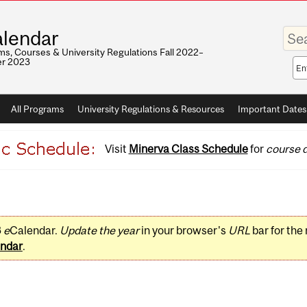
Enter
lendar
your
keywo
s, Courses & University Regulations Fall 2022–
r 2023
Sea
sco
All Programs
University Regulations & Resources
Important Dates
Visit
Minerva Class Schedule
for
course d
3
e
Calendar.
Update the year
in your browser's
URL
bar for the
ndar
.