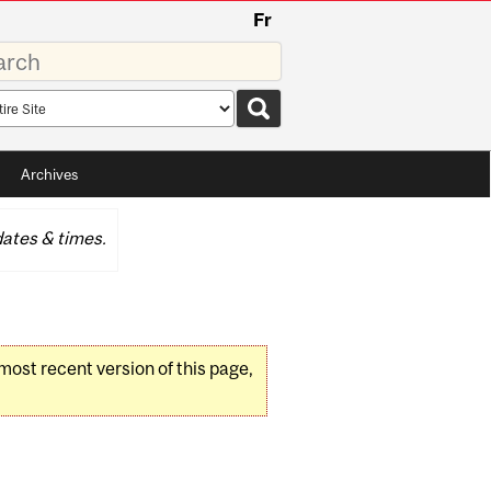
Fr
rds
rch
pe
Archives
ates & times.
 most recent version of this page,