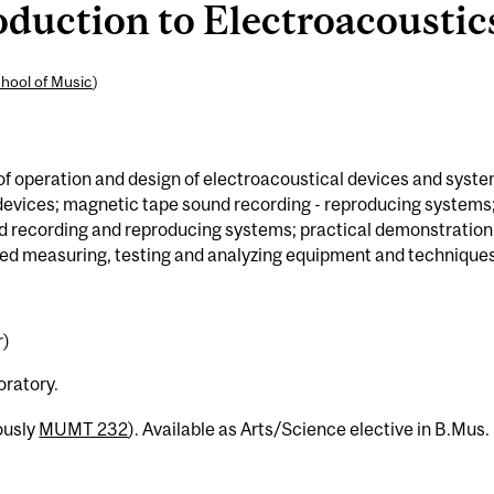
uction to Electroacoustics
hool of Music
)
of operation and design of electroacoustical devices and syste
devices; magnetic tape sound recording - reproducing systems
nd recording and reproducing systems; practical demonstration
ed measuring, testing and analyzing equipment and techniques
r)
oratory.
ously
MUMT 232
). Available as Arts/Science elective in B.Mus.