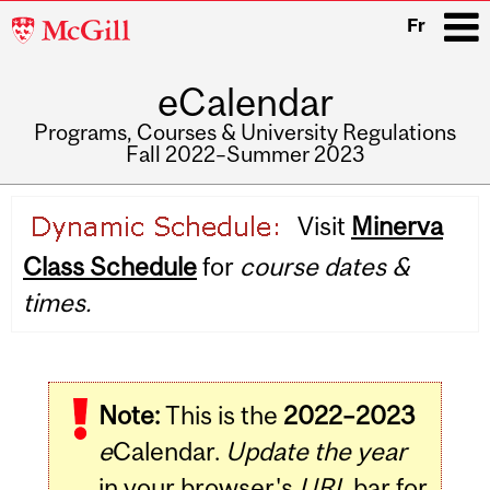
McGill
Fr
University
eCalendar
i
Programs, Courses & University Regulations
Fall 2022–Summer 2023
Main
Visit
Minerva
navigation
Class Schedule
for
course dates &
times.
Note:
This is the
2022–2023
e
Calendar.
Update the year
in your browser's
URL
bar for