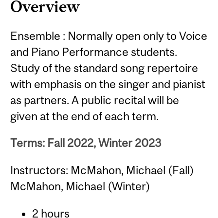
Overview
Ensemble : Normally open only to Voice
and Piano Performance students.
Study of the standard song repertoire
with emphasis on the singer and pianist
as partners. A public recital will be
given at the end of each term.
Terms: Fall 2022, Winter 2023
Instructors: McMahon, Michael (Fall)
McMahon, Michael (Winter)
2 hours