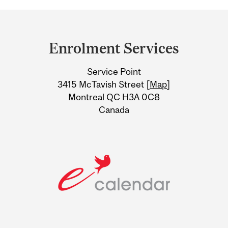
Department
and
Enrolment Services
University
Service Point
Information
3415 McTavish Street [
Map
]
Montreal QC H3A 0C8
Canada