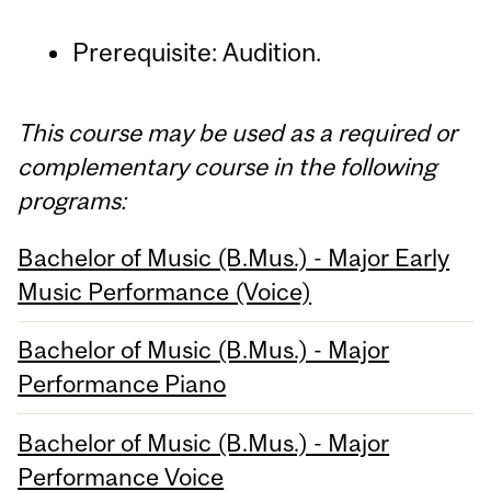
Prerequisite: Audition.
This course may be used as a required or
complementary course in the following
programs:
Bachelor of Music (B.Mus.) - Major Early
Music Performance (Voice)
Bachelor of Music (B.Mus.) - Major
Performance Piano
Bachelor of Music (B.Mus.) - Major
Performance Voice