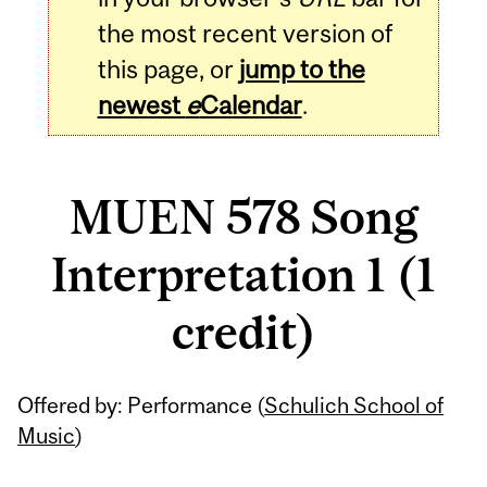
the most recent version of
this page, or
jump to the
newest
e
Calendar
.
MUEN 578 Song
Interpretation 1 (1
credit)
Related
Offered by: Performance (
Schulich School of
Content
Music
)