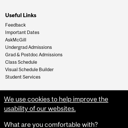
Useful Links
Feedback
Important Dates
AskMcGill
Undergrad Admissions
Grad & Postdoc Admissions
Class Schedule
Visual Schedule Builder
Student Services
We use cookies to help improve the
usability of our websites.
What are you comfortable with?