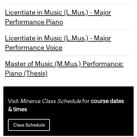
Licentiate in Music (L.Mus.) - Major
Performance Piano
Licentiate in Music (L.Mus.) - Major
Performance Voice
Master of Music (M.Mus.) Performance:
Piano (Thesis)
Visit
Minerva Class Schedule
for
course dates
& times
Class Schedule