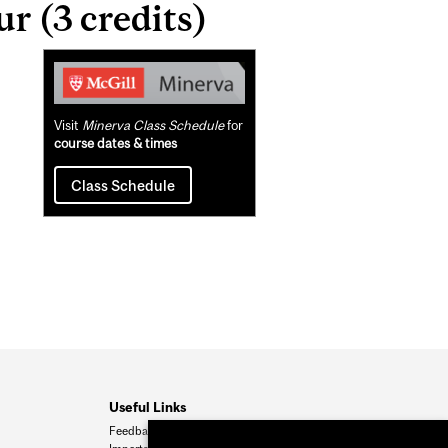
 (3 credits)
Related
Content
Visit
Minerva Class Schedule
for
course dates & times
Class Schedule
Useful Links
Feedback