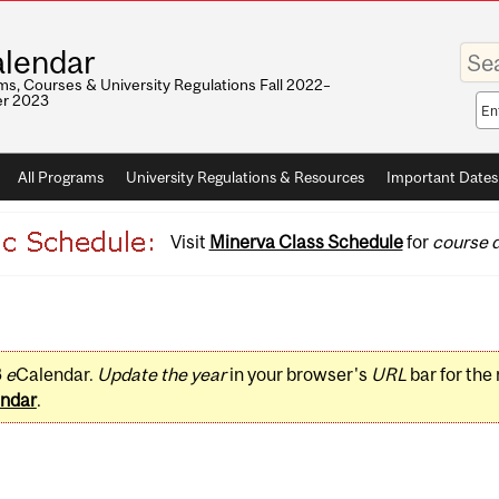
Enter
lendar
your
keywo
s, Courses & University Regulations Fall 2022–
r 2023
Sea
sco
All Programs
University Regulations & Resources
Important Dates
Visit
Minerva Class Schedule
for
course d
3
e
Calendar.
Update the year
in your browser's
URL
bar for the
ndar
.