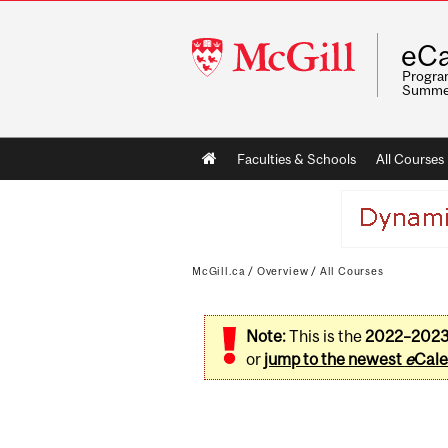
McGill
eCa
University
Program
Summe
Main
Faculties & Schools
All Courses
navigation
McGill.ca
/
Overview
/
All Courses
Note:
This is the
2022–202
or
jump to the newest
e
Cale