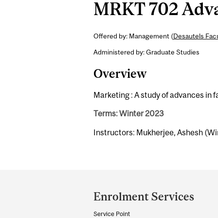
MRKT 702 Advan
Offered by: Management (
Desautels Fac
Administered by: Graduate Studies
Overview
Marketing : A study of advances in 
Terms: Winter 2023
Instructors: Mukherjee, Ashesh (Wi
Department
and
Enrolment Services
University
Service Point