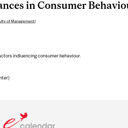
ces in Consumer Behaviour
ulty of Management
)
factors indluencing consumer behaviour.
nter)