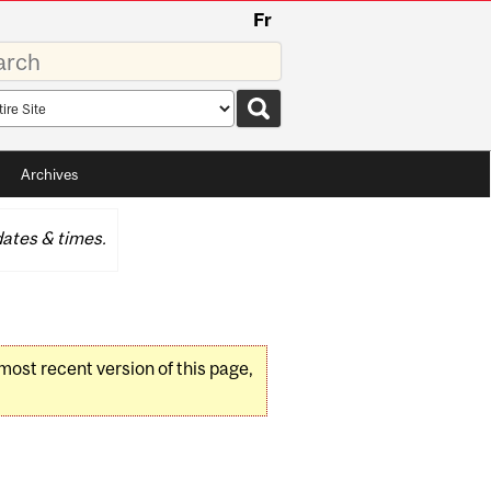
Fr
rds
rch
pe
Archives
ates & times.
 most recent version of this page,