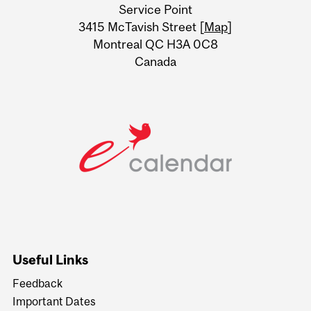
Service Point
Information
3415 McTavish Street [
Map
]
Montreal QC H3A 0C8
Canada
Useful Links
Feedback
Important Dates