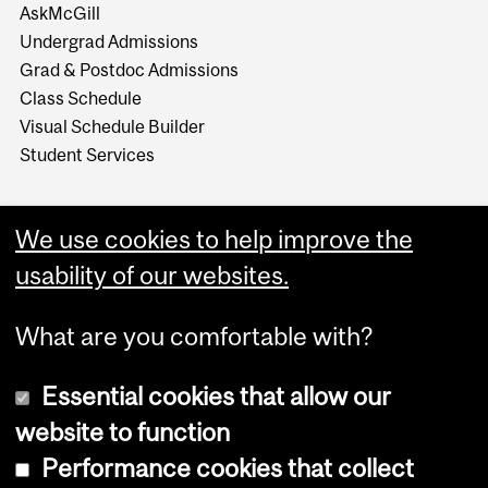
AskMcGill
Undergrad Admissions
Grad & Postdoc Admissions
Class Schedule
Visual Schedule Builder
Student Services
We use cookies to help improve the
usability of our websites.
What are you comfortable with?
Essential cookies that allow our
website to function
Performance cookies that collect
Copyright © 2026 McGill University