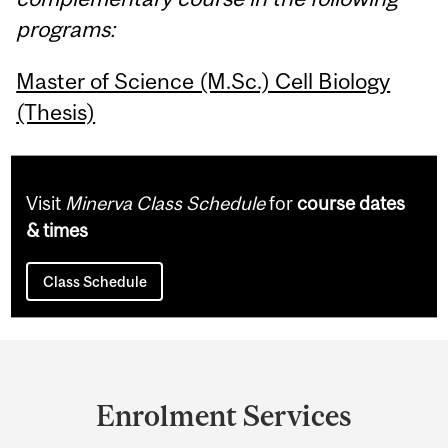
programs:
Master of Science (M.Sc.) Cell Biology
(Thesis)
Visit
Minerva Class Schedule
for
course dates
& times
Class Schedule
Department
and
Enrolment Services
University