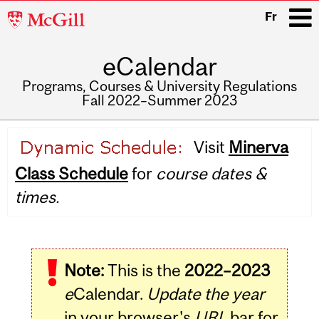
McGill
Fr
University
eCalendar
i
Programs, Courses & University Regulations
Fall 2022–Summer 2023
Main
Visit
Minerva
navigation
Class Schedule
for
course dates &
times.
Note:
This is the
2022–2023
e
Calendar.
Update the year
in your browser's
URL
bar for