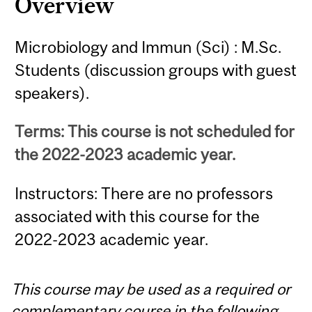
Overview
Microbiology and Immun (Sci) : M.Sc.
Students (discussion groups with guest
speakers).
Terms: This course is not scheduled for
the 2022-2023 academic year.
Instructors: There are no professors
associated with this course for the
2022-2023 academic year.
This course may be used as a required or
complementary course in the following