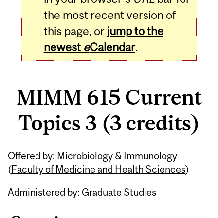
the most recent version of
this page, or
jump to the
newest
e
Calendar
.
MIMM 615 Current
Topics 3 (3 credits)
Related
Offered by: Microbiology & Immunology
Content
(
Faculty of Medicine and Health Sciences
)
Administered by: Graduate Studies