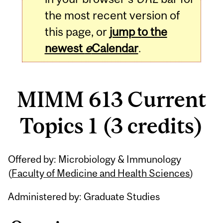
the most recent version of
this page, or
jump to the
newest
e
Calendar
.
MIMM 613 Current
Topics 1 (3 credits)
Related
Offered by: Microbiology & Immunology
Content
(
Faculty of Medicine and Health Sciences
)
Administered by: Graduate Studies