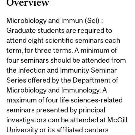
Overview
Microbiology and Immun (Sci) :
Graduate students are required to
attend eight scientific seminars each
term, for three terms. A minimum of
four seminars should be attended from
the Infection and Immunity Seminar
Series offered by the Department of
Microbiology and Immunology. A
maximum of four life sciences-related
seminars presented by principal
investigators can be attended at McGill
University or its affiliated centers