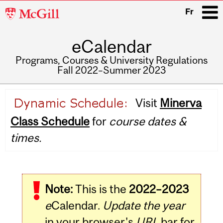
McGill
Fr
University
eCalendar
i
Programs, Courses & University Regulations
Fall 2022–Summer 2023
Main
Visit
Minerva
navigation
Class Schedule
for
course dates &
times.
Note:
This is the
2022–2023
e
Calendar.
Update the year
in your browser's
URL
bar for