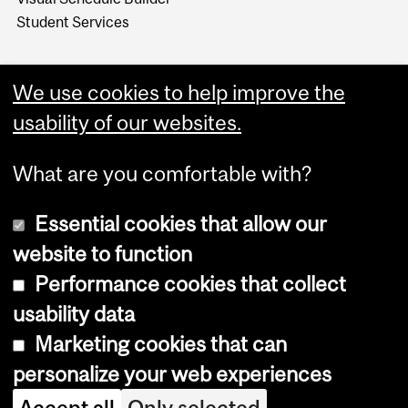
Student Services
We use cookies to help improve the
usability of our websites.
What are you comfortable with?
Essential cookies that allow our
website to function
Performance cookies that collect
Copyright © 2026 McGill University
usability data
Accessibility
Marketing cookies that can
Cookie notice
personalize your web experiences
Cookie settings
Accept all
Only selected