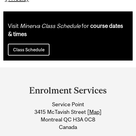
Visit
Minerva Class Schedule
for
course dates
& times
Class Schedule
Department
and
Enrolment Services
University
Service Point
Information
3415 McTavish Street [
Map
]
Montreal QC H3A 0C8
Canada