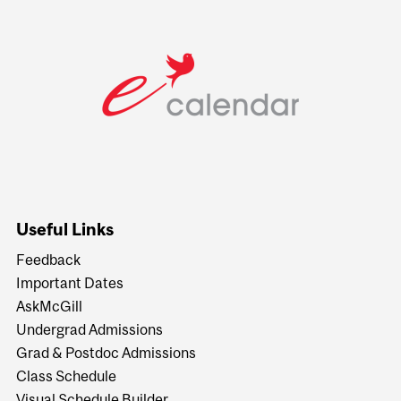
Useful Links
Feedback
Important Dates
AskMcGill
Undergrad Admissions
Grad & Postdoc Admissions
Class Schedule
Visual Schedule Builder