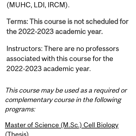
(MUHC, LDI, IRCM).
Terms: This course is not scheduled for
the 2022-2023 academic year.
Instructors: There are no professors
associated with this course for the
2022-2023 academic year.
This course may be used as a required or
complementary course in the following
programs:
Master of Science (M.Sc.) Cell Biology
(Thesis)