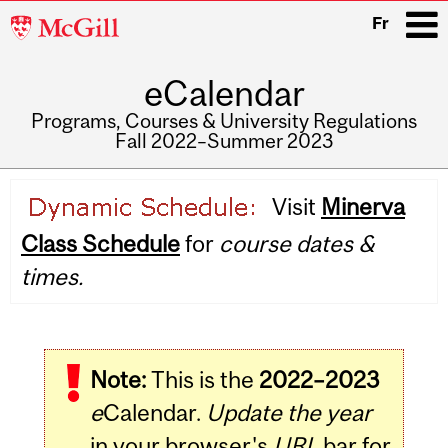
McGill
Fr
University
eCalendar
i
Programs, Courses & University Regulations
Fall 2022–Summer 2023
Main
Visit
Minerva
navigation
Class Schedule
for
course dates &
times.
Note:
This is the
2022–2023
e
Calendar.
Update the year
in your browser's
URL
bar for