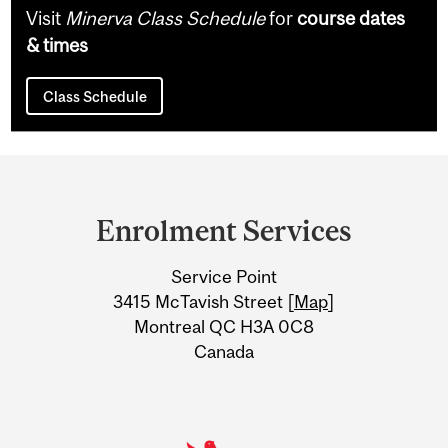
Visit
Minerva Class Schedule
for
course dates
& times
Class Schedule
Department
and
Enrolment Services
University
Service Point
Information
3415 McTavish Street [
Map
]
Montreal QC H3A 0C8
Canada