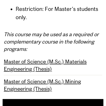
Restriction: For Master's students
only.
This course may be used as a required or
complementary course in the following
programs:
Master of Science (M.Sc.) Materials
Engineering (Thesis)
Master of Science (M.Sc.) Mining
Engineering (Thesis)