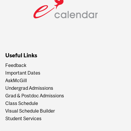
Useful Links
Feedback
Important Dates
AskMcGill
Undergrad Admissions
Grad & Postdoc Admissions
Class Schedule
Visual Schedule Builder
Student Services