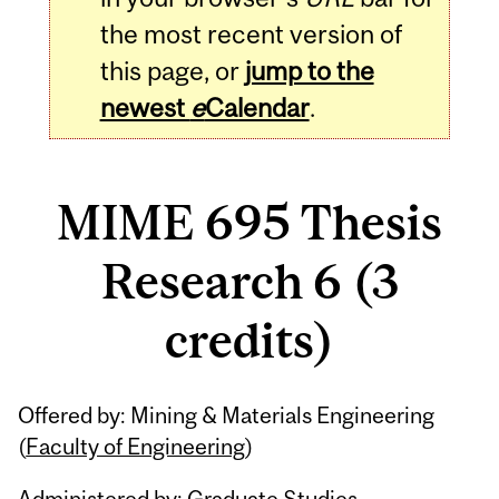
the most recent version of
this page, or
jump to the
newest
e
Calendar
.
MIME 695 Thesis
Research 6 (3
credits)
Related
Offered by: Mining & Materials Engineering
Content
(
Faculty of Engineering
)
Administered by: Graduate Studies