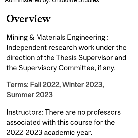
Overview
Mining & Materials Engineering :
Independent research work under the
direction of the Thesis Supervisor and
the Supervisory Committee, if any.
Terms: Fall 2022, Winter 2023,
Summer 2023
Instructors: There are no professors
associated with this course for the
2022-2023 academic year.