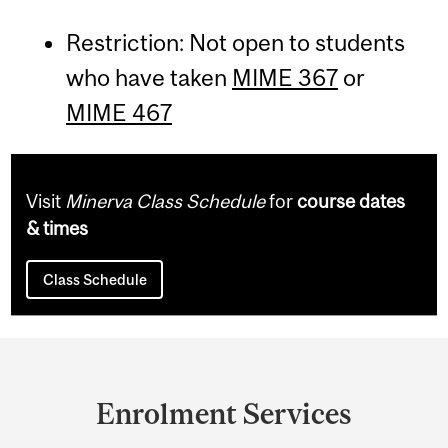
Restriction: Not open to students
who have taken
MIME 367
or
MIME 467
Visit
Minerva Class Schedule
for
course dates
& times
Class Schedule
Department
and
Enrolment Services
University