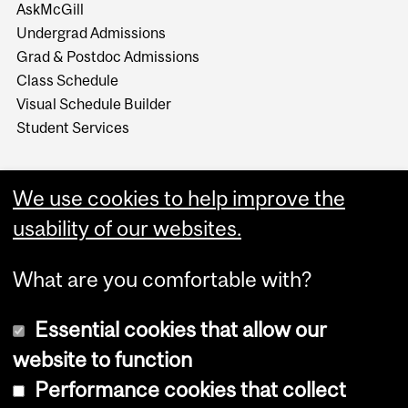
AskMcGill
Undergrad Admissions
Grad & Postdoc Admissions
Class Schedule
Visual Schedule Builder
Student Services
We use cookies to help improve the
usability of our websites.
What are you comfortable with?
Essential cookies that allow our
website to function
Performance cookies that collect
Copyright © 2026 McGill University