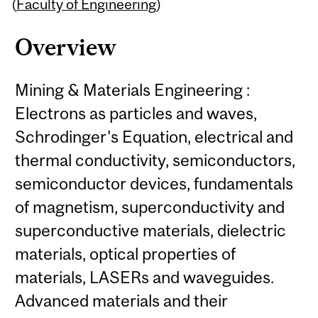
Content
(
Faculty of Engineering
)
Overview
Mining & Materials Engineering :
Electrons as particles and waves,
Schrodinger's Equation, electrical and
thermal conductivity, semiconductors,
semiconductor devices, fundamentals
of magnetism, superconductivity and
superconductive materials, dielectric
materials, optical properties of
materials, LASERs and waveguides.
Advanced materials and their