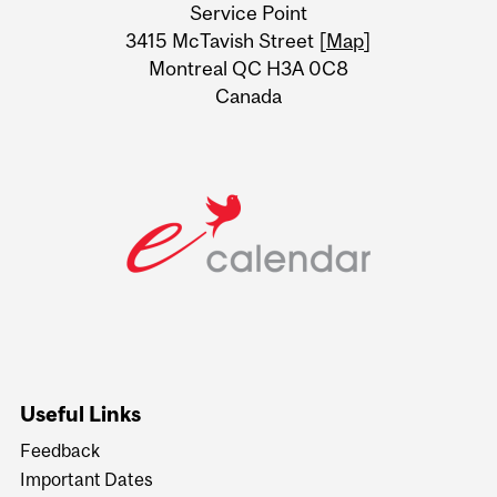
Service Point
Information
3415 McTavish Street [
Map
]
Montreal QC H3A 0C8
Canada
Useful Links
Feedback
Important Dates