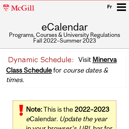
McGill
Fr
University
eCalendar
i
Programs, Courses & University Regulations
Fall 2022–Summer 2023
Main
Visit
Minerva
navigation
Class Schedule
for
course dates &
times.
Note:
This is the
2022–2023
e
Calendar.
Update the year
in your browser's
URL
bar for