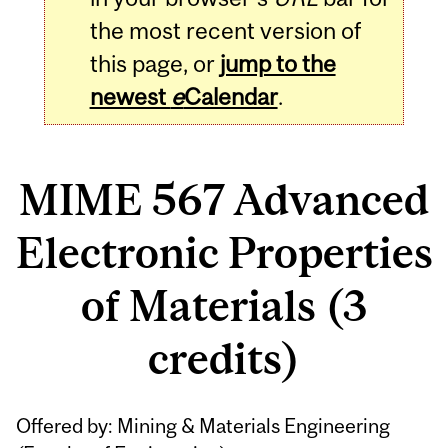
the most recent version of
this page, or
jump to the
newest
e
Calendar
.
MIME 567 Advanced
Electronic Properties
of Materials (3
credits)
Related
Offered by: Mining & Materials Engineering