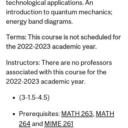
technological applications. An
introduction to quantum mechanics;
energy band diagrams.
Terms: This course is not scheduled for
the 2022-2023 academic year.
Instructors: There are no professors
associated with this course for the
2022-2023 academic year.
(3-1.5-4.5)
Prerequisites:
MATH 263
,
MATH
264
and
MIME 261