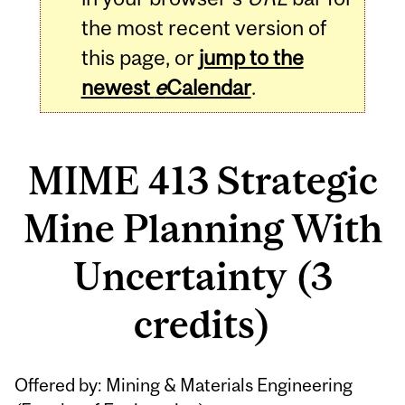
the most recent version of
this page, or
jump to the
newest
e
Calendar
.
MIME 413 Strategic
Mine Planning With
Uncertainty (3
credits)
Related
Offered by: Mining & Materials Engineering