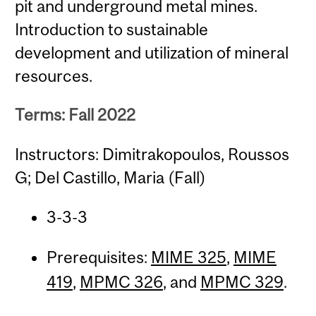
pit and underground metal mines.
Introduction to sustainable
development and utilization of mineral
resources.
Terms: Fall 2022
Instructors: Dimitrakopoulos, Roussos
G; Del Castillo, Maria (Fall)
3-3-3
Prerequisites:
MIME 325
,
MIME
419
,
MPMC 326
, and
MPMC 329
.