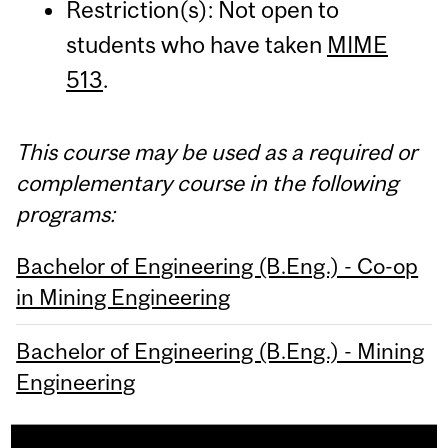
Restriction(s): Not open to
students who have taken
MIME
513
.
This course may be used as a required or
complementary course in the following
programs:
Bachelor of Engineering (B.Eng.) - Co-op
in Mining Engineering
Bachelor of Engineering (B.Eng.) - Mining
Engineering