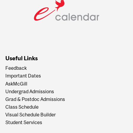
Useful Links
Feedback
Important Dates
AskMcGill
Undergrad Admissions
Grad & Postdoc Admissions
Class Schedule
Visual Schedule Builder
Student Services