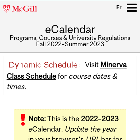
McGill
Fr
University
eCalendar
i
Programs, Courses & University Regulations
Fall 2022–Summer 2023
Main
Visit
Minerva
navigation
Class Schedule
for
course dates &
times.
Note:
This is the
2022–2023
e
Calendar.
Update the year
in your browser's
URL
bar for