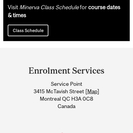
Visit
Minerva Class Schedule
for
course dates
& times
Class Schedule
Department
and
Enrolment Services
University
Service Point
Information
3415 McTavish Street [
Map
]
Montreal QC H3A 0C8
Canada