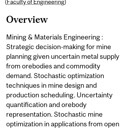
Content
(
Faculty of Engineering
)
Overview
Mining & Materials Engineering :
Strategic decision-making for mine
planning given uncertain metal supply
from orebodies and commodity
demand. Stochastic optimization
techniques in mine design and
production scheduling. Uncertainty
quantification and orebody
representation. Stochastic mine
optimization in applications from open