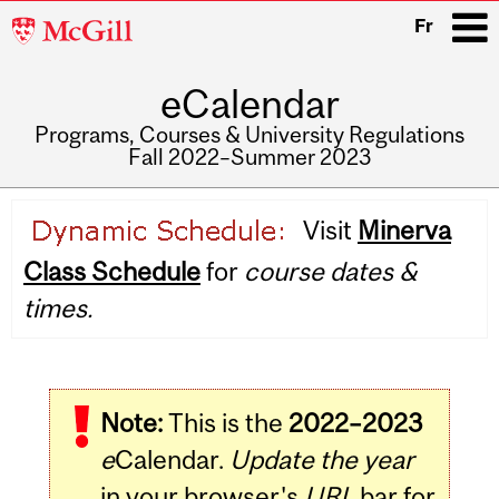
McGill
Fr
University
eCalendar
i
Programs, Courses & University Regulations
Fall 2022–Summer 2023
Main
Visit
Minerva
navigation
Class Schedule
for
course dates &
times.
Note:
This is the
2022–2023
e
Calendar.
Update the year
in your browser's
URL
bar for