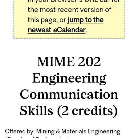
the most recent version of
this page, or
jump to the
newest
e
Calendar
.
MIME 202
Engineering
Communication
Skills (2 credits)
Related
Offered by: Mining & Materials Engineering