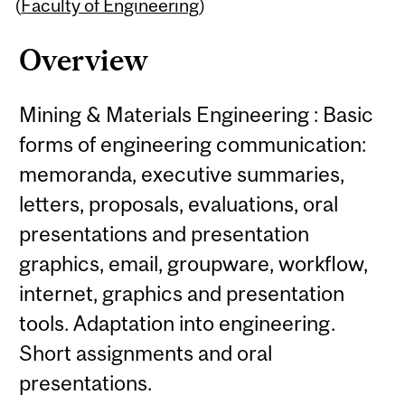
Content
(
Faculty of Engineering
)
Overview
Mining & Materials Engineering : Basic
forms of engineering communication:
memoranda, executive summaries,
letters, proposals, evaluations, oral
presentations and presentation
graphics, email, groupware, workflow,
internet, graphics and presentation
tools. Adaptation into engineering.
Short assignments and oral
presentations.