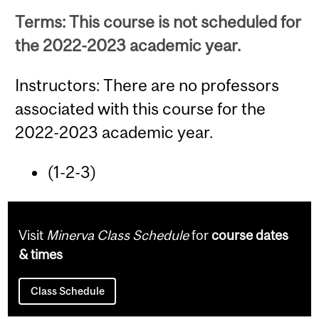
Terms: This course is not scheduled for
the 2022-2023 academic year.
Instructors: There are no professors
associated with this course for the
2022-2023 academic year.
(1-2-3)
Visit
Minerva Class Schedule
for
course dates
& times
Class Schedule