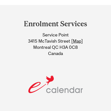
Department
and
Enrolment Services
University
Service Point
Information
3415 McTavish Street [
Map
]
Montreal QC H3A 0C8
Canada