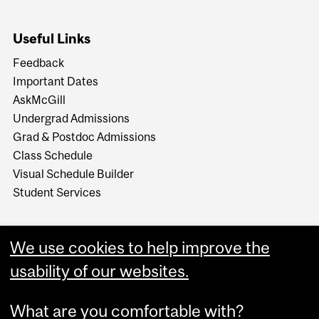
Useful Links
Feedback
Important Dates
AskMcGill
Undergrad Admissions
Grad & Postdoc Admissions
Class Schedule
Visual Schedule Builder
Student Services
We use cookies to help improve the
usability of our websites.
What are you comfortable with?