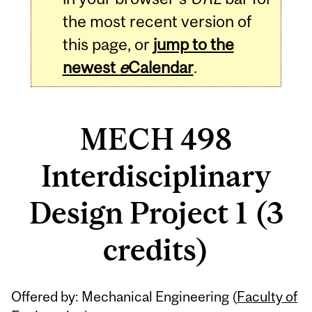
the most recent version of
this page, or
jump to the
newest
e
Calendar
.
MECH 498
Interdisciplinary
Design Project 1 (3
credits)
Related
Offered by: Mechanical Engineering (
Faculty of