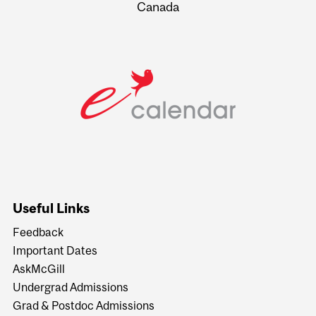
Canada
Useful Links
Feedback
Important Dates
AskMcGill
Undergrad Admissions
Grad & Postdoc Admissions