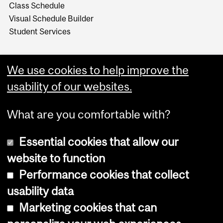
Class Schedule
Visual Schedule Builder
Student Services
We use cookies to help improve the
usability of our websites.
What are you comfortable with?
Essential cookies that allow our
website to function
Performance cookies that collect
Copyright © 2026 McGill University
usability data
Accessibility
Marketing cookies that can
Cookie notice