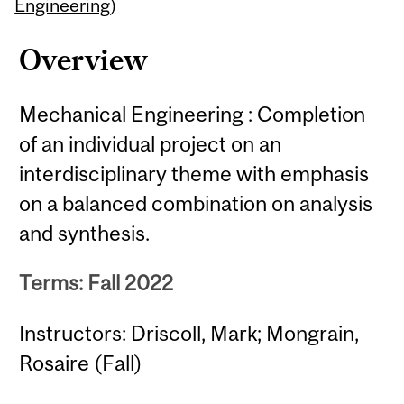
Content
Engineering
)
Overview
Mechanical Engineering : Completion
of an individual project on an
interdisciplinary theme with emphasis
on a balanced combination on analysis
and synthesis.
Terms: Fall 2022
Instructors: Driscoll, Mark; Mongrain,
Rosaire (Fall)