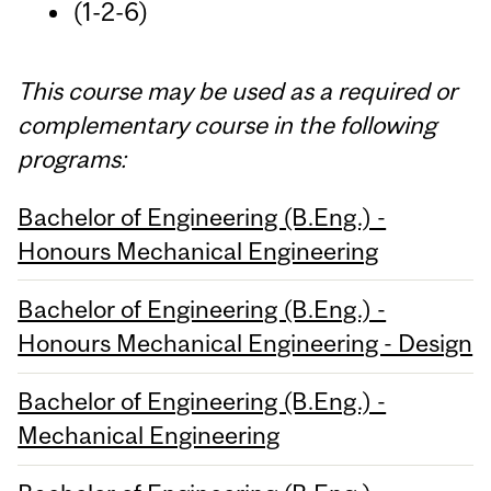
(1-2-6)
This course may be used as a required or
complementary course in the following
programs:
Bachelor of Engineering (B.Eng.) -
Honours Mechanical Engineering
Bachelor of Engineering (B.Eng.) -
Honours Mechanical Engineering - Design
Bachelor of Engineering (B.Eng.) -
Mechanical Engineering