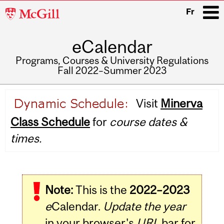
McGill
Fr
University
eCalendar
i
Programs, Courses & University Regulations
Fall 2022–Summer 2023
Main
Visit
Minerva
navigation
Class Schedule
for
course dates &
times.
Note:
This is the
2022–2023
e
Calendar.
Update the year
in your browser's
URL
bar for