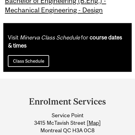
Bachelor of Engineering (B.Eng.) -
Mechanical Engineering - Design
Visit
Minerva Class Schedule
for
course dates
& times
Class Schedule
Department
and
Enrolment Services
University
Service Point
Information
3415 McTavish Street [
Map
]
Montreal QC H3A 0C8