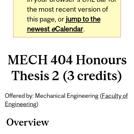
the most recent version of
this page, or
jump to the
newest
e
Calendar
.
MECH 404 Honours
Thesis 2 (3 credits)
Related
Offered by: Mechanical Engineering (
Faculty of
Content
Engineering
)
Overview