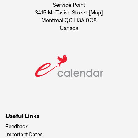
Service Point
Information
3415 McTavish Street [
Map
]
Montreal QC H3A 0C8
Canada
Useful Links
Feedback
Important Dates