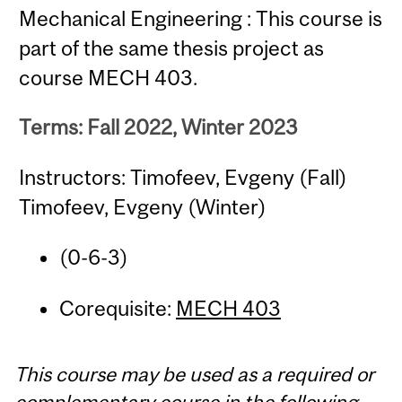
Mechanical Engineering : This course is
part of the same thesis project as
course MECH 403.
Terms: Fall 2022, Winter 2023
Instructors: Timofeev, Evgeny (Fall)
Timofeev, Evgeny (Winter)
(0-6-3)
Corequisite:
MECH 403
This course may be used as a required or
complementary course in the following