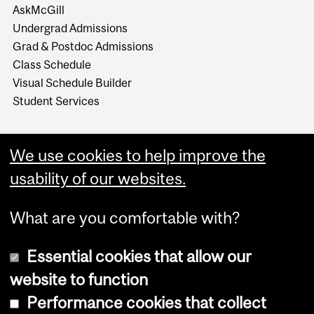
AskMcGill
Undergrad Admissions
Grad & Postdoc Admissions
Class Schedule
Visual Schedule Builder
Student Services
We use cookies to help improve the
usability of our websites.
What are you comfortable with?
Essential cookies that allow our
website to function
Performance cookies that collect
Copyright © 2026 McGill University