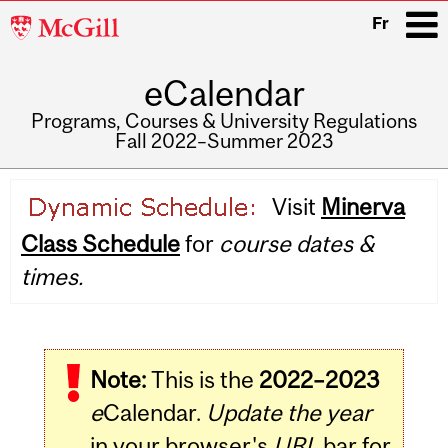
McGill
Fr
University
eCalendar
i
Programs, Courses & University Regulations
Fall 2022–Summer 2023
Main
Visit
Minerva
navigation
Class Schedule
for
course dates &
times.
Note:
This is the
2022–2023
e
Calendar.
Update the year
in your browser's
URL
bar for