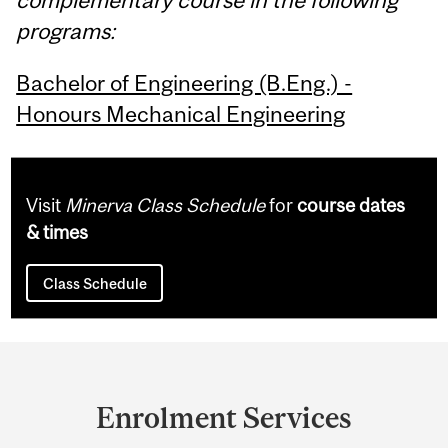
programs:
Bachelor of Engineering (B.Eng.) -
Honours Mechanical Engineering
Visit
Minerva Class Schedule
for
course dates
& times
Class Schedule
Department
and
Enrolment Services
University