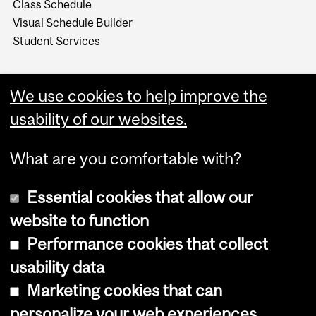
Class Schedule
Visual Schedule Builder
Student Services
We use cookies to help improve the
usability of our websites.
What are you comfortable with?
Essential cookies that allow our
website to function
Performance cookies that collect
Copyright © 2026 McGill University
usability data
Accessibility
Marketing cookies that can
Cookie notice
personalize your web experiences