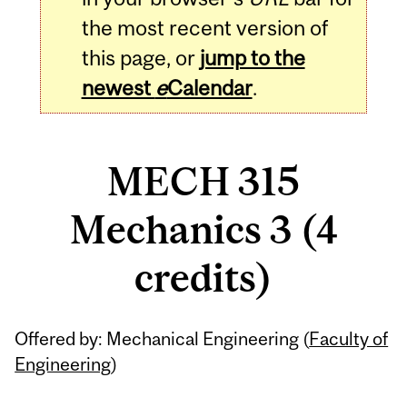
the most recent version of
this page, or
jump to the
newest
e
Calendar
.
MECH 315
Mechanics 3 (4
credits)
Related
Offered by: Mechanical Engineering (
Faculty of
Content
Engineering
)