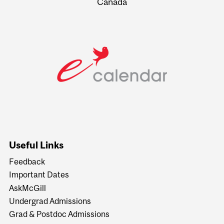
Canada
Useful Links
Feedback
Important Dates
AskMcGill
Undergrad Admissions
Grad & Postdoc Admissions