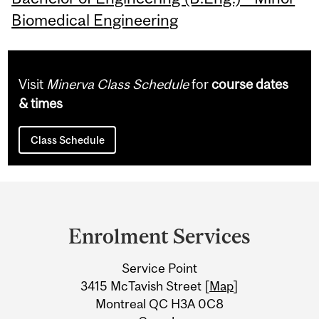
Biomedical Engineering
Visit
Minerva Class Schedule
for
course dates
& times
Class Schedule
Department
and
Enrolment Services
University
Service Point
Information
3415 McTavish Street [
Map
]
Montreal QC H3A 0C8