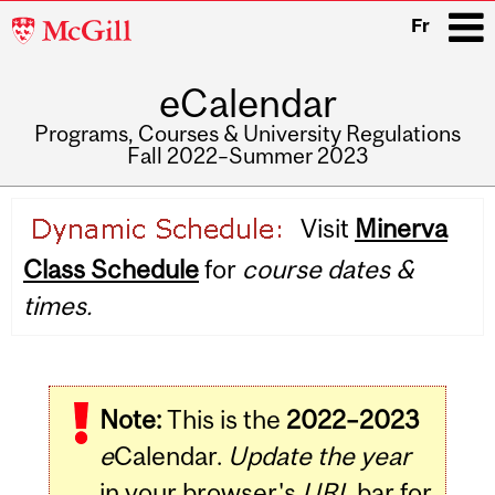
McGill
Fr
University
eCalendar
i
Programs, Courses & University Regulations
Fall 2022–Summer 2023
Main
Visit
Minerva
navigation
Class Schedule
for
course dates &
times.
Note:
This is the
2022–2023
e
Calendar.
Update the year
in your browser's
URL
bar for