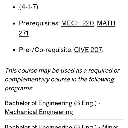
(4-1-7)
Prerequisites:
MECH 220
,
MATH
271
Pre-/Co-requisite:
CIVE 207
.
This course may be used as a required or
complementary course in the following
programs:
Bachelor of Engineering (B.Eng.) -
Mechanical Engineering
Bachelor of Engineering (B.Eng.) - Minor