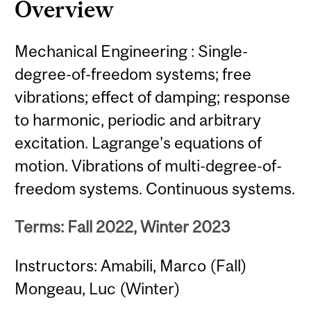
Overview
Mechanical Engineering : Single-
degree-of-freedom systems; free
vibrations; effect of damping; response
to harmonic, periodic and arbitrary
excitation. Lagrange's equations of
motion. Vibrations of multi-degree-of-
freedom systems. Continuous systems.
Terms: Fall 2022, Winter 2023
Instructors: Amabili, Marco (Fall)
Mongeau, Luc (Winter)